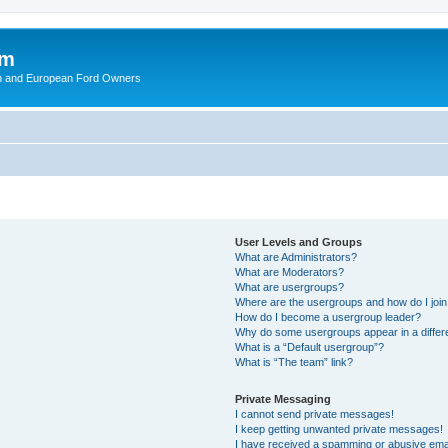
om
ish and European Ford Owners
User Levels and Groups
What are Administrators?
What are Moderators?
What are usergroups?
Where are the usergroups and how do I joi
How do I become a usergroup leader?
Why do some usergroups appear in a differ
What is a “Default usergroup”?
What is “The team” link?
Private Messaging
I cannot send private messages!
I keep getting unwanted private messages!
I have received a spamming or abusive ema