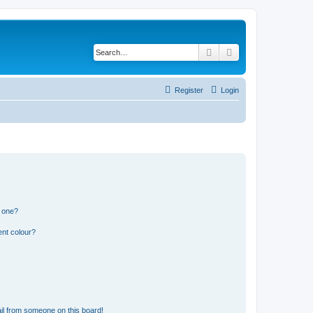
Search
Advanced search
Register
Login
n one?
ent colour?
il from someone on this board!