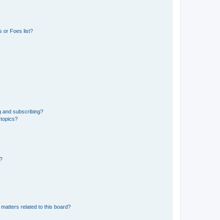
 or Foes list?
g and subscribing?
 topics?
d?
matters related to this board?