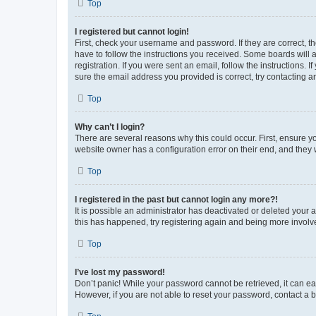
Top
I registered but cannot login!
First, check your username and password. If they are correct, 
have to follow the instructions you received. Some boards will a
registration. If you were sent an email, follow the instructions
sure the email address you provided is correct, try contacting a
Top
Why can’t I login?
There are several reasons why this could occur. First, ensure y
website owner has a configuration error on their end, and they w
Top
I registered in the past but cannot login any more?!
It is possible an administrator has deactivated or deleted your
this has happened, try registering again and being more involv
Top
I’ve lost my password!
Don’t panic! While your password cannot be retrieved, it can eas
However, if you are not able to reset your password, contact a b