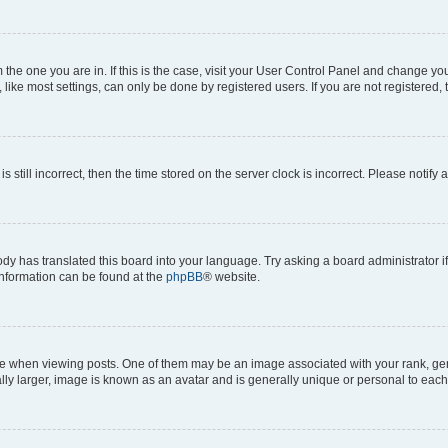
om the one you are in. If this is the case, visit your User Control Panel and change y
ike most settings, can only be done by registered users. If you are not registered, t
s still incorrect, then the time stored on the server clock is incorrect. Please notify 
ody has translated this board into your language. Try asking a board administrator i
 information can be found at the
phpBB
® website.
hen viewing posts. One of them may be an image associated with your rank, genera
ly larger, image is known as an avatar and is generally unique or personal to each