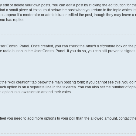
dit or delete your own posts. You can edit a post by clicking the edit button for the
ind a small piece of text output below the post when you return to the topic which li
not appear if a moderator or administrator edited the post, though they may leave a n
ne has replied.
 User Control Panel. Once created, you can check the
Attach a signature
box on the p
te radio button in the User Control Panel. If you do so, you can still prevent a sign
ck the “Poll creation” tab below the main posting form; if you cannot see this, you do 
each option is on a separate line in the textarea. You can also set the number of op
 the option to allow users to amend their votes.
you feel you need to add more options to your poll than the allowed amount, contact th