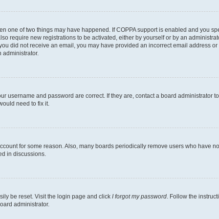
then one of two things may have happened. If COPPA support is enabled and you speci
lso require new registrations to be activated, either by yourself or by an administra
. If you did not receive an email, you may have provided an incorrect email address o
n administrator.
our username and password are correct. If they are, contact a board administrator t
ould need to fix it.
 account for some reason. Also, many boards periodically remove users who have not p
ed in discussions.
ily be reset. Visit the login page and click
I forgot my password
. Follow the instruc
oard administrator.