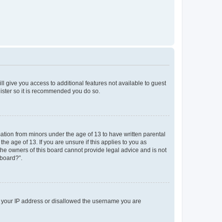
ll give you access to additional features not available to guest
gister so it is recommended you do so.
mation from minors under the age of 13 to have written parental
e age of 13. If you are unsure if this applies to you as
 the owners of this board cannot provide legal advice and is not
 board?”.
ed your IP address or disallowed the username you are