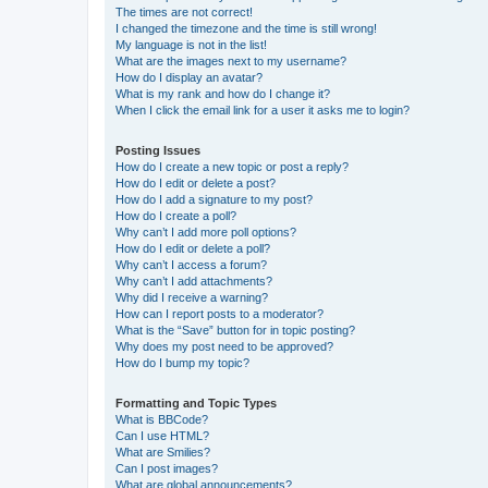
The times are not correct!
I changed the timezone and the time is still wrong!
My language is not in the list!
What are the images next to my username?
How do I display an avatar?
What is my rank and how do I change it?
When I click the email link for a user it asks me to login?
Posting Issues
How do I create a new topic or post a reply?
How do I edit or delete a post?
How do I add a signature to my post?
How do I create a poll?
Why can’t I add more poll options?
How do I edit or delete a poll?
Why can’t I access a forum?
Why can’t I add attachments?
Why did I receive a warning?
How can I report posts to a moderator?
What is the “Save” button for in topic posting?
Why does my post need to be approved?
How do I bump my topic?
Formatting and Topic Types
What is BBCode?
Can I use HTML?
What are Smilies?
Can I post images?
What are global announcements?