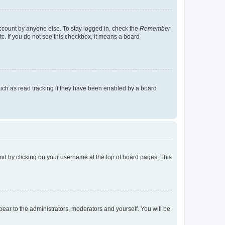
account by anyone else. To stay logged in, check the
Remember
tc. If you do not see this checkbox, it means a board
uch as read tracking if they have been enabled by a board
found by clicking on your username at the top of board pages. This
ppear to the administrators, moderators and yourself. You will be