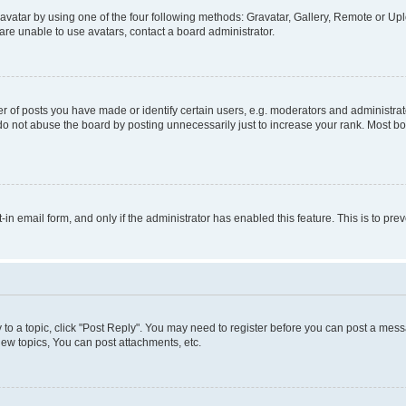
vatar by using one of the four following methods: Gravatar, Gallery, Remote or Uplo
re unable to use avatars, contact a board administrator.
f posts you have made or identify certain users, e.g. moderators and administrato
do not abuse the board by posting unnecessarily just to increase your rank. Most boa
t-in email form, and only if the administrator has enabled this feature. This is to 
y to a topic, click "Post Reply". You may need to register before you can post a messa
ew topics, You can post attachments, etc.