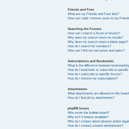
Friends and Foes
What are my Friends and Foes lists?
How can I add / remove users to my Friends
Searching the Forums
How can I search a forum or forums?
Why does my search return no results?
Why does my search return a blank page!?
How do I search for members?
How can I find my own posts and topics?
Subscriptions and Bookmarks
What is the difference between bookmarkin
How do I bookmark or subscribe to specific
How do I subscribe to specific forums?
How do I remove my subscriptions?
Attachments
What attachments are allowed on this boar
How do I find all my attachments?
phpBB Issues
Who wrote this bulletin board?
Why isn’t X feature available?
Who do I contact about abusive and/or legal 
How do I contact a board administrator?