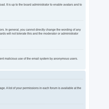
ad. It is up to the board administrator to enable avatars and to
rs. In general, you cannot directly change the wording of any
rds will not tolerate this and the moderator or administrator
prevent malicious use of the email system by anonymous users.
ge. A list of your permissions in each forum is available at the