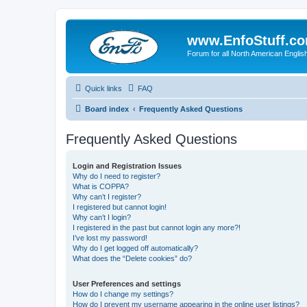
www.EnfoStuff.c
Forum for all North American Engl
Quick links
FAQ
Board index
Frequently Asked Questions
Frequently Asked Questions
Login and Registration Issues
Why do I need to register?
What is COPPA?
Why can’t I register?
I registered but cannot login!
Why can’t I login?
I registered in the past but cannot login any more?!
I’ve lost my password!
Why do I get logged off automatically?
What does the “Delete cookies” do?
User Preferences and settings
How do I change my settings?
How do I prevent my username appearing in the online user listings?