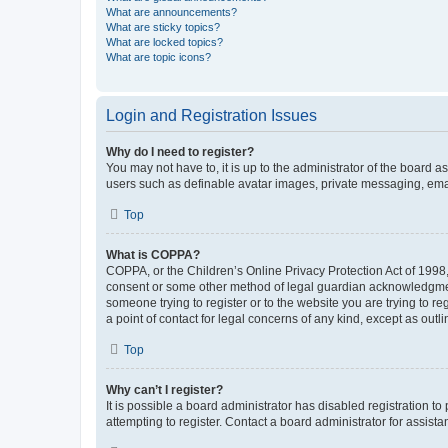
What are announcements?
What are sticky topics?
What are locked topics?
What are topic icons?
Login and Registration Issues
Why do I need to register?
You may not have to, it is up to the administrator of the board a
users such as definable avatar images, private messaging, email
Top
What is COPPA?
COPPA, or the Children’s Online Privacy Protection Act of 1998, 
consent or some other method of legal guardian acknowledgment, 
someone trying to register or to the website you are trying to r
a point of contact for legal concerns of any kind, except as outl
Top
Why can’t I register?
It is possible a board administrator has disabled registration 
attempting to register. Contact a board administrator for assista