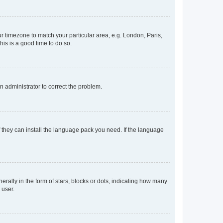
our timezone to match your particular area, e.g. London, Paris,
his is a good time to do so.
an administrator to correct the problem.
f they can install the language pack you need. If the language
lly in the form of stars, blocks or dots, indicating how many
 user.