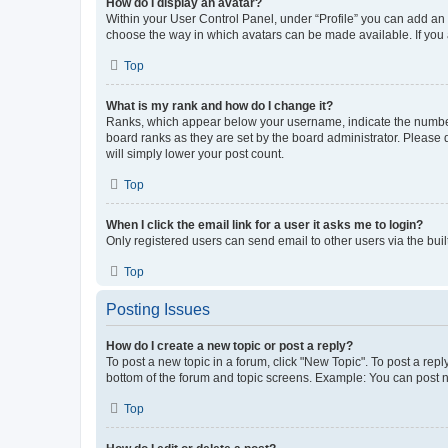
How do I display an avatar?
Within your User Control Panel, under “Profile” you can add an a
choose the way in which avatars can be made available. If you a
Top
What is my rank and how do I change it?
Ranks, which appear below your username, indicate the number o
board ranks as they are set by the board administrator. Please 
will simply lower your post count.
Top
When I click the email link for a user it asks me to login?
Only registered users can send email to other users via the buil
Top
Posting Issues
How do I create a new topic or post a reply?
To post a new topic in a forum, click "New Topic". To post a repl
bottom of the forum and topic screens. Example: You can post n
Top