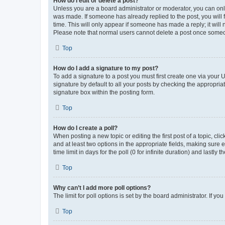
How do I edit or delete a post?
Unless you are a board administrator or moderator, you can only e
was made. If someone has already replied to the post, you will f
time. This will only appear if someone has made a reply; it will 
Please note that normal users cannot delete a post once someo
Top
How do I add a signature to my post?
To add a signature to a post you must first create one via your
signature by default to all your posts by checking the appropria
signature box within the posting form.
Top
How do I create a poll?
When posting a new topic or editing the first post of a topic, cli
and at least two options in the appropriate fields, making sure 
time limit in days for the poll (0 for infinite duration) and lastly
Top
Why can’t I add more poll options?
The limit for poll options is set by the board administrator. If 
Top