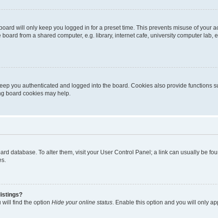
oard will only keep you logged in for a preset time. This prevents misuse of your 
oard from a shared computer, e.g. library, internet cafe, university computer lab, e
eep you authenticated and logged into the board. Cookies also provide functions s
ting board cookies may help.
 board database. To alter them, visit your User Control Panel; a link can usually be 
es.
istings?
will find the option
Hide your online status
. Enable this option and you will only a