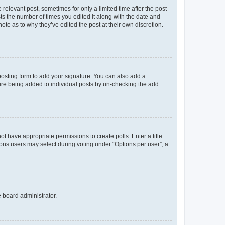
 relevant post, sometimes for only a limited time after the post
sts the number of times you edited it along with the date and
ote as to why they’ve edited the post at their own discretion.
osting form to add your signature. You can also add a
ature being added to individual posts by un-checking the add
not have appropriate permissions to create polls. Enter a title
tions users may select during voting under “Options per user”, a
e board administrator.