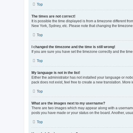
Top
The times are not correct!
It is possible the time displayed is from a timezone different fr
New York, Sydney, etc. Please note that changing the timezone, l
Top
I changed the timezone and the time is still wrong!
If you are sure you have set the timezone correctly and the time i
Top
My language is not in the list!
Either the administrator has not installed your language or nob
pack does not exist, feel free to create a new translation. More
Top
What are the images next to my username?
There are two images which may appear along with a username w
posts you have made or your status on the board. Another, usual
Top