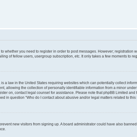
s to whether you need to register in order to post messages. However; registration wi
ing of fellow users, usergroup subscription, etc. It only takes a few moments to re
is a law in the United States requiring websites which can potentially collect infor
allowing the collection of personally identifiable information from a minor under th
egister on, contact legal counsel for assistance. Please note that phpBB Limited and
ined in question “Who do I contact about abusive and/or legal matters related to this
to prevent new visitors from signing up. A board administrator could have also bann
nce.