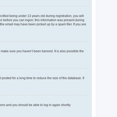
fied being under 13 years old during registration, you will
tor before you can logon; this information was present during
r the email may have been picked up by a spam filer. If you are
o make sure you haven’t been banned. It is also possible the
osted for a long time to reduce the size of the database. If
tions and you should be able to log in again shortly.