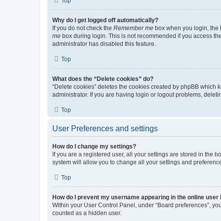
Top
Why do I get logged off automatically?
If you do not check the
Remember me
box when you login, the b
me
box during login. This is not recommended if you access the b
administrator has disabled this feature.
Top
What does the “Delete cookies” do?
“Delete cookies” deletes the cookies created by phpBB which k
administrator. If you are having login or logout problems, dele
Top
User Preferences and settings
How do I change my settings?
If you are a registered user, all your settings are stored in the
system will allow you to change all your settings and preferenc
Top
How do I prevent my username appearing in the online user l
Within your User Control Panel, under “Board preferences”, you 
counted as a hidden user.