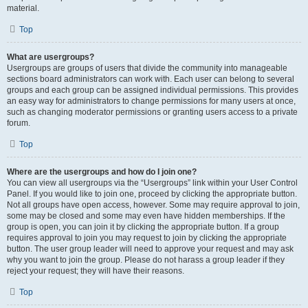
material.
Top
What are usergroups?
Usergroups are groups of users that divide the community into manageable
sections board administrators can work with. Each user can belong to several
groups and each group can be assigned individual permissions. This provides
an easy way for administrators to change permissions for many users at once,
such as changing moderator permissions or granting users access to a private
forum.
Top
Where are the usergroups and how do I join one?
You can view all usergroups via the “Usergroups” link within your User Control
Panel. If you would like to join one, proceed by clicking the appropriate button.
Not all groups have open access, however. Some may require approval to join,
some may be closed and some may even have hidden memberships. If the
group is open, you can join it by clicking the appropriate button. If a group
requires approval to join you may request to join by clicking the appropriate
button. The user group leader will need to approve your request and may ask
why you want to join the group. Please do not harass a group leader if they
reject your request; they will have their reasons.
Top