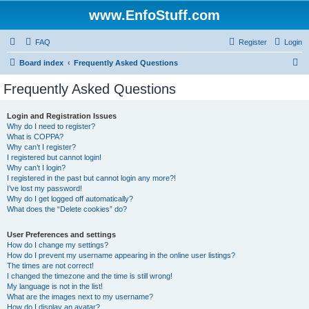
www.EnfoStuff.com
FAQ
Register
Login
S
Board index
Frequently Asked Questions
e
Frequently Asked Questions
a
r
Login and Registration Issues
Why do I need to register?
c
What is COPPA?
h
Why can’t I register?
I registered but cannot login!
Why can’t I login?
I registered in the past but cannot login any more?!
I’ve lost my password!
Why do I get logged off automatically?
What does the “Delete cookies” do?
User Preferences and settings
How do I change my settings?
How do I prevent my username appearing in the online user listings?
The times are not correct!
I changed the timezone and the time is still wrong!
My language is not in the list!
What are the images next to my username?
How do I display an avatar?