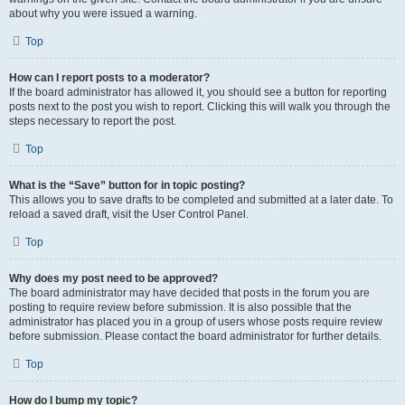
about why you were issued a warning.
Top
How can I report posts to a moderator?
If the board administrator has allowed it, you should see a button for reporting
posts next to the post you wish to report. Clicking this will walk you through the
steps necessary to report the post.
Top
What is the “Save” button for in topic posting?
This allows you to save drafts to be completed and submitted at a later date. To
reload a saved draft, visit the User Control Panel.
Top
Why does my post need to be approved?
The board administrator may have decided that posts in the forum you are
posting to require review before submission. It is also possible that the
administrator has placed you in a group of users whose posts require review
before submission. Please contact the board administrator for further details.
Top
How do I bump my topic?