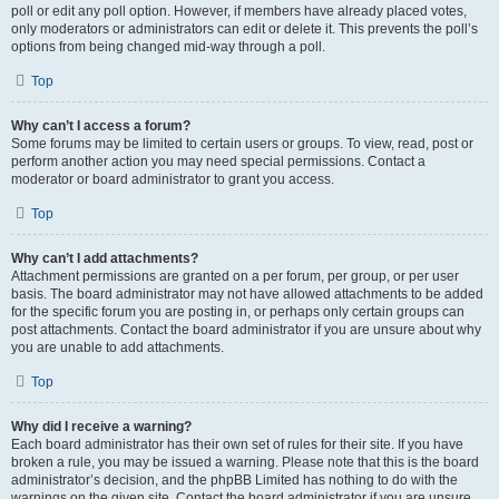
poll or edit any poll option. However, if members have already placed votes,
only moderators or administrators can edit or delete it. This prevents the poll’s
options from being changed mid-way through a poll.
Top
Why can’t I access a forum?
Some forums may be limited to certain users or groups. To view, read, post or
perform another action you may need special permissions. Contact a
moderator or board administrator to grant you access.
Top
Why can’t I add attachments?
Attachment permissions are granted on a per forum, per group, or per user
basis. The board administrator may not have allowed attachments to be added
for the specific forum you are posting in, or perhaps only certain groups can
post attachments. Contact the board administrator if you are unsure about why
you are unable to add attachments.
Top
Why did I receive a warning?
Each board administrator has their own set of rules for their site. If you have
broken a rule, you may be issued a warning. Please note that this is the board
administrator’s decision, and the phpBB Limited has nothing to do with the
warnings on the given site. Contact the board administrator if you are unsure