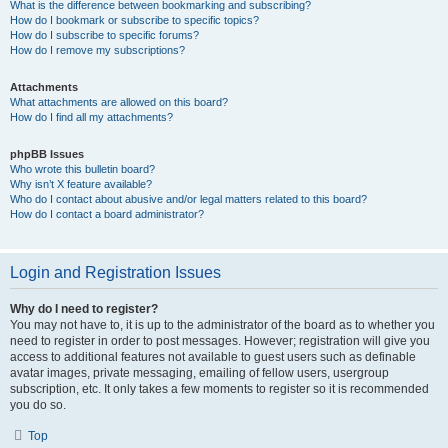
What is the difference between bookmarking and subscribing?
How do I bookmark or subscribe to specific topics?
How do I subscribe to specific forums?
How do I remove my subscriptions?
Attachments
What attachments are allowed on this board?
How do I find all my attachments?
phpBB Issues
Who wrote this bulletin board?
Why isn’t X feature available?
Who do I contact about abusive and/or legal matters related to this board?
How do I contact a board administrator?
Login and Registration Issues
Why do I need to register?
You may not have to, it is up to the administrator of the board as to whether you
need to register in order to post messages. However; registration will give you
access to additional features not available to guest users such as definable
avatar images, private messaging, emailing of fellow users, usergroup
subscription, etc. It only takes a few moments to register so it is recommended
you do so.
Top