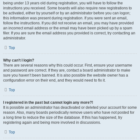
being under 13 years old during registration, you will have to follow the
instructions you received. Some boards will also require new registrations to
be activated, either by yourself or by an administrator before you can logon;
this information was present during registration. If you were sent an email,
follow the instructions. If you did not receive an email, you may have provided
an incorrect email address or the email may have been picked up by a spam
filer. If you are sure the email address you provided is correct, try contacting an
administrator.
Top
Why can’t I login?
There are several reasons why this could occur. First, ensure your username
and password are correct. If they are, contact a board administrator to make
sure you haven’t been banned. It is also possible the website owner has a
configuration error on their end, and they would need to fix it.
Top
I registered in the past but cannot login any more?!
It is possible an administrator has deactivated or deleted your account for some
reason. Also, many boards periodically remove users who have not posted for
a long time to reduce the size of the database. If this has happened, try
registering again and being more involved in discussions.
Top