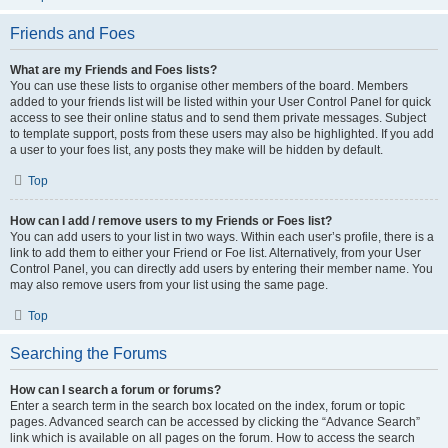
Friends and Foes
What are my Friends and Foes lists?
You can use these lists to organise other members of the board. Members
added to your friends list will be listed within your User Control Panel for quick
access to see their online status and to send them private messages. Subject
to template support, posts from these users may also be highlighted. If you add
a user to your foes list, any posts they make will be hidden by default.
Top
How can I add / remove users to my Friends or Foes list?
You can add users to your list in two ways. Within each user’s profile, there is a
link to add them to either your Friend or Foe list. Alternatively, from your User
Control Panel, you can directly add users by entering their member name. You
may also remove users from your list using the same page.
Top
Searching the Forums
How can I search a forum or forums?
Enter a search term in the search box located on the index, forum or topic
pages. Advanced search can be accessed by clicking the “Advance Search”
link which is available on all pages on the forum. How to access the search