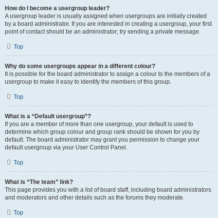
How do I become a usergroup leader?
A usergroup leader is usually assigned when usergroups are initially created
by a board administrator. If you are interested in creating a usergroup, your first
point of contact should be an administrator; try sending a private message.
Top
Why do some usergroups appear in a different colour?
It is possible for the board administrator to assign a colour to the members of a
usergroup to make it easy to identify the members of this group.
Top
What is a “Default usergroup”?
If you are a member of more than one usergroup, your default is used to
determine which group colour and group rank should be shown for you by
default. The board administrator may grant you permission to change your
default usergroup via your User Control Panel.
Top
What is “The team” link?
This page provides you with a list of board staff, including board administrators
and moderators and other details such as the forums they moderate.
Top