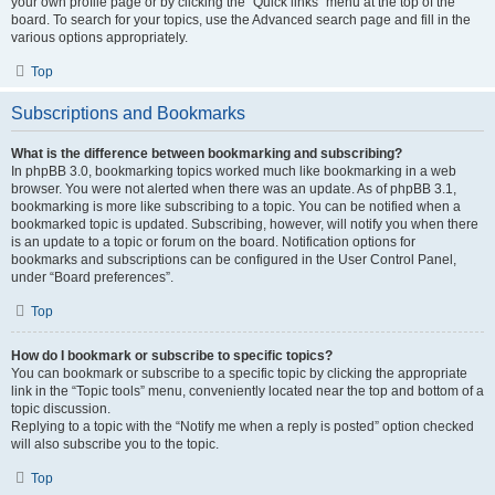
your own profile page or by clicking the “Quick links” menu at the top of the
board. To search for your topics, use the Advanced search page and fill in the
various options appropriately.
Top
Subscriptions and Bookmarks
What is the difference between bookmarking and subscribing?
In phpBB 3.0, bookmarking topics worked much like bookmarking in a web
browser. You were not alerted when there was an update. As of phpBB 3.1,
bookmarking is more like subscribing to a topic. You can be notified when a
bookmarked topic is updated. Subscribing, however, will notify you when there
is an update to a topic or forum on the board. Notification options for
bookmarks and subscriptions can be configured in the User Control Panel,
under “Board preferences”.
Top
How do I bookmark or subscribe to specific topics?
You can bookmark or subscribe to a specific topic by clicking the appropriate
link in the “Topic tools” menu, conveniently located near the top and bottom of a
topic discussion.
Replying to a topic with the “Notify me when a reply is posted” option checked
will also subscribe you to the topic.
Top