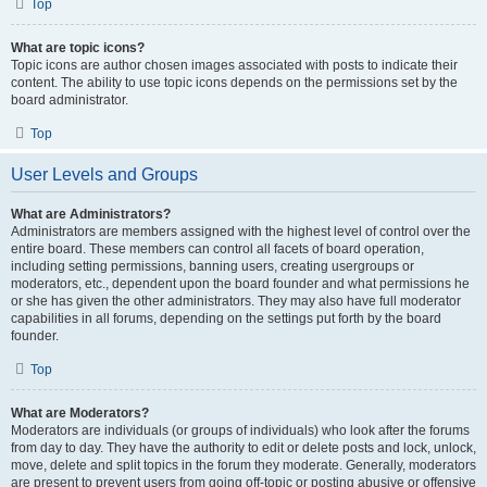
Top
What are topic icons?
Topic icons are author chosen images associated with posts to indicate their
content. The ability to use topic icons depends on the permissions set by the
board administrator.
Top
User Levels and Groups
What are Administrators?
Administrators are members assigned with the highest level of control over the
entire board. These members can control all facets of board operation,
including setting permissions, banning users, creating usergroups or
moderators, etc., dependent upon the board founder and what permissions he
or she has given the other administrators. They may also have full moderator
capabilities in all forums, depending on the settings put forth by the board
founder.
Top
What are Moderators?
Moderators are individuals (or groups of individuals) who look after the forums
from day to day. They have the authority to edit or delete posts and lock, unlock,
move, delete and split topics in the forum they moderate. Generally, moderators
are present to prevent users from going off-topic or posting abusive or offensive