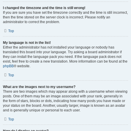
I changed the timezone and the time is still wrong!
If you are sure you have set the timezone correctly and the time is still incorrect,
then the time stored on the server clock is incorrect. Please notify an
administrator to correct the problem.
Top
My language is not in the list!
Either the administrator has not installed your language or nobody has
translated this board into your language. Try asking a board administrator if
they can install the language pack you need. If the language pack does not
exist, feel free to create a new translation. More information can be found at the
phpBB
® website.
Top
What are the images next to my username?
There are two images which may appear along with a username when viewing
posts. One of them may be an image associated with your rank, generally in
the form of stars, blocks or dots, indicating how many posts you have made or
your status on the board. Another, usually larger, image is known as an avatar
and is generally unique or personal to each user.
Top