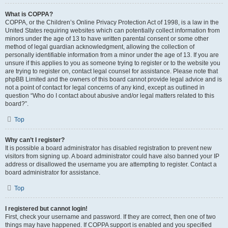
What is COPPA?
COPPA, or the Children’s Online Privacy Protection Act of 1998, is a law in the
United States requiring websites which can potentially collect information from
minors under the age of 13 to have written parental consent or some other
method of legal guardian acknowledgment, allowing the collection of
personally identifiable information from a minor under the age of 13. If you are
unsure if this applies to you as someone trying to register or to the website you
are trying to register on, contact legal counsel for assistance. Please note that
phpBB Limited and the owners of this board cannot provide legal advice and is
not a point of contact for legal concerns of any kind, except as outlined in
question “Who do I contact about abusive and/or legal matters related to this
board?”.
Top
Why can’t I register?
It is possible a board administrator has disabled registration to prevent new
visitors from signing up. A board administrator could have also banned your IP
address or disallowed the username you are attempting to register. Contact a
board administrator for assistance.
Top
I registered but cannot login!
First, check your username and password. If they are correct, then one of two
things may have happened. If COPPA support is enabled and you specified