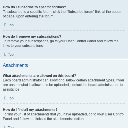
How do I subscribe to specific forums?
To subscribe to a specific forum, click the “Subscribe forum” link, at the bottom
of page, upon entering the forum.
Top
How do I remove my subscriptions?
To remove your subscriptions, go to your User Control Panel and follow the
links to your subscriptions.
Top
Attachments
What attachments are allowed on this board?
Each board administrator can allow or disallow certain attachment types. If you
are unsure what is allowed to be uploaded, contact the board administrator for
assistance.
Top
How do I find all my attachments?
To find your list of attachments that you have uploaded, go to your User Control
Panel and follow the links to the attachments section.
Top