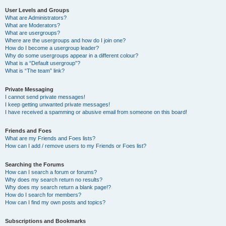
User Levels and Groups
What are Administrators?
What are Moderators?
What are usergroups?
Where are the usergroups and how do I join one?
How do I become a usergroup leader?
Why do some usergroups appear in a different colour?
What is a “Default usergroup”?
What is “The team” link?
Private Messaging
I cannot send private messages!
I keep getting unwanted private messages!
I have received a spamming or abusive email from someone on this board!
Friends and Foes
What are my Friends and Foes lists?
How can I add / remove users to my Friends or Foes list?
Searching the Forums
How can I search a forum or forums?
Why does my search return no results?
Why does my search return a blank page!?
How do I search for members?
How can I find my own posts and topics?
Subscriptions and Bookmarks