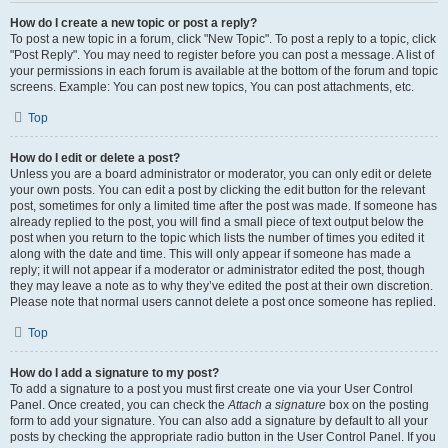
How do I create a new topic or post a reply?
To post a new topic in a forum, click "New Topic". To post a reply to a topic, click
"Post Reply". You may need to register before you can post a message. A list of
your permissions in each forum is available at the bottom of the forum and topic
screens. Example: You can post new topics, You can post attachments, etc.
Top
How do I edit or delete a post?
Unless you are a board administrator or moderator, you can only edit or delete
your own posts. You can edit a post by clicking the edit button for the relevant
post, sometimes for only a limited time after the post was made. If someone has
already replied to the post, you will find a small piece of text output below the
post when you return to the topic which lists the number of times you edited it
along with the date and time. This will only appear if someone has made a
reply; it will not appear if a moderator or administrator edited the post, though
they may leave a note as to why they’ve edited the post at their own discretion.
Please note that normal users cannot delete a post once someone has replied.
Top
How do I add a signature to my post?
To add a signature to a post you must first create one via your User Control
Panel. Once created, you can check the
Attach a signature
box on the posting
form to add your signature. You can also add a signature by default to all your
posts by checking the appropriate radio button in the User Control Panel. If you