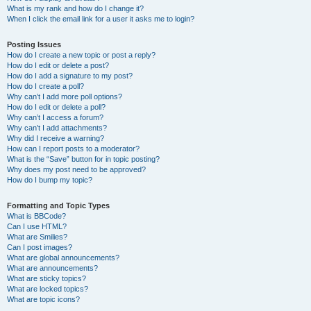
What is my rank and how do I change it?
When I click the email link for a user it asks me to login?
Posting Issues
How do I create a new topic or post a reply?
How do I edit or delete a post?
How do I add a signature to my post?
How do I create a poll?
Why can’t I add more poll options?
How do I edit or delete a poll?
Why can’t I access a forum?
Why can’t I add attachments?
Why did I receive a warning?
How can I report posts to a moderator?
What is the “Save” button for in topic posting?
Why does my post need to be approved?
How do I bump my topic?
Formatting and Topic Types
What is BBCode?
Can I use HTML?
What are Smilies?
Can I post images?
What are global announcements?
What are announcements?
What are sticky topics?
What are locked topics?
What are topic icons?