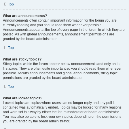
Top
What are announcements?
Announcements often contain important information for the forum you are
currently reading and you should read them whenever possible.
Announcements appear at the top of every page in the forum to which they are
posted. As with global announcements, announcement permissions are
granted by the board administrator.
Top
What are sticky topics?
Sticky topics within the forum appear below announcements and only on the
first page. They are often quite important so you should read them whenever
possible. As with announcements and global announcements, sticky topic
permissions are granted by the board administrator.
Top
What are locked topics?
Locked topics are topics where users can no longer reply and any poll it
contained was automatically ended. Topics may be locked for many reasons
and were set this way by either the forum moderator or board administrator.
You may also be able to lock your own topics depending on the permissions
you are granted by the board administrator.