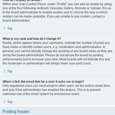
How do I display an avatar?
Within your User Control Panel, under “Profile” you can add an avatar by using
one of the four following methods: Gravatar, Gallery, Remote or Upload. It is up
to the board administrator to enable avatars and to choose the way in which
avatars can be made available. If you are unable to use avatars, contact a
board administrator.
Top
What is my rank and how do I change it?
Ranks, which appear below your username, indicate the number of posts you
have made or identify certain users, e.g. moderators and administrators. In
general, you cannot directly change the wording of any board ranks as they are
set by the board administrator. Please do not abuse the board by posting
unnecessarily just to increase your rank. Most boards will not tolerate this and
the moderator or administrator will simply lower your post count.
Top
When I click the email link for a user it asks me to login?
Only registered users can send email to other users via the built-in email form,
and only if the administrator has enabled this feature. This is to prevent
malicious use of the email system by anonymous users.
Top
Posting Issues