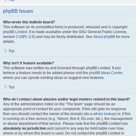
phpBB Issues
Who wrote this bulletin board?
This software (in its unmodified form) is produced, released and is copyright
phpBB Limited
. It is made available under the GNU General Public License,
version 2 (GPL-2.0) and may be freely distributed. See
About phpBB
for more
details.
Top
Why isn’t X feature available?
This software was written by and licensed through phpBB Limited. If you
believe a feature needs to be added please visit the
phpBB Ideas Centre
,
where you can upvote existing ideas or suggest new features.
Top
Who do I contact about abusive and/or legal matters related to this board?
Any of the administrators listed on the “The team” page should be an
appropriate point of contact for your complaints. If this still gets no response
then you should contact the owner of the domain (do a
whois lookup
) or, if this
is running on a free service (e.g. Yahoo!, free.fr, f2s.com, etc.), the management
or abuse department of that service. Please note that the phpBB Limited has
absolutely no jurisdiction
and cannot in any way be held liable over how,
where or by whom this board is used. Do not contact the phpBB Limited in