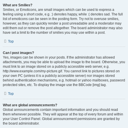
What are Smilies?
Smilies, or Emoticons, are small images which can be used to express a
feeling using a short code, e.g. :) denotes happy, while :( denotes sad. The full
list of emoticons can be seen in the posting form. Try not to overuse smilies,
however, as they can quickly render a post unreadable and a moderator may
edit them out or remove the post altogether. The board administrator may also
have set a limit to the number of smilies you may use within a post.
Top
Can I post images?
Yes, images can be shown in your posts. If the administrator has allowed
attachments, you may be able to upload the image to the board. Otherwise, you
must link to an image stored on a publicly accessible web server, e.g.
http://www.example.com/my-picture.gif. You cannot link to pictures stored on
your own PC (unless it is a publicly accessible server) nor images stored
behind authentication mechanisms, e.g. hotmail or yahoo mailboxes, password
protected sites, etc. To display the image use the BBCode [img] tag.
Top
What are global announcements?
Global announcements contain important information and you should read
them whenever possible. They will appear at the top of every forum and within
your User Control Panel. Global announcement permissions are granted by
the board administrator.