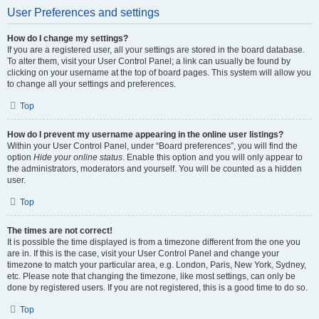
User Preferences and settings
How do I change my settings?
If you are a registered user, all your settings are stored in the board database.
To alter them, visit your User Control Panel; a link can usually be found by
clicking on your username at the top of board pages. This system will allow you
to change all your settings and preferences.
Top
How do I prevent my username appearing in the online user listings?
Within your User Control Panel, under “Board preferences”, you will find the
option
Hide your online status
. Enable this option and you will only appear to
the administrators, moderators and yourself. You will be counted as a hidden
user.
Top
The times are not correct!
It is possible the time displayed is from a timezone different from the one you
are in. If this is the case, visit your User Control Panel and change your
timezone to match your particular area, e.g. London, Paris, New York, Sydney,
etc. Please note that changing the timezone, like most settings, can only be
done by registered users. If you are not registered, this is a good time to do so.
Top