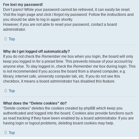
I’ve lost my password!
Don’t panic! While your password cannot be retrieved, it can easily be reset.
Visit the login page and click
I forgot my password
. Follow the instructions and
you should be able to log in again shortly.
However, if you are not able to reset your password, contact a board
administrator.
Top
Why do I get logged off automatically?
If you do not check the
Remember me
box when you login, the board will only
keep you logged in for a preset time. This prevents misuse of your account by
anyone else. To stay logged in, check the
Remember me
box during login. This
is not recommended if you access the board from a shared computer, e.g.
library, internet cafe, university computer lab, etc. If you do not see this
checkbox, it means a board administrator has disabled this feature.
Top
What does the “Delete cookies” do?
“Delete cookies” deletes the cookies created by phpBB which keep you
authenticated and logged into the board. Cookies also provide functions such
as read tracking if they have been enabled by a board administrator. If you are
having login or logout problems, deleting board cookies may help.
Top