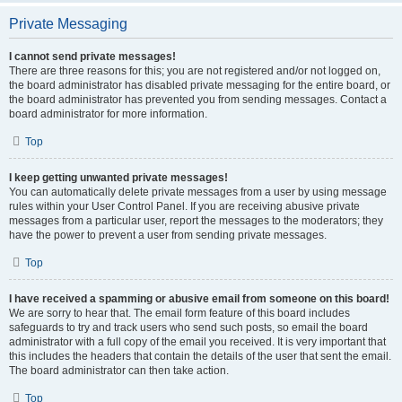
Private Messaging
I cannot send private messages!
There are three reasons for this; you are not registered and/or not logged on,
the board administrator has disabled private messaging for the entire board, or
the board administrator has prevented you from sending messages. Contact a
board administrator for more information.
Top
I keep getting unwanted private messages!
You can automatically delete private messages from a user by using message
rules within your User Control Panel. If you are receiving abusive private
messages from a particular user, report the messages to the moderators; they
have the power to prevent a user from sending private messages.
Top
I have received a spamming or abusive email from someone on this board!
We are sorry to hear that. The email form feature of this board includes
safeguards to try and track users who send such posts, so email the board
administrator with a full copy of the email you received. It is very important that
this includes the headers that contain the details of the user that sent the email.
The board administrator can then take action.
Top