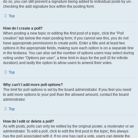
do so, you can still prevent a signature being added to individual posts by un-
checking the add signature box within the posting form.
Top
How do I create a poll?
When posting a new topic or editing the first post of a topic, click the “Poll
creation” tab below the main posting form; if you cannot see this, you do not
have appropriate permissions to create polls. Enter a title and at least two
options in the appropriate fields, making sure each option is on a separate line
in the textarea. You can also set the number of options users may select during
voting under “Options per user”, a time limit in days for the poll (0 for infinite
duration) and lastly the option to allow users to amend their votes.
Top
Why can’t I add more poll options?
The limit for poll options is set by the board administrator. If you feel you need
to add more options to your poll than the allowed amount, contact the board
administrator.
Top
How do I edit or delete a poll?
As with posts, polls can only be edited by the original poster, a moderator or an
administrator. To edit a poll, click to edit the first post in the topic; this always
has the poll associated with it. If no one has cast a vote, users can delete the