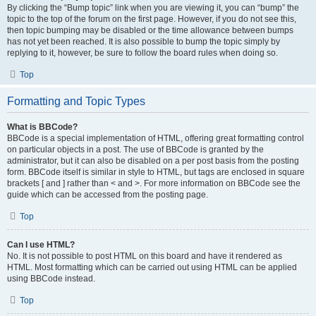
By clicking the “Bump topic” link when you are viewing it, you can “bump” the
topic to the top of the forum on the first page. However, if you do not see this,
then topic bumping may be disabled or the time allowance between bumps
has not yet been reached. It is also possible to bump the topic simply by
replying to it, however, be sure to follow the board rules when doing so.
Top
Formatting and Topic Types
What is BBCode?
BBCode is a special implementation of HTML, offering great formatting control
on particular objects in a post. The use of BBCode is granted by the
administrator, but it can also be disabled on a per post basis from the posting
form. BBCode itself is similar in style to HTML, but tags are enclosed in square
brackets [ and ] rather than < and >. For more information on BBCode see the
guide which can be accessed from the posting page.
Top
Can I use HTML?
No. It is not possible to post HTML on this board and have it rendered as
HTML. Most formatting which can be carried out using HTML can be applied
using BBCode instead.
Top