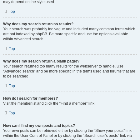
may depend on the style used.
Top
Why does my search return no results?
Your search was probably too vague and included many common terms which
are not indexed by phpBB. Be more specific and use the options available
within Advanced search.
Top
Why does my search return a blank page!?
Your search returned too many results for the webserver to handle. Use
“Advanced search” and be more specific in the terms used and forums that are
to be searched.
Top
How do I search for members?
Visit the memberlist and click the “Find a member” link.
Top
How can I find my own posts and topics?
Your own posts can be retrieved either by clicking the “Show your posts” link
within the User Control Panel or by clicking the “Search user’s posts” link via