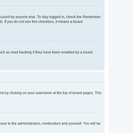
account by anyone else. To stay logged in, check the
Remember
tc. If you do not see this checkbox, it means a board
uch as read tracking if they have been enabled by a board
found by clicking on your username at the top of board pages. This
ppear to the administrators, moderators and yourself. You will be