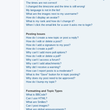
The times are not correct!
I changed the timezone and the time is still wrong!
My language is not in the list!
What are the images next to my username?
How do I display an avatar?
What is my rank and how do I change it?
When I click the email link for a user it asks me to login?
Posting Issues
How do I create a new topic or post a reply?
How do I edit or delete a post?
How do I add a signature to my post?
How do I create a poll?
Why can’t I add more poll options?
How do I edit or delete a poll?
Why can’t I access a forum?
Why can’t I add attachments?
Why did I receive a warning?
How can I report posts to a moderator?
What is the “Save” button for in topic posting?
Why does my post need to be approved?
How do I bump my topic?
Formatting and Topic Types
What is BBCode?
Can I use HTML?
What are Smilies?
Can I post images?
What are global announcements?