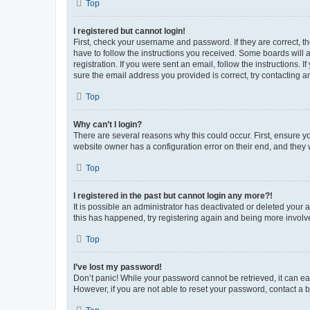
Top
I registered but cannot login!
First, check your username and password. If they are correct, 
have to follow the instructions you received. Some boards will a
registration. If you were sent an email, follow the instructions
sure the email address you provided is correct, try contacting a
Top
Why can’t I login?
There are several reasons why this could occur. First, ensure y
website owner has a configuration error on their end, and they w
Top
I registered in the past but cannot login any more?!
It is possible an administrator has deactivated or deleted your
this has happened, try registering again and being more involv
Top
I’ve lost my password!
Don’t panic! While your password cannot be retrieved, it can eas
However, if you are not able to reset your password, contact a b