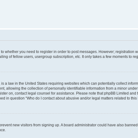
s to whether you need to register in order to post messages. However; registration wi
ing of fellow users, usergroup subscription, etc. It only takes a few moments to re
is a law in the United States requiring websites which can potentially collect infor
allowing the collection of personally identifiable information from a minor under th
egister on, contact legal counsel for assistance. Please note that phpBB Limited and
ined in question “Who do I contact about abusive and/or legal matters related to this
to prevent new visitors from signing up. A board administrator could have also bann
nce.