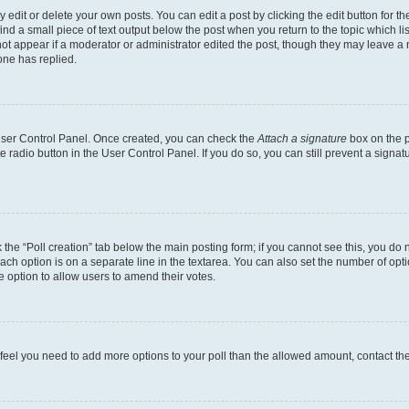
dit or delete your own posts. You can edit a post by clicking the edit button for the
ind a small piece of text output below the post when you return to the topic which li
not appear if a moderator or administrator edited the post, though they may leave a n
ne has replied.
 User Control Panel. Once created, you can check the
Attach a signature
box on the p
te radio button in the User Control Panel. If you do so, you can still prevent a sign
ck the “Poll creation” tab below the main posting form; if you cannot see this, you do 
each option is on a separate line in the textarea. You can also set the number of op
 the option to allow users to amend their votes.
you feel you need to add more options to your poll than the allowed amount, contact th