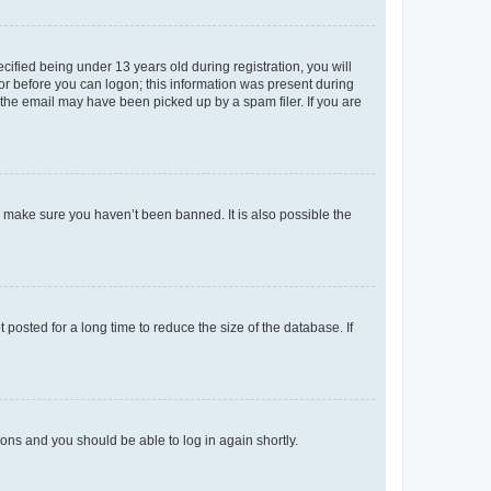
fied being under 13 years old during registration, you will
tor before you can logon; this information was present during
r the email may have been picked up by a spam filer. If you are
o make sure you haven’t been banned. It is also possible the
osted for a long time to reduce the size of the database. If
tions and you should be able to log in again shortly.