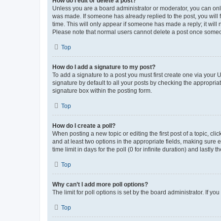
How do I edit or delete a post?
Unless you are a board administrator or moderator, you can only e
was made. If someone has already replied to the post, you will f
time. This will only appear if someone has made a reply; it will 
Please note that normal users cannot delete a post once someo
Top
How do I add a signature to my post?
To add a signature to a post you must first create one via your
signature by default to all your posts by checking the appropria
signature box within the posting form.
Top
How do I create a poll?
When posting a new topic or editing the first post of a topic, cli
and at least two options in the appropriate fields, making sure 
time limit in days for the poll (0 for infinite duration) and lastly
Top
Why can’t I add more poll options?
The limit for poll options is set by the board administrator. If 
Top