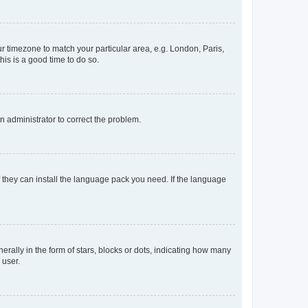
our timezone to match your particular area, e.g. London, Paris,
his is a good time to do so.
an administrator to correct the problem.
f they can install the language pack you need. If the language
lly in the form of stars, blocks or dots, indicating how many
 user.