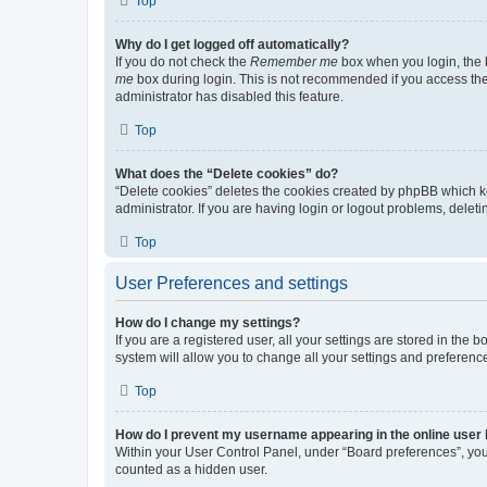
Top
Why do I get logged off automatically?
If you do not check the
Remember me
box when you login, the b
me
box during login. This is not recommended if you access the b
administrator has disabled this feature.
Top
What does the “Delete cookies” do?
“Delete cookies” deletes the cookies created by phpBB which k
administrator. If you are having login or logout problems, dele
Top
User Preferences and settings
How do I change my settings?
If you are a registered user, all your settings are stored in the
system will allow you to change all your settings and preferenc
Top
How do I prevent my username appearing in the online user l
Within your User Control Panel, under “Board preferences”, you 
counted as a hidden user.