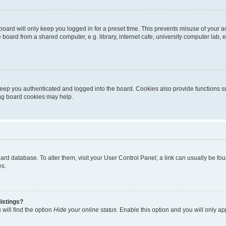
oard will only keep you logged in for a preset time. This prevents misuse of your 
oard from a shared computer, e.g. library, internet cafe, university computer lab, e
eep you authenticated and logged into the board. Cookies also provide functions s
ting board cookies may help.
 board database. To alter them, visit your User Control Panel; a link can usually be 
es.
istings?
will find the option
Hide your online status
. Enable this option and you will only a