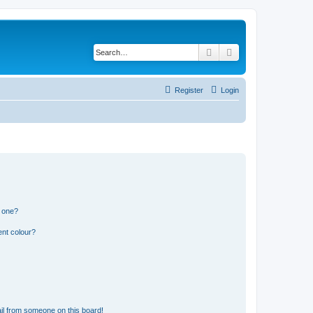
Search
Advanced search
Register
Login
n one?
ent colour?
il from someone on this board!