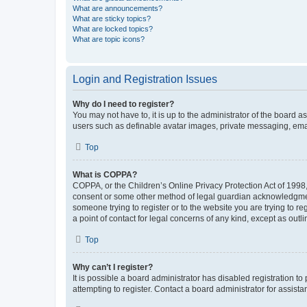
What are announcements?
What are sticky topics?
What are locked topics?
What are topic icons?
Login and Registration Issues
Why do I need to register?
You may not have to, it is up to the administrator of the board a
users such as definable avatar images, private messaging, email
Top
What is COPPA?
COPPA, or the Children’s Online Privacy Protection Act of 1998, 
consent or some other method of legal guardian acknowledgment, 
someone trying to register or to the website you are trying to r
a point of contact for legal concerns of any kind, except as outl
Top
Why can’t I register?
It is possible a board administrator has disabled registration 
attempting to register. Contact a board administrator for assista