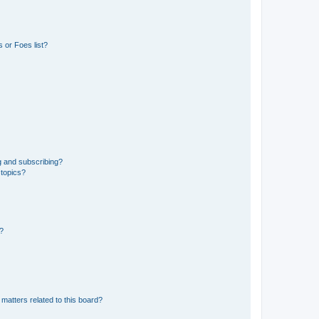
 or Foes list?
g and subscribing?
 topics?
d?
matters related to this board?