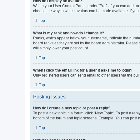
How do I display an avatar?
Within your User Control Panel, under “Profile” you can add an a
choose the way in which avatars can be made available. If you a
Top
What is my rank and how do I change it?
Ranks, which appear below your username, indicate the number o
board ranks as they are set by the board administrator. Please 
will simply lower your post count.
Top
When I click the email link for a user it asks me to login?
Only registered users can send email to other users via the buil
Top
Posting Issues
How do I create a new topic or post a reply?
To post a new topic in a forum, click "New Topic". To post a repl
bottom of the forum and topic screens. Example: You can post n
Top