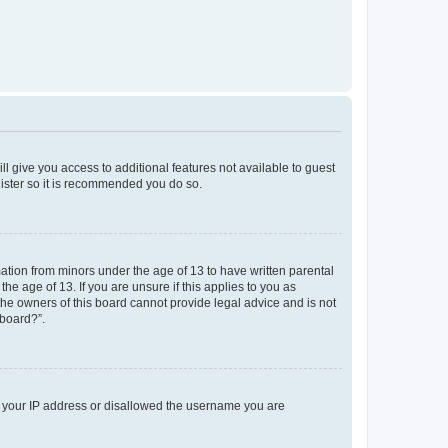
ll give you access to additional features not available to guest
gister so it is recommended you do so.
mation from minors under the age of 13 to have written parental
e age of 13. If you are unsure if this applies to you as
 the owners of this board cannot provide legal advice and is not
 board?”.
ed your IP address or disallowed the username you are