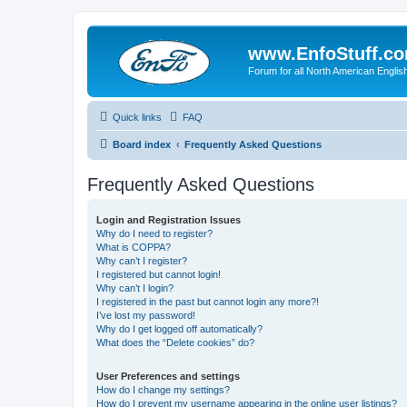
www.EnfoStuff.c
Forum for all North American Engl
Quick links
FAQ
Board index
Frequently Asked Questions
Frequently Asked Questions
Login and Registration Issues
Why do I need to register?
What is COPPA?
Why can’t I register?
I registered but cannot login!
Why can’t I login?
I registered in the past but cannot login any more?!
I’ve lost my password!
Why do I get logged off automatically?
What does the “Delete cookies” do?
User Preferences and settings
How do I change my settings?
How do I prevent my username appearing in the online user listings?