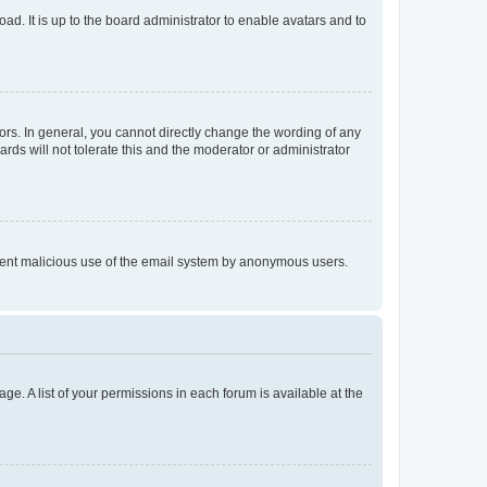
ad. It is up to the board administrator to enable avatars and to
rs. In general, you cannot directly change the wording of any
rds will not tolerate this and the moderator or administrator
prevent malicious use of the email system by anonymous users.
ge. A list of your permissions in each forum is available at the