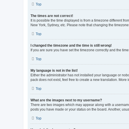
Top
The times are not correct!
It is possible the time displayed is from a timezone different fr
New York, Sydney, etc. Please note that changing the timezone, l
Top
I changed the timezone and the time is still wrong!
If you are sure you have set the timezone correctly and the time i
Top
My language is not in the list!
Either the administrator has not installed your language or nob
pack does not exist, feel free to create a new translation. More
Top
What are the images next to my username?
There are two images which may appear along with a username w
posts you have made or your status on the board. Another, usual
Top