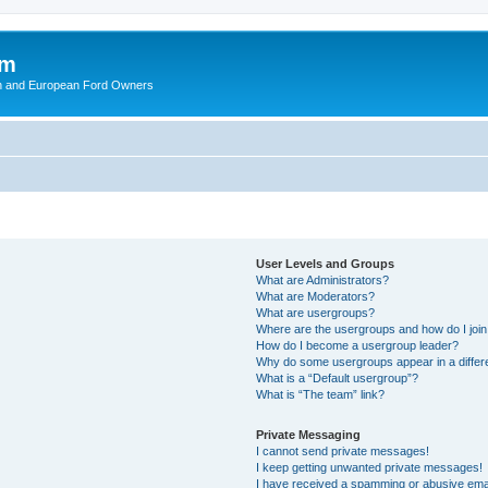
om
ish and European Ford Owners
User Levels and Groups
What are Administrators?
What are Moderators?
What are usergroups?
Where are the usergroups and how do I joi
How do I become a usergroup leader?
Why do some usergroups appear in a differ
What is a “Default usergroup”?
What is “The team” link?
Private Messaging
I cannot send private messages!
I keep getting unwanted private messages!
I have received a spamming or abusive ema