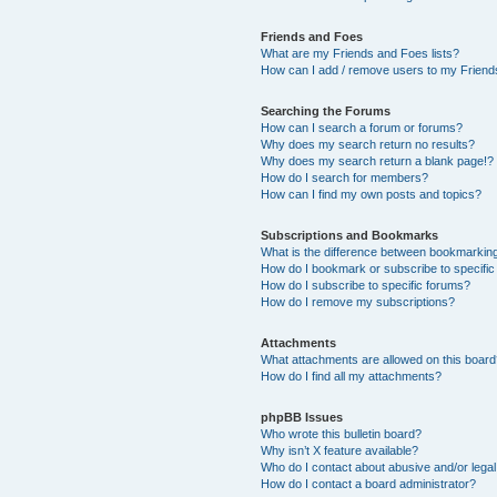
Friends and Foes
What are my Friends and Foes lists?
How can I add / remove users to my Friends
Searching the Forums
How can I search a forum or forums?
Why does my search return no results?
Why does my search return a blank page!?
How do I search for members?
How can I find my own posts and topics?
Subscriptions and Bookmarks
What is the difference between bookmarkin
How do I bookmark or subscribe to specific
How do I subscribe to specific forums?
How do I remove my subscriptions?
Attachments
What attachments are allowed on this boar
How do I find all my attachments?
phpBB Issues
Who wrote this bulletin board?
Why isn’t X feature available?
Who do I contact about abusive and/or legal 
How do I contact a board administrator?