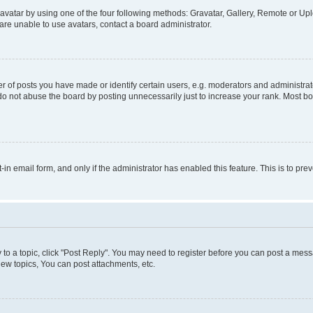
vatar by using one of the four following methods: Gravatar, Gallery, Remote or Uplo
re unable to use avatars, contact a board administrator.
f posts you have made or identify certain users, e.g. moderators and administrato
do not abuse the board by posting unnecessarily just to increase your rank. Most boa
t-in email form, and only if the administrator has enabled this feature. This is to 
y to a topic, click "Post Reply". You may need to register before you can post a messa
ew topics, You can post attachments, etc.