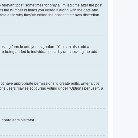
 relevant post, sometimes for only a limited time after the post
sts the number of times you edited it along with the date and
ote as to why they’ve edited the post at their own discretion.
osting form to add your signature. You can also add a
ature being added to individual posts by un-checking the add
not have appropriate permissions to create polls. Enter a title
tions users may select during voting under “Options per user”, a
e board administrator.