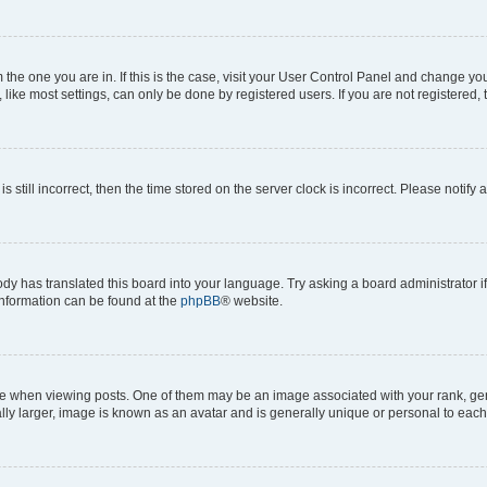
om the one you are in. If this is the case, visit your User Control Panel and change y
ike most settings, can only be done by registered users. If you are not registered, t
s still incorrect, then the time stored on the server clock is incorrect. Please notify 
ody has translated this board into your language. Try asking a board administrator i
 information can be found at the
phpBB
® website.
hen viewing posts. One of them may be an image associated with your rank, genera
ly larger, image is known as an avatar and is generally unique or personal to each