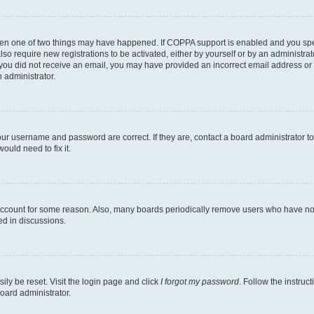
then one of two things may have happened. If COPPA support is enabled and you speci
lso require new registrations to be activated, either by yourself or by an administra
. If you did not receive an email, you may have provided an incorrect email address o
n administrator.
our username and password are correct. If they are, contact a board administrator t
ould need to fix it.
 account for some reason. Also, many boards periodically remove users who have not p
ed in discussions.
ily be reset. Visit the login page and click
I forgot my password
. Follow the instruc
oard administrator.