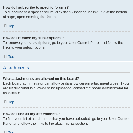
How do I subscribe to specific forums?
To subscribe to a specific forum, click the “Subscribe forum” link, at the bottom
of page, upon entering the forum.
Top
How do I remove my subscriptions?
To remove your subscriptions, go to your User Control Panel and follow the
links to your subscriptions.
Top
Attachments
What attachments are allowed on this board?
Each board administrator can allow or disallow certain attachment types. If you
are unsure what is allowed to be uploaded, contact the board administrator for
assistance.
Top
How do I find all my attachments?
To find your list of attachments that you have uploaded, go to your User Control
Panel and follow the links to the attachments section.
Top