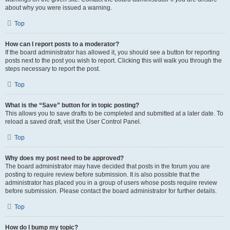
about why you were issued a warning.
Top
How can I report posts to a moderator?
If the board administrator has allowed it, you should see a button for reporting
posts next to the post you wish to report. Clicking this will walk you through the
steps necessary to report the post.
Top
What is the “Save” button for in topic posting?
This allows you to save drafts to be completed and submitted at a later date. To
reload a saved draft, visit the User Control Panel.
Top
Why does my post need to be approved?
The board administrator may have decided that posts in the forum you are
posting to require review before submission. It is also possible that the
administrator has placed you in a group of users whose posts require review
before submission. Please contact the board administrator for further details.
Top
How do I bump my topic?