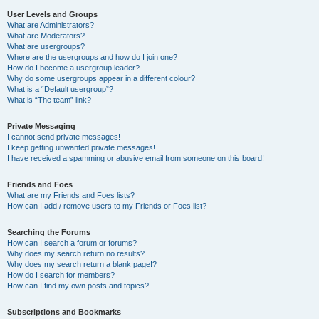
User Levels and Groups
What are Administrators?
What are Moderators?
What are usergroups?
Where are the usergroups and how do I join one?
How do I become a usergroup leader?
Why do some usergroups appear in a different colour?
What is a “Default usergroup”?
What is “The team” link?
Private Messaging
I cannot send private messages!
I keep getting unwanted private messages!
I have received a spamming or abusive email from someone on this board!
Friends and Foes
What are my Friends and Foes lists?
How can I add / remove users to my Friends or Foes list?
Searching the Forums
How can I search a forum or forums?
Why does my search return no results?
Why does my search return a blank page!?
How do I search for members?
How can I find my own posts and topics?
Subscriptions and Bookmarks