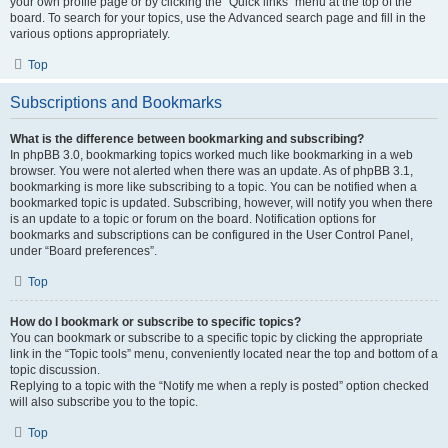
your own profile page or by clicking the “Quick links” menu at the top of the
board. To search for your topics, use the Advanced search page and fill in the
various options appropriately.
Top
Subscriptions and Bookmarks
What is the difference between bookmarking and subscribing?
In phpBB 3.0, bookmarking topics worked much like bookmarking in a web
browser. You were not alerted when there was an update. As of phpBB 3.1,
bookmarking is more like subscribing to a topic. You can be notified when a
bookmarked topic is updated. Subscribing, however, will notify you when there
is an update to a topic or forum on the board. Notification options for
bookmarks and subscriptions can be configured in the User Control Panel,
under “Board preferences”.
Top
How do I bookmark or subscribe to specific topics?
You can bookmark or subscribe to a specific topic by clicking the appropriate
link in the “Topic tools” menu, conveniently located near the top and bottom of a
topic discussion.
Replying to a topic with the “Notify me when a reply is posted” option checked
will also subscribe you to the topic.
Top