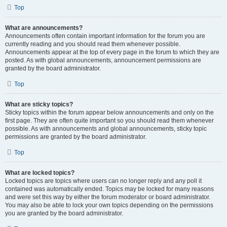
Top
What are announcements?
Announcements often contain important information for the forum you are
currently reading and you should read them whenever possible.
Announcements appear at the top of every page in the forum to which they are
posted. As with global announcements, announcement permissions are
granted by the board administrator.
Top
What are sticky topics?
Sticky topics within the forum appear below announcements and only on the
first page. They are often quite important so you should read them whenever
possible. As with announcements and global announcements, sticky topic
permissions are granted by the board administrator.
Top
What are locked topics?
Locked topics are topics where users can no longer reply and any poll it
contained was automatically ended. Topics may be locked for many reasons
and were set this way by either the forum moderator or board administrator.
You may also be able to lock your own topics depending on the permissions
you are granted by the board administrator.