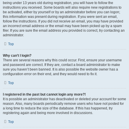
being under 13 years old during registration, you will have to follow the
instructions you received. Some boards will also require new registrations to
be activated, either by yourself or by an administrator before you can logon;
this information was present during registration. If you were sent an email,
follow the instructions. If you did not receive an email, you may have provided
an incorrect email address or the email may have been picked up by a spam
filer. If you are sure the email address you provided is correct, try contacting an
administrator.
Top
Why can’t I login?
There are several reasons why this could occur. First, ensure your username
and password are correct. If they are, contact a board administrator to make
sure you haven’t been banned. It is also possible the website owner has a
configuration error on their end, and they would need to fix it.
Top
I registered in the past but cannot login any more?!
It is possible an administrator has deactivated or deleted your account for some
reason. Also, many boards periodically remove users who have not posted for
a long time to reduce the size of the database. If this has happened, try
registering again and being more involved in discussions.
Top