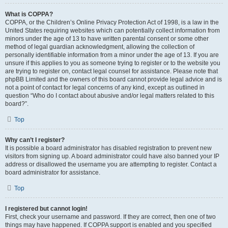
What is COPPA?
COPPA, or the Children’s Online Privacy Protection Act of 1998, is a law in the
United States requiring websites which can potentially collect information from
minors under the age of 13 to have written parental consent or some other
method of legal guardian acknowledgment, allowing the collection of
personally identifiable information from a minor under the age of 13. If you are
unsure if this applies to you as someone trying to register or to the website you
are trying to register on, contact legal counsel for assistance. Please note that
phpBB Limited and the owners of this board cannot provide legal advice and is
not a point of contact for legal concerns of any kind, except as outlined in
question “Who do I contact about abusive and/or legal matters related to this
board?”.
Top
Why can’t I register?
It is possible a board administrator has disabled registration to prevent new
visitors from signing up. A board administrator could have also banned your IP
address or disallowed the username you are attempting to register. Contact a
board administrator for assistance.
Top
I registered but cannot login!
First, check your username and password. If they are correct, then one of two
things may have happened. If COPPA support is enabled and you specified