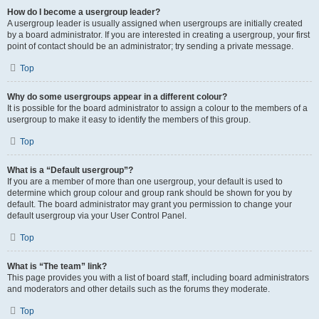
How do I become a usergroup leader?
A usergroup leader is usually assigned when usergroups are initially created
by a board administrator. If you are interested in creating a usergroup, your first
point of contact should be an administrator; try sending a private message.
Top
Why do some usergroups appear in a different colour?
It is possible for the board administrator to assign a colour to the members of a
usergroup to make it easy to identify the members of this group.
Top
What is a “Default usergroup”?
If you are a member of more than one usergroup, your default is used to
determine which group colour and group rank should be shown for you by
default. The board administrator may grant you permission to change your
default usergroup via your User Control Panel.
Top
What is “The team” link?
This page provides you with a list of board staff, including board administrators
and moderators and other details such as the forums they moderate.
Top