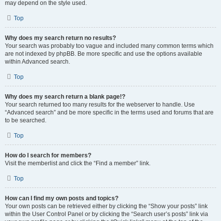
may depend on the style used.
Top
Why does my search return no results?
Your search was probably too vague and included many common terms which
are not indexed by phpBB. Be more specific and use the options available
within Advanced search.
Top
Why does my search return a blank page!?
Your search returned too many results for the webserver to handle. Use
“Advanced search” and be more specific in the terms used and forums that are
to be searched.
Top
How do I search for members?
Visit the memberlist and click the “Find a member” link.
Top
How can I find my own posts and topics?
Your own posts can be retrieved either by clicking the “Show your posts” link
within the User Control Panel or by clicking the “Search user’s posts” link via