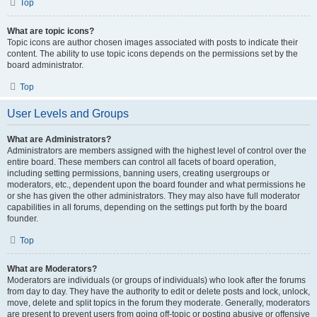
Top
What are topic icons?
Topic icons are author chosen images associated with posts to indicate their
content. The ability to use topic icons depends on the permissions set by the
board administrator.
Top
User Levels and Groups
What are Administrators?
Administrators are members assigned with the highest level of control over the
entire board. These members can control all facets of board operation,
including setting permissions, banning users, creating usergroups or
moderators, etc., dependent upon the board founder and what permissions he
or she has given the other administrators. They may also have full moderator
capabilities in all forums, depending on the settings put forth by the board
founder.
Top
What are Moderators?
Moderators are individuals (or groups of individuals) who look after the forums
from day to day. They have the authority to edit or delete posts and lock, unlock,
move, delete and split topics in the forum they moderate. Generally, moderators
are present to prevent users from going off-topic or posting abusive or offensive