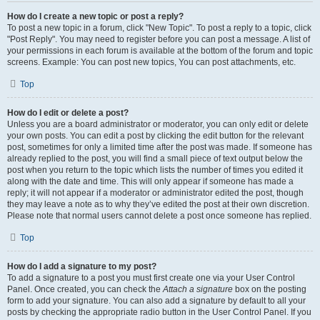
How do I create a new topic or post a reply?
To post a new topic in a forum, click "New Topic". To post a reply to a topic, click
"Post Reply". You may need to register before you can post a message. A list of
your permissions in each forum is available at the bottom of the forum and topic
screens. Example: You can post new topics, You can post attachments, etc.
Top
How do I edit or delete a post?
Unless you are a board administrator or moderator, you can only edit or delete
your own posts. You can edit a post by clicking the edit button for the relevant
post, sometimes for only a limited time after the post was made. If someone has
already replied to the post, you will find a small piece of text output below the
post when you return to the topic which lists the number of times you edited it
along with the date and time. This will only appear if someone has made a
reply; it will not appear if a moderator or administrator edited the post, though
they may leave a note as to why they’ve edited the post at their own discretion.
Please note that normal users cannot delete a post once someone has replied.
Top
How do I add a signature to my post?
To add a signature to a post you must first create one via your User Control
Panel. Once created, you can check the
Attach a signature
box on the posting
form to add your signature. You can also add a signature by default to all your
posts by checking the appropriate radio button in the User Control Panel. If you