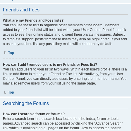
Friends and Foes
What are my Friends and Foes lists?
You can use these lists to organise other members of the board. Members
added to your friends list will be listed within your User Control Panel for quick
access to see their online status and to send them private messages. Subject
to template support, posts from these users may also be highlighted. If you add
a user to your foes list, any posts they make will be hidden by default.
Top
How can I add / remove users to my Friends or Foes list?
You can add users to your list in two ways. Within each user’s profile, there is a
link to add them to either your Friend or Foe list. Alternatively, from your User
Control Panel, you can directly add users by entering their member name. You
may also remove users from your list using the same page.
Top
Searching the Forums
How can I search a forum or forums?
Enter a search term in the search box located on the index, forum or topic
pages. Advanced search can be accessed by clicking the “Advance Search”
link which is available on all pages on the forum. How to access the search