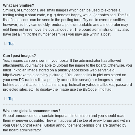
What are Smilies?
Smilies, or Emoticons, are small images which can be used to express a
feeling using a short code, e.g. :) denotes happy, while :( denotes sad. The full
list of emoticons can be seen in the posting form. Try not to overuse smilies,
however, as they can quickly render a post unreadable and a moderator may
edit them out or remove the post altogether. The board administrator may also
have set a limit to the number of smilies you may use within a post.
Top
Can I post images?
Yes, images can be shown in your posts. If the administrator has allowed
attachments, you may be able to upload the image to the board. Otherwise, you
must link to an image stored on a publicly accessible web server, e.g.
http://www.example.com/my-picture.gif. You cannot link to pictures stored on
your own PC (unless it is a publicly accessible server) nor images stored
behind authentication mechanisms, e.g. hotmail or yahoo mailboxes, password
protected sites, etc. To display the image use the BBCode [img] tag.
Top
What are global announcements?
Global announcements contain important information and you should read
them whenever possible. They will appear at the top of every forum and within
your User Control Panel. Global announcement permissions are granted by
the board administrator.