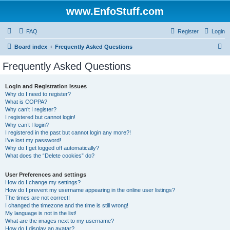
www.EnfoStuff.com
FAQ
Register
Login
S
Board index
Frequently Asked Questions
e
Frequently Asked Questions
a
r
Login and Registration Issues
Why do I need to register?
c
What is COPPA?
h
Why can’t I register?
I registered but cannot login!
Why can’t I login?
I registered in the past but cannot login any more?!
I’ve lost my password!
Why do I get logged off automatically?
What does the “Delete cookies” do?
User Preferences and settings
How do I change my settings?
How do I prevent my username appearing in the online user listings?
The times are not correct!
I changed the timezone and the time is still wrong!
My language is not in the list!
What are the images next to my username?
How do I display an avatar?