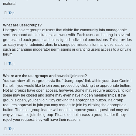
material.
Top
What are usergroups?
Usergroups are groups of users that divide the community into manageable
sections board administrators can work with. Each user can belong to several
groups and each group can be assigned individual permissions. This provides
an easy way for administrators to change permissions for many users at once,
such as changing moderator permissions or granting users access to a private
forum.
Top
Where are the usergroups and how do I join one?
You can view all usergroups via the “Usergroups” link within your User Control
Panel. If you would like to join one, proceed by clicking the appropriate button.
Not all groups have open access, however. Some may require approval to join,
some may be closed and some may even have hidden memberships. If the
group is open, you can join it by clicking the appropriate button. If a group
requires approval to join you may request to join by clicking the appropriate
button. The user group leader will need to approve your request and may ask
why you want to join the group. Please do not harass a group leader if they
reject your request; they will have their reasons.
Top