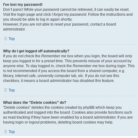
I’ve lost my password!
Don’t panic! While your password cannot be retrieved, it can easily be reset.
Visit the login page and click
I forgot my password
. Follow the instructions and
you should be able to log in again shortly.
However, if you are not able to reset your password, contact a board
administrator.
Top
Why do I get logged off automatically?
If you do not check the
Remember me
box when you login, the board will only
keep you logged in for a preset time. This prevents misuse of your account by
anyone else. To stay logged in, check the
Remember me
box during login. This
is not recommended if you access the board from a shared computer, e.g.
library, internet cafe, university computer lab, etc. If you do not see this
checkbox, it means a board administrator has disabled this feature.
Top
What does the “Delete cookies” do?
“Delete cookies” deletes the cookies created by phpBB which keep you
authenticated and logged into the board. Cookies also provide functions such
as read tracking if they have been enabled by a board administrator. If you are
having login or logout problems, deleting board cookies may help.
Top