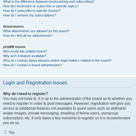
What is the difference between bookmarking and subscribing?
How do I bookmark or subscribe to specific topics?
How do I subscribe to specific forums?
How do I remove my subscriptions?
Attachments
What attachments are allowed on this board?
How do I find all my attachments?
phpBB Issues
Who wrote this bulletin board?
Why isn’t X feature available?
Who do I contact about abusive and/or legal matters related to this board?
How do I contact a board administrator?
Login and Registration Issues
Why do I need to register?
You may not have to, it is up to the administrator of the board as to whether you
need to register in order to post messages. However; registration will give you
access to additional features not available to guest users such as definable
avatar images, private messaging, emailing of fellow users, usergroup
subscription, etc. It only takes a few moments to register so it is recommended
you do so.
Top