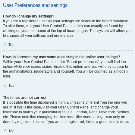
User Preferences and settings
How do I change my settings?
If you are a registered user, all your settings are stored in the board database.
To alter them, visit your User Control Panel; a link can usually be found by
clicking on your username at the top of board pages. This system will allow you
to change all your settings and preferences.
Top
How do I prevent my username appearing in the online user listings?
Within your User Control Panel, under “Board preferences”, you will find the
option
Hide your online status
. Enable this option and you will only appear to
the administrators, moderators and yourself. You will be counted as a hidden
user.
Top
The times are not correct!
It is possible the time displayed is from a timezone different from the one you
are in. If this is the case, visit your User Control Panel and change your
timezone to match your particular area, e.g. London, Paris, New York, Sydney,
etc. Please note that changing the timezone, like most settings, can only be
done by registered users. If you are not registered, this is a good time to do so.
Top