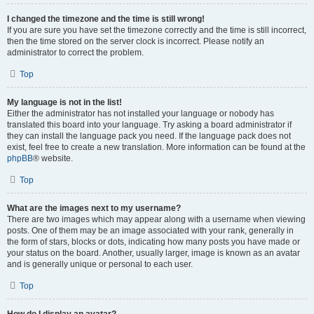
I changed the timezone and the time is still wrong!
If you are sure you have set the timezone correctly and the time is still incorrect,
then the time stored on the server clock is incorrect. Please notify an
administrator to correct the problem.
Top
My language is not in the list!
Either the administrator has not installed your language or nobody has
translated this board into your language. Try asking a board administrator if
they can install the language pack you need. If the language pack does not
exist, feel free to create a new translation. More information can be found at the
phpBB
® website.
Top
What are the images next to my username?
There are two images which may appear along with a username when viewing
posts. One of them may be an image associated with your rank, generally in
the form of stars, blocks or dots, indicating how many posts you have made or
your status on the board. Another, usually larger, image is known as an avatar
and is generally unique or personal to each user.
Top