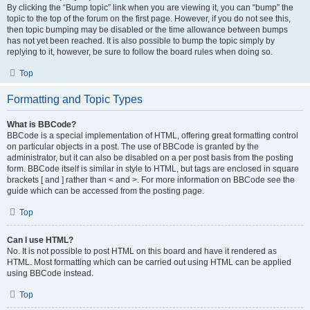
By clicking the “Bump topic” link when you are viewing it, you can “bump” the
topic to the top of the forum on the first page. However, if you do not see this,
then topic bumping may be disabled or the time allowance between bumps
has not yet been reached. It is also possible to bump the topic simply by
replying to it, however, be sure to follow the board rules when doing so.
Top
Formatting and Topic Types
What is BBCode?
BBCode is a special implementation of HTML, offering great formatting control
on particular objects in a post. The use of BBCode is granted by the
administrator, but it can also be disabled on a per post basis from the posting
form. BBCode itself is similar in style to HTML, but tags are enclosed in square
brackets [ and ] rather than < and >. For more information on BBCode see the
guide which can be accessed from the posting page.
Top
Can I use HTML?
No. It is not possible to post HTML on this board and have it rendered as
HTML. Most formatting which can be carried out using HTML can be applied
using BBCode instead.
Top