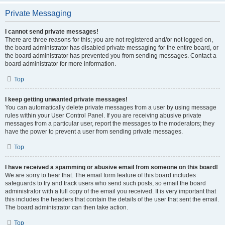
Private Messaging
I cannot send private messages!
There are three reasons for this; you are not registered and/or not logged on,
the board administrator has disabled private messaging for the entire board, or
the board administrator has prevented you from sending messages. Contact a
board administrator for more information.
Top
I keep getting unwanted private messages!
You can automatically delete private messages from a user by using message
rules within your User Control Panel. If you are receiving abusive private
messages from a particular user, report the messages to the moderators; they
have the power to prevent a user from sending private messages.
Top
I have received a spamming or abusive email from someone on this board!
We are sorry to hear that. The email form feature of this board includes
safeguards to try and track users who send such posts, so email the board
administrator with a full copy of the email you received. It is very important that
this includes the headers that contain the details of the user that sent the email.
The board administrator can then take action.
Top