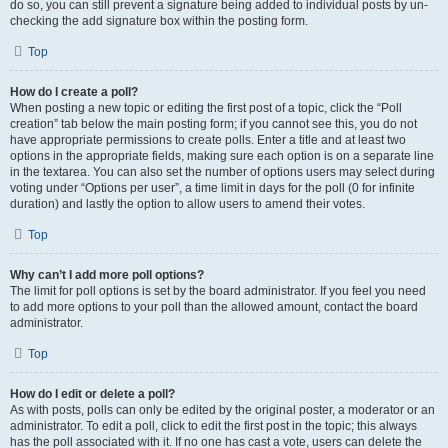
do so, you can still prevent a signature being added to individual posts by un-
checking the add signature box within the posting form.
Top
How do I create a poll?
When posting a new topic or editing the first post of a topic, click the “Poll
creation” tab below the main posting form; if you cannot see this, you do not
have appropriate permissions to create polls. Enter a title and at least two
options in the appropriate fields, making sure each option is on a separate line
in the textarea. You can also set the number of options users may select during
voting under “Options per user”, a time limit in days for the poll (0 for infinite
duration) and lastly the option to allow users to amend their votes.
Top
Why can’t I add more poll options?
The limit for poll options is set by the board administrator. If you feel you need
to add more options to your poll than the allowed amount, contact the board
administrator.
Top
How do I edit or delete a poll?
As with posts, polls can only be edited by the original poster, a moderator or an
administrator. To edit a poll, click to edit the first post in the topic; this always
has the poll associated with it. If no one has cast a vote, users can delete the