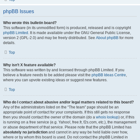
phpBB Issues
Who wrote this bulletin board?
This software (in its unmodified form) is produced, released and is copyright
phpBB Limited
. It is made available under the GNU General Public License,
version 2 (GPL-2.0) and may be freely distributed. See
About phpBB
for more
details.
Top
Why isn’t X feature available?
This software was written by and licensed through phpBB Limited. If you
believe a feature needs to be added please visit the
phpBB Ideas Centre
,
where you can upvote existing ideas or suggest new features.
Top
Who do I contact about abusive and/or legal matters related to this board?
Any of the administrators listed on the “The team” page should be an
appropriate point of contact for your complaints. If this still gets no response
then you should contact the owner of the domain (do a
whois lookup
) or, if this
is running on a free service (e.g. Yahoo!, free.fr, f2s.com, etc.), the management
or abuse department of that service. Please note that the phpBB Limited has
absolutely no jurisdiction
and cannot in any way be held liable over how,
where or by whom this board is used. Do not contact the phpBB Limited in