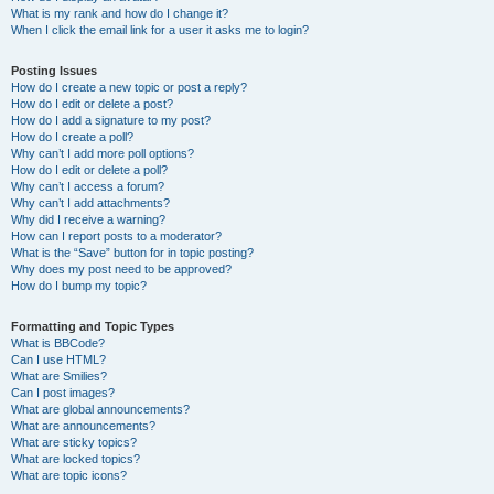
What is my rank and how do I change it?
When I click the email link for a user it asks me to login?
Posting Issues
How do I create a new topic or post a reply?
How do I edit or delete a post?
How do I add a signature to my post?
How do I create a poll?
Why can’t I add more poll options?
How do I edit or delete a poll?
Why can’t I access a forum?
Why can’t I add attachments?
Why did I receive a warning?
How can I report posts to a moderator?
What is the “Save” button for in topic posting?
Why does my post need to be approved?
How do I bump my topic?
Formatting and Topic Types
What is BBCode?
Can I use HTML?
What are Smilies?
Can I post images?
What are global announcements?
What are announcements?
What are sticky topics?
What are locked topics?
What are topic icons?