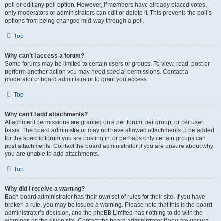
poll or edit any poll option. However, if members have already placed votes,
only moderators or administrators can edit or delete it. This prevents the poll’s
options from being changed mid-way through a poll.
Top
Why can’t I access a forum?
Some forums may be limited to certain users or groups. To view, read, post or
perform another action you may need special permissions. Contact a
moderator or board administrator to grant you access.
Top
Why can’t I add attachments?
Attachment permissions are granted on a per forum, per group, or per user
basis. The board administrator may not have allowed attachments to be added
for the specific forum you are posting in, or perhaps only certain groups can
post attachments. Contact the board administrator if you are unsure about why
you are unable to add attachments.
Top
Why did I receive a warning?
Each board administrator has their own set of rules for their site. If you have
broken a rule, you may be issued a warning. Please note that this is the board
administrator’s decision, and the phpBB Limited has nothing to do with the
warnings on the given site. Contact the board administrator if you are unsure