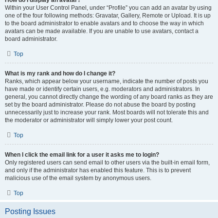
How do I display an avatar?
Within your User Control Panel, under “Profile” you can add an avatar by using
one of the four following methods: Gravatar, Gallery, Remote or Upload. It is up
to the board administrator to enable avatars and to choose the way in which
avatars can be made available. If you are unable to use avatars, contact a
board administrator.
Top
What is my rank and how do I change it?
Ranks, which appear below your username, indicate the number of posts you
have made or identify certain users, e.g. moderators and administrators. In
general, you cannot directly change the wording of any board ranks as they are
set by the board administrator. Please do not abuse the board by posting
unnecessarily just to increase your rank. Most boards will not tolerate this and
the moderator or administrator will simply lower your post count.
Top
When I click the email link for a user it asks me to login?
Only registered users can send email to other users via the built-in email form,
and only if the administrator has enabled this feature. This is to prevent
malicious use of the email system by anonymous users.
Top
Posting Issues