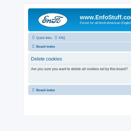
www.EnfoStuff.c
Forum for all North American Engl
Quick links
FAQ
Board index
Delete cookies
Are you sure you want to delete all cookies set by this board?
Board index