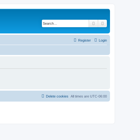
Search
Advanced search
Register
Login
Delete cookies
All times are
UTC-06:00