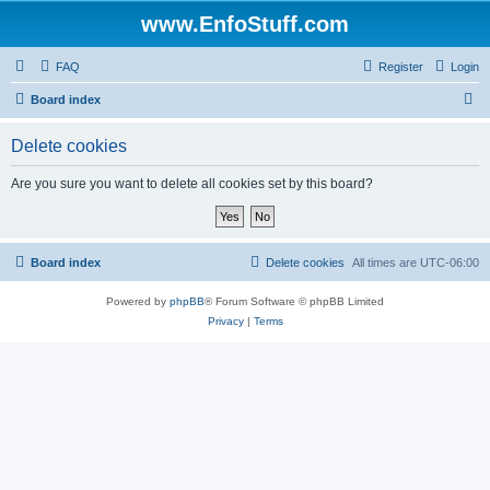
www.EnfoStuff.com
FAQ
Register
Login
S
Board index
e
Delete cookies
a
r
Are you sure you want to delete all cookies set by this board?
c
h
Board index
Delete cookies
All times are
UTC-06:00
Powered by
phpBB
® Forum Software © phpBB Limited
Privacy
|
Terms