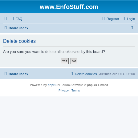
www.EnfoStuff.com
FAQ
Register
Login
S
Board index
e
Delete cookies
a
r
Are you sure you want to delete all cookies set by this board?
c
h
Board index
Delete cookies
All times are
UTC-06:00
Powered by
phpBB
® Forum Software © phpBB Limited
Privacy
|
Terms