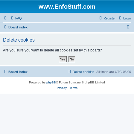
www.EnfoStuff.com
FAQ
Register
Login
S
Board index
e
Delete cookies
a
r
Are you sure you want to delete all cookies set by this board?
c
h
Board index
Delete cookies
All times are
UTC-06:00
Powered by
phpBB
® Forum Software © phpBB Limited
Privacy
|
Terms