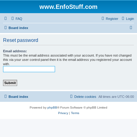
www.EnfoStuff.com
FAQ
Register
Login
S
Board index
e
Reset password
a
r
Email address:
This must be the email address associated with your account. If you have not changed
c
this via your user control panel then it is the email address you registered your account
with.
h
Board index
Delete cookies
All times are
UTC-06:00
Powered by
phpBB
® Forum Software © phpBB Limited
Privacy
|
Terms