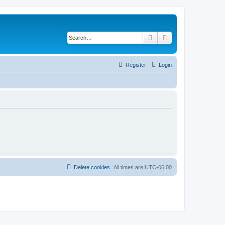
Search
Advanced search
Register
Login
Delete cookies
All times are
UTC-06:00