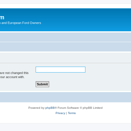
om
ish and European Ford Owners
ave not changed this
your account with.
Powered by
phpBB
® Forum Software © phpBB Limited
Privacy
|
Terms