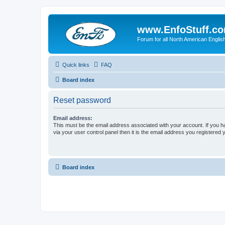
www.EnfoStuff.c
Forum for all North American Engl
Quick links
FAQ
Board index
Reset password
Email address:
This must be the email address associated with your account. If you h
via your user control panel then it is the email address you registered 
Board index