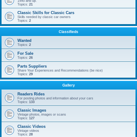
1990 and up.
Topics:
21
Classic Skills for Classic Cars
Skills needed by classic car owners
Topics:
2
Classifieds
Wanted
Topics:
2
For Sale
Topics:
26
Parts Suppliers
Share Your Experiences and Recommendations (be nice)
Topics:
29
Gallery
Readers Rides
For posting photos and information about your cars
Topics:
133
Classic Images
Vintage photos, images or scans
Topics:
127
Classic Videos
Vintage videos
Topics:
28