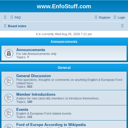
www.EnfoStuff.com
FAQ
Register
Login
S
Board index
e
It is currently Wed Aug 05, 2026 7:21 pm
a
Announcements
r
Announcements
c
For site Announcements only
Topics:
7
h
General
General Discussion
Post questions, thoughts or comments on anything English & European Ford
related here.
Topics:
553
Member Introductions
A place for new (and old) members to introduce themselves.
Topics:
180
Events
English & European Ford related events
Topics:
141
Ford of Europe According to Wikipedia