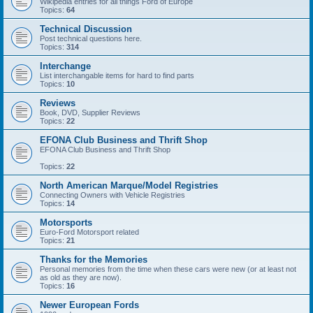
Wikipedia entries for all things Ford of Europe
Topics:
64
Technical Discussion
Post technical questions here.
Topics:
314
Interchange
List interchangable items for hard to find parts
Topics:
10
Reviews
Book, DVD, Supplier Reviews
Topics:
22
EFONA Club Business and Thrift Shop
EFONA Club Business and Thrift Shop
Topics:
22
North American Marque/Model Registries
Connecting Owners with Vehicle Registries
Topics:
14
Motorsports
Euro-Ford Motorsport related
Topics:
21
Thanks for the Memories
Personal memories from the time when these cars were new (or at least not
as old as they are now).
Topics:
16
Newer European Fords