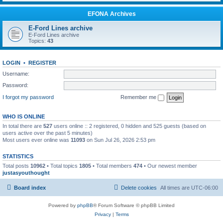
EFONA Archives
E-Ford Lines archive
E-Ford Lines archive
Topics:
43
LOGIN
•
REGISTER
Username:
Password:
I forgot my password
Remember me
WHO IS ONLINE
In total there are
527
users online :: 2 registered, 0 hidden and 525 guests (based on
users active over the past 5 minutes)
Most users ever online was
11093
on Sun Jul 26, 2026 2:53 pm
STATISTICS
Total posts
10962
• Total topics
1805
• Total members
474
• Our newest member
justasyouthought
Board index
Delete cookies
All times are
UTC-06:00
Powered by
phpBB
® Forum Software © phpBB Limited
Privacy
|
Terms