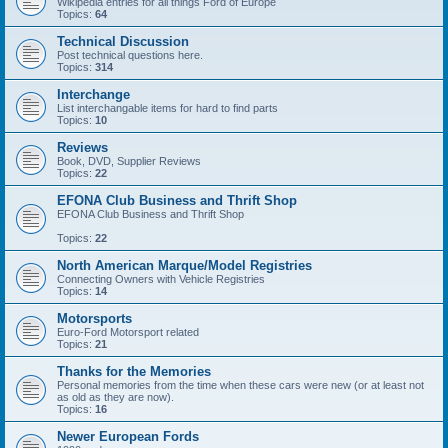
Wikipedia entries for all things Ford of Europe
Topics:
64
Technical Discussion
Post technical questions here.
Topics:
314
Interchange
List interchangable items for hard to find parts
Topics:
10
Reviews
Book, DVD, Supplier Reviews
Topics:
22
EFONA Club Business and Thrift Shop
EFONA Club Business and Thrift Shop
Topics:
22
North American Marque/Model Registries
Connecting Owners with Vehicle Registries
Topics:
14
Motorsports
Euro-Ford Motorsport related
Topics:
21
Thanks for the Memories
Personal memories from the time when these cars were new (or at least not
as old as they are now).
Topics:
16
Newer European Fords