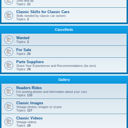
1990 and up.
Topics:
21
Classic Skills for Classic Cars
Skills needed by classic car owners
Topics:
2
Classifieds
Wanted
Topics:
2
For Sale
Topics:
26
Parts Suppliers
Share Your Experiences and Recommendations (be nice)
Topics:
29
Gallery
Readers Rides
For posting photos and information about your cars
Topics:
133
Classic Images
Vintage photos, images or scans
Topics:
127
Classic Videos
Vintage videos
Topics:
28