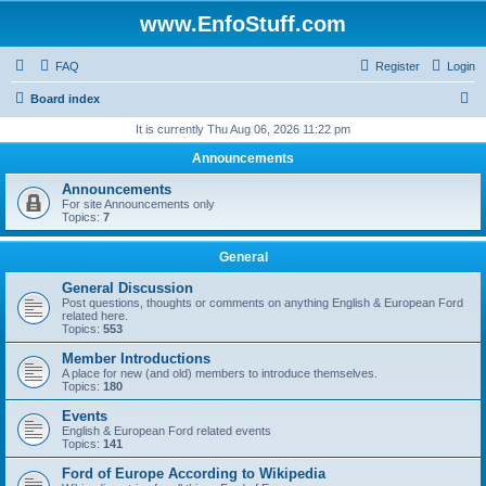
www.EnfoStuff.com
FAQ
Register
Login
S
Board index
e
It is currently Thu Aug 06, 2026 11:22 pm
a
Announcements
r
Announcements
c
For site Announcements only
Topics:
7
h
General
General Discussion
Post questions, thoughts or comments on anything English & European Ford
related here.
Topics:
553
Member Introductions
A place for new (and old) members to introduce themselves.
Topics:
180
Events
English & European Ford related events
Topics:
141
Ford of Europe According to Wikipedia