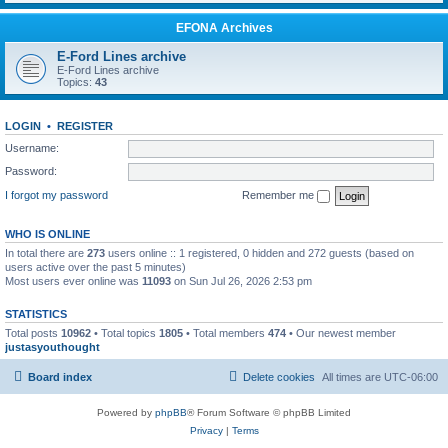
EFONA Archives
E-Ford Lines archive
E-Ford Lines archive
Topics:
43
LOGIN
•
REGISTER
Username:
Password:
I forgot my password
Remember me
WHO IS ONLINE
In total there are
273
users online :: 1 registered, 0 hidden and 272 guests (based on
users active over the past 5 minutes)
Most users ever online was
11093
on Sun Jul 26, 2026 2:53 pm
STATISTICS
Total posts
10962
• Total topics
1805
• Total members
474
• Our newest member
justasyouthought
Board index
Delete cookies
All times are
UTC-06:00
Powered by
phpBB
® Forum Software © phpBB Limited
Privacy
|
Terms