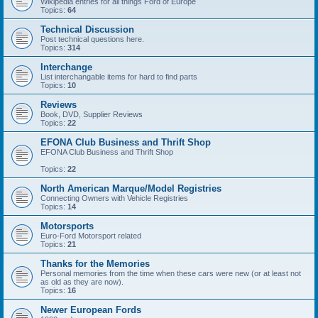
Wikipedia entries for all things Ford of Europe
Topics:
64
Technical Discussion
Post technical questions here.
Topics:
314
Interchange
List interchangable items for hard to find parts
Topics:
10
Reviews
Book, DVD, Supplier Reviews
Topics:
22
EFONA Club Business and Thrift Shop
EFONA Club Business and Thrift Shop
Topics:
22
North American Marque/Model Registries
Connecting Owners with Vehicle Registries
Topics:
14
Motorsports
Euro-Ford Motorsport related
Topics:
21
Thanks for the Memories
Personal memories from the time when these cars were new (or at least not
as old as they are now).
Topics:
16
Newer European Fords