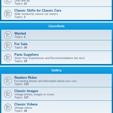
1990 and up.
Topics:
21
Classic Skills for Classic Cars
Skills needed by classic car owners
Topics:
2
Classifieds
Wanted
Topics:
2
For Sale
Topics:
26
Parts Suppliers
Share Your Experiences and Recommendations (be nice)
Topics:
29
Gallery
Readers Rides
For posting photos and information about your cars
Topics:
133
Classic Images
Vintage photos, images or scans
Topics:
127
Classic Videos
Vintage videos
Topics:
28