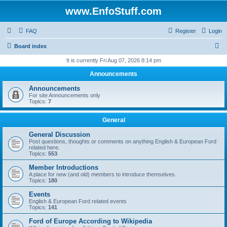
www.EnfoStuff.com
FAQ
Register
Login
S
Board index
e
It is currently Fri Aug 07, 2026 8:14 pm
a
Announcements
r
Announcements
c
For site Announcements only
Topics:
7
h
General
General Discussion
Post questions, thoughts or comments on anything English & European Ford
related here.
Topics:
553
Member Introductions
A place for new (and old) members to introduce themselves.
Topics:
180
Events
English & European Ford related events
Topics:
141
Ford of Europe According to Wikipedia