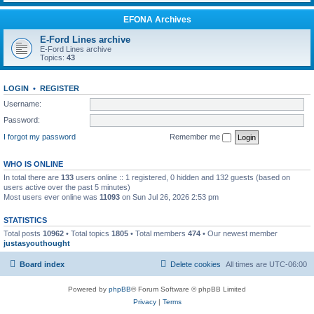
EFONA Archives
E-Ford Lines archive
E-Ford Lines archive
Topics:
43
LOGIN
•
REGISTER
Username:
Password:
I forgot my password
Remember me
WHO IS ONLINE
In total there are
133
users online :: 1 registered, 0 hidden and 132 guests (based on
users active over the past 5 minutes)
Most users ever online was
11093
on Sun Jul 26, 2026 2:53 pm
STATISTICS
Total posts
10962
• Total topics
1805
• Total members
474
• Our newest member
justasyouthought
Board index
Delete cookies
All times are
UTC-06:00
Powered by
phpBB
® Forum Software © phpBB Limited
Privacy
|
Terms