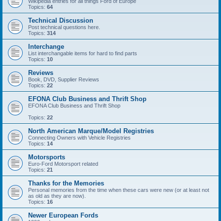
Wikipedia entries for all things Ford of Europe
Topics:
64
Technical Discussion
Post technical questions here.
Topics:
314
Interchange
List interchangable items for hard to find parts
Topics:
10
Reviews
Book, DVD, Supplier Reviews
Topics:
22
EFONA Club Business and Thrift Shop
EFONA Club Business and Thrift Shop
Topics:
22
North American Marque/Model Registries
Connecting Owners with Vehicle Registries
Topics:
14
Motorsports
Euro-Ford Motorsport related
Topics:
21
Thanks for the Memories
Personal memories from the time when these cars were new (or at least not
as old as they are now).
Topics:
16
Newer European Fords