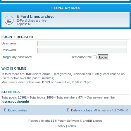
EFONA Archives
E-Ford Lines archive
E-Ford Lines archive
Topics:
43
LOGIN
•
REGISTER
Username:
Password:
I forgot my password
Remember me
WHO IS ONLINE
In total there are
1688
users online :: 0 registered, 0 hidden and 1688 guests (based on
users active over the past 5 minutes)
Most users ever online was
11093
on Sun Jul 26, 2026 2:53 pm
STATISTICS
Total posts
10962
• Total topics
1805
• Total members
474
• Our newest member
justasyouthought
Board index
Delete cookies
All times are
UTC-06:00
Powered by
phpBB
® Forum Software © phpBB Limited
Privacy
|
Terms