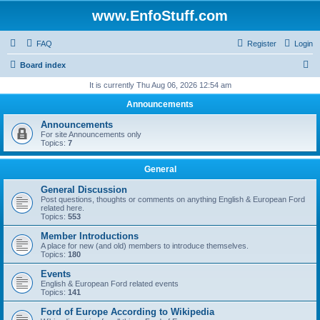
www.EnfoStuff.com
FAQ
Register
Login
S
Board index
e
It is currently Thu Aug 06, 2026 12:54 am
a
Announcements
r
Announcements
c
For site Announcements only
Topics:
7
h
General
General Discussion
Post questions, thoughts or comments on anything English & European Ford
related here.
Topics:
553
Member Introductions
A place for new (and old) members to introduce themselves.
Topics:
180
Events
English & European Ford related events
Topics:
141
Ford of Europe According to Wikipedia