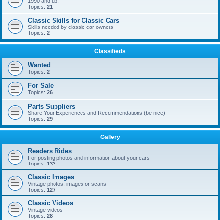
1990 and up.
Topics:
21
Classic Skills for Classic Cars
Skills needed by classic car owners
Topics:
2
Classifieds
Wanted
Topics:
2
For Sale
Topics:
26
Parts Suppliers
Share Your Experiences and Recommendations (be nice)
Topics:
29
Gallery
Readers Rides
For posting photos and information about your cars
Topics:
133
Classic Images
Vintage photos, images or scans
Topics:
127
Classic Videos
Vintage videos
Topics:
28