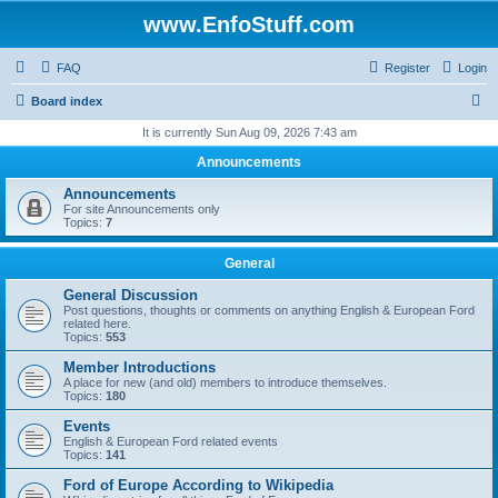
www.EnfoStuff.com
FAQ
Register
Login
S
Board index
e
It is currently Sun Aug 09, 2026 7:43 am
a
Announcements
r
Announcements
c
For site Announcements only
Topics:
7
h
General
General Discussion
Post questions, thoughts or comments on anything English & European Ford
related here.
Topics:
553
Member Introductions
A place for new (and old) members to introduce themselves.
Topics:
180
Events
English & European Ford related events
Topics:
141
Ford of Europe According to Wikipedia