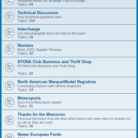
Wikipedia entries for all things Ford of Europe
Topics:
64
Technical Discussion
Post technical questions here.
Topics:
314
Interchange
List interchangable items for hard to find parts
Topics:
10
Reviews
Book, DVD, Supplier Reviews
Topics:
22
EFONA Club Business and Thrift Shop
EFONA Club Business and Thrift Shop
Topics:
22
North American Marque/Model Registries
Connecting Owners with Vehicle Registries
Topics:
14
Motorsports
Euro-Ford Motorsport related
Topics:
21
Thanks for the Memories
Personal memories from the time when these cars were new (or at least not
as old as they are now).
Topics:
16
Newer European Fords