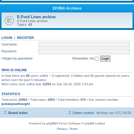
EFONA Archives
E-Ford Lines archive
E-Ford Lines archive
Topics:
43
LOGIN
•
REGISTER
Username:
Password:
I forgot my password
Remember me
WHO IS ONLINE
In total there are
85
users online :: 0 registered, 0 hidden and 85 guests (based on users
active over the past 5 minutes)
Most users ever online was
11093
on Sun Jul 26, 2026 2:53 pm
STATISTICS
Total posts
10962
• Total topics
1804
• Total members
474
• Our newest member
justasyouthought
Board index
Delete cookies
All times are
UTC-06:00
Powered by
phpBB
® Forum Software © phpBB Limited
Privacy
|
Terms