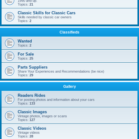
1990 and up.
Topics:
21
Classic Skills for Classic Cars
Skills needed by classic car owners
Topics:
2
Classifieds
Wanted
Topics:
2
For Sale
Topics:
25
Parts Suppliers
Share Your Experiences and Recommendations (be nice)
Topics:
29
Gallery
Readers Rides
For posting photos and information about your cars
Topics:
133
Classic Images
Vintage photos, images or scans
Topics:
127
Classic Videos
Vintage videos
Topics:
28