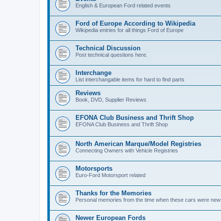
English & European Ford related events
Ford of Europe According to Wikipedia
Wikipedia entries for all things Ford of Europe
Technical Discussion
Post technical questions here.
Interchange
List interchangable items for hard to find parts
Reviews
Book, DVD, Supplier Reviews
EFONA Club Business and Thrift Shop
EFONA Club Business and Thrift Shop
North American Marque/Model Registries
Connecting Owners with Vehicle Registries
Motorsports
Euro-Ford Motorsport related
Thanks for the Memories
Personal memories from the time when these cars were new (o
Newer European Fords