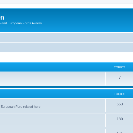
om
ish and European Ford Owners
TOPICS
T
7
o
p
TOPICS
i
T
553
 European Ford related here.
c
o
s
T
180
p
o
i