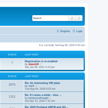
Search
Advanced search
Register
Login
It is currently Sat Aug 08, 2026 5:54 am
POSTS
LAST POST
L
Registration is re-enabled
P
7
a
V
by
stanchfi
s
i
Sat Jan 09, 2021 4:14 pm
o
t
e
p
w
s
o
t
POSTS
LAST POST
s
h
t
t
e
L
Re: An interesting VIN plate
P
l
2870
a
V
by
mark
a
s
s
i
Tue Aug 04, 2026 6:03 am
t
o
t
e
e
p
w
L
Re: It's been a while - time …
s
P
1322
s
o
t
a
V
by
justasyouthought
t
s
h
s
i
Sun Apr 12, 2026 7:32 am
p
o
t
t
e
t
e
o
l
p
w
L
Re: 2025 Portland ABFM and SO…
s