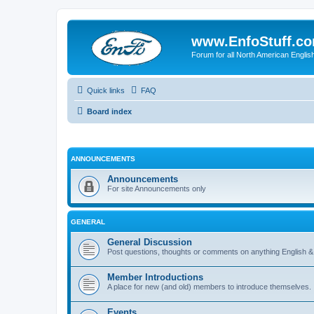
www.EnfoStuff.c
Forum for all North American Engl
Quick links
FAQ
Board index
ANNOUNCEMENTS
Announcements
For site Announcements only
GENERAL
General Discussion
Post questions, thoughts or comments on anything English &
Member Introductions
A place for new (and old) members to introduce themselves.
Events