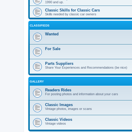
1990 and up.
Classic Skills for Classic Cars
Skills needed by classic car owners
CLASSIFIEDS
Wanted
For Sale
Parts Suppliers
Share Your Experiences and Recommendations (be nice)
GALLERY
Readers Rides
For posting photos and information about your cars
Classic Images
Vintage photos, images or scans
Classic Videos
Vintage videos