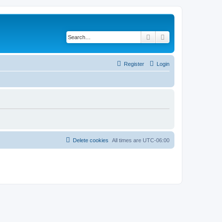
Search
Advanced search
Register
Login
Delete cookies
All times are
UTC-06:00