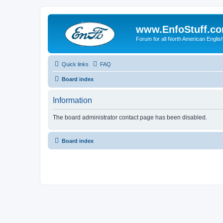
www.EnfoStuff.c
Forum for all North American Engl
Quick links
FAQ
Board index
Information
The board administrator contact page has been disabled.
Board index