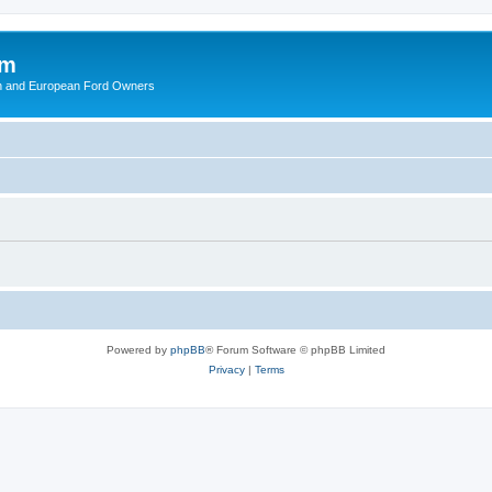
om
ish and European Ford Owners
Powered by
phpBB
® Forum Software © phpBB Limited
Privacy
|
Terms