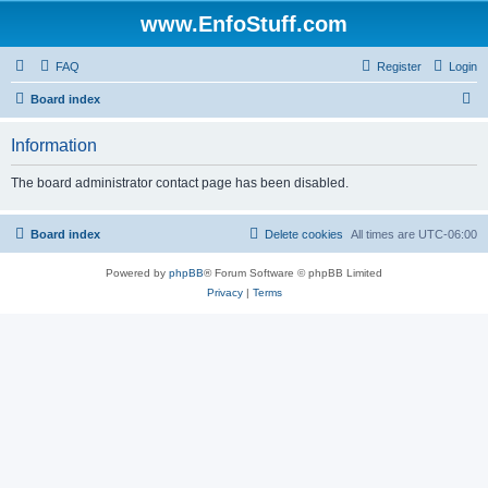
www.EnfoStuff.com
FAQ
Register
Login
S
Board index
e
Information
a
r
The board administrator contact page has been disabled.
c
h
Board index
Delete cookies
All times are
UTC-06:00
Powered by
phpBB
® Forum Software © phpBB Limited
Privacy
|
Terms