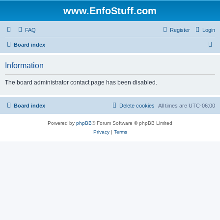
www.EnfoStuff.com
FAQ
Register
Login
S
Board index
e
Information
a
r
The board administrator contact page has been disabled.
c
h
Board index
Delete cookies
All times are
UTC-06:00
Powered by
phpBB
® Forum Software © phpBB Limited
Privacy
|
Terms