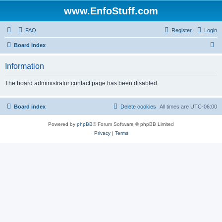
www.EnfoStuff.com
FAQ
Register
Login
S
Board index
e
Information
a
r
The board administrator contact page has been disabled.
c
h
Board index
Delete cookies
All times are
UTC-06:00
Powered by
phpBB
® Forum Software © phpBB Limited
Privacy
|
Terms