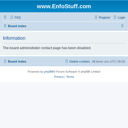
www.EnfoStuff.com
FAQ
Register
Login
S
Board index
e
Information
a
r
The board administrator contact page has been disabled.
c
h
Board index
Delete cookies
All times are
UTC-06:00
Powered by
phpBB
® Forum Software © phpBB Limited
Privacy
|
Terms