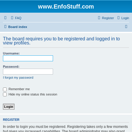
www.EnfoStuff.com
FAQ
Register
Login
S
Board index
e
The board requires you to be registered and logged in to
a
view profiles.
r
Username:
c
h
Password:
I forgot my password
Remember me
Hide my online status this session
REGISTER
In order to login you must be registered. Registering takes only a few moments
but gives you increased capabilities. The board administrator may also grant