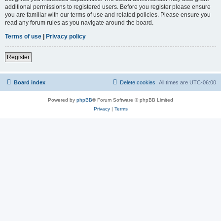
additional permissions to registered users. Before you register please ensure
you are familiar with our terms of use and related policies. Please ensure you
read any forum rules as you navigate around the board.
Terms of use
|
Privacy policy
Register
Board index
Delete cookies
All times are
UTC-06:00
Powered by
phpBB
® Forum Software © phpBB Limited
Privacy
|
Terms