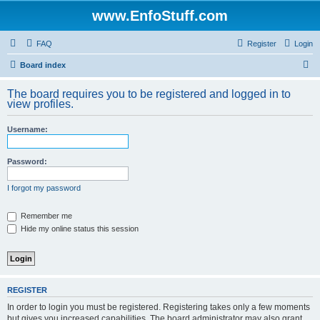
www.EnfoStuff.com
FAQ
Register
Login
S
Board index
e
The board requires you to be registered and logged in to
a
view profiles.
r
Username:
c
h
Password:
I forgot my password
Remember me
Hide my online status this session
REGISTER
In order to login you must be registered. Registering takes only a few moments
but gives you increased capabilities. The board administrator may also grant