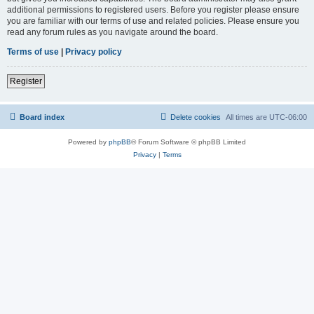
additional permissions to registered users. Before you register please ensure
you are familiar with our terms of use and related policies. Please ensure you
read any forum rules as you navigate around the board.
Terms of use
|
Privacy policy
Register
Board index
Delete cookies
All times are
UTC-06:00
Powered by
phpBB
® Forum Software © phpBB Limited
Privacy
|
Terms