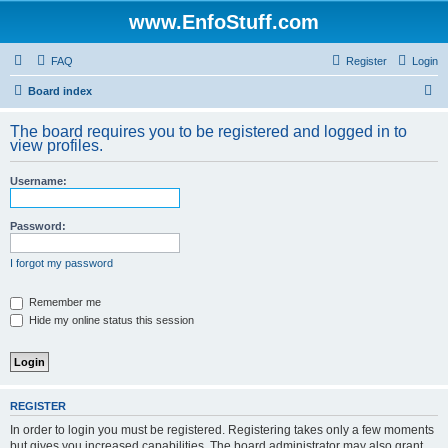
www.EnfoStuff.com
FAQ
Register
Login
S
Board index
e
The board requires you to be registered and logged in to
a
view profiles.
r
Username:
c
h
Password:
I forgot my password
Remember me
Hide my online status this session
REGISTER
In order to login you must be registered. Registering takes only a few moments
but gives you increased capabilities. The board administrator may also grant