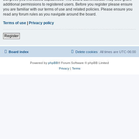
additional permissions to registered users. Before you register please ensure
you are familiar with our terms of use and related policies. Please ensure you
read any forum rules as you navigate around the board.
Terms of use
|
Privacy policy
Register
Board index
Delete cookies
All times are
UTC-06:00
Powered by
phpBB
® Forum Software © phpBB Limited
Privacy
|
Terms