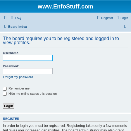
www.EnfoStuff.com
FAQ
Register
Login
S
Board index
e
The board requires you to be registered and logged in to
a
view profiles.
r
Username:
c
h
Password:
I forgot my password
Remember me
Hide my online status this session
REGISTER
In order to login you must be registered. Registering takes only a few moments
but gives you increased capabilities. The board administrator may also grant