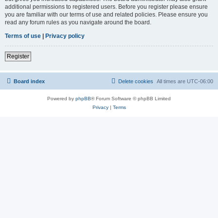
additional permissions to registered users. Before you register please ensure
you are familiar with our terms of use and related policies. Please ensure you
read any forum rules as you navigate around the board.
Terms of use
|
Privacy policy
Register
Board index
Delete cookies
All times are
UTC-06:00
Powered by
phpBB
® Forum Software © phpBB Limited
Privacy
|
Terms