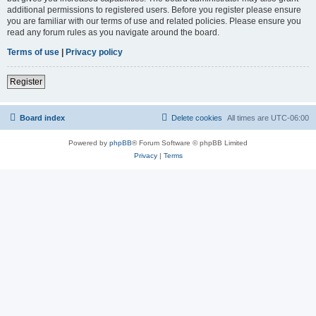
additional permissions to registered users. Before you register please ensure
you are familiar with our terms of use and related policies. Please ensure you
read any forum rules as you navigate around the board.
Terms of use
|
Privacy policy
Register
Board index
Delete cookies
All times are
UTC-06:00
Powered by
phpBB
® Forum Software © phpBB Limited
Privacy
|
Terms