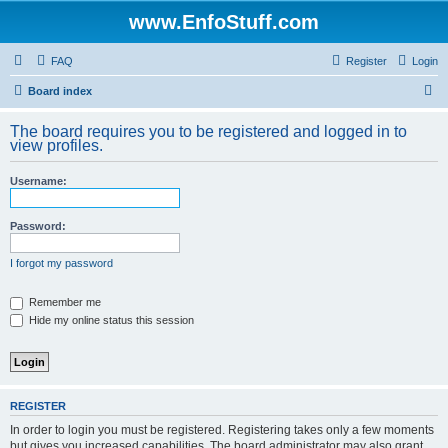
www.EnfoStuff.com
FAQ
Register
Login
S
Board index
e
The board requires you to be registered and logged in to
a
view profiles.
r
Username:
c
h
Password:
I forgot my password
Remember me
Hide my online status this session
REGISTER
In order to login you must be registered. Registering takes only a few moments
but gives you increased capabilities. The board administrator may also grant