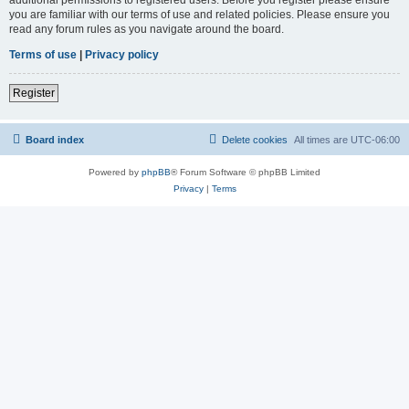
you are familiar with our terms of use and related policies. Please ensure you
read any forum rules as you navigate around the board.
Terms of use
|
Privacy policy
Register
Board index
Delete cookies
All times are
UTC-06:00
Powered by
phpBB
® Forum Software © phpBB Limited
Privacy
|
Terms