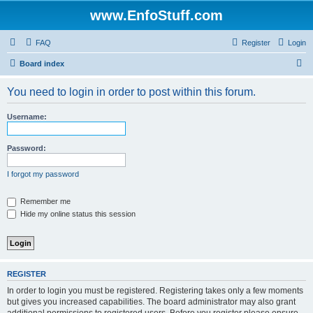
www.EnfoStuff.com
FAQ
Register
Login
S
Board index
e
You need to login in order to post within this forum.
a
r
Username:
c
h
Password:
I forgot my password
Remember me
Hide my online status this session
REGISTER
In order to login you must be registered. Registering takes only a few moments
but gives you increased capabilities. The board administrator may also grant
additional permissions to registered users. Before you register please ensure