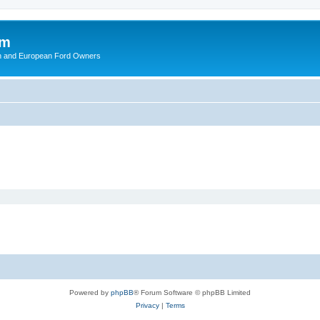
om
ish and European Ford Owners
Powered by
phpBB
® Forum Software © phpBB Limited
Privacy
|
Terms