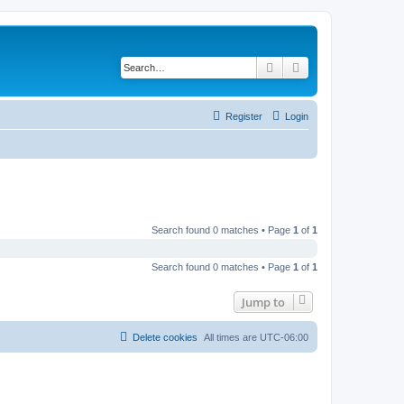
Search
Advanced search
Register
Login
Search found 0 matches • Page
1
of
1
Search found 0 matches • Page
1
of
1
Jump to
Delete cookies
All times are
UTC-06:00