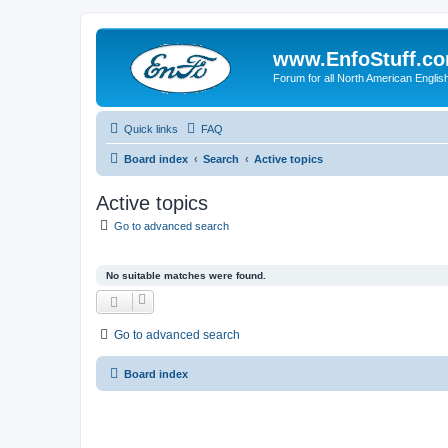
www.EnfoStuff.c
Forum for all North American Engl
Quick links
FAQ
Board index
Search
Active topics
Active topics
Go to advanced search
No suitable matches were found.
Go to advanced search
Board index