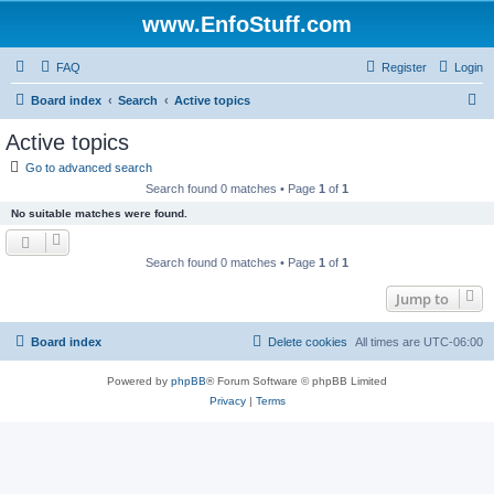
www.EnfoStuff.com
FAQ
Register
Login
S
Board index
Search
Active topics
e
Active topics
a
Go to advanced search
r
Search found 0 matches • Page
1
of
1
c
No suitable matches were found.
h
Search found 0 matches • Page
1
of
1
Jump to
Board index
Delete cookies
All times are
UTC-06:00
Powered by
phpBB
® Forum Software © phpBB Limited
Privacy
|
Terms