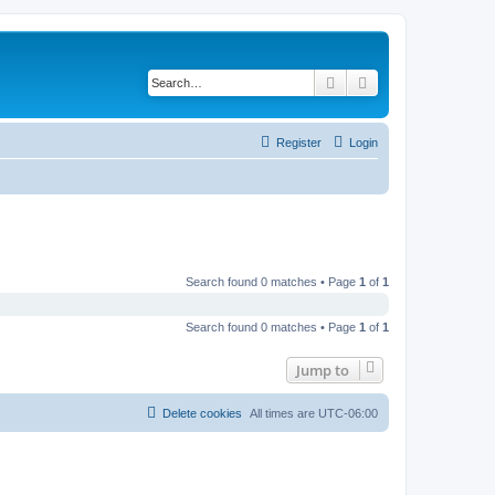
Search
Advanced search
Register
Login
Search found 0 matches • Page
1
of
1
Search found 0 matches • Page
1
of
1
Jump to
Delete cookies
All times are
UTC-06:00