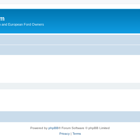
om
ish and European Ford Owners
Powered by
phpBB
® Forum Software © phpBB Limited
Privacy
|
Terms