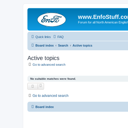
www.EnfoStuff.c
Forum for all North American Engl
Quick links
FAQ
Board index
Search
Active topics
Active topics
Go to advanced search
No suitable matches were found.
Go to advanced search
Board index