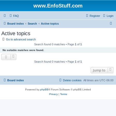
www.EnfoStuff.com
FAQ
Register
Login
S
Board index
Search
Active topics
e
Active topics
a
Go to advanced search
r
Search found 0 matches • Page
1
of
1
c
No suitable matches were found.
h
Search found 0 matches • Page
1
of
1
Jump to
Board index
Delete cookies
All times are
UTC-06:00
Powered by
phpBB
® Forum Software © phpBB Limited
Privacy
|
Terms