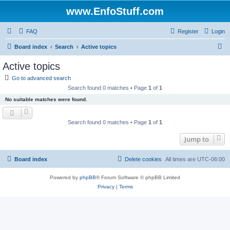
www.EnfoStuff.com
FAQ
Register
Login
S
Board index
Search
Active topics
e
Active topics
a
Go to advanced search
r
Search found 0 matches • Page
1
of
1
c
No suitable matches were found.
h
Search found 0 matches • Page
1
of
1
Jump to
Board index
Delete cookies
All times are
UTC-06:00
Powered by
phpBB
® Forum Software © phpBB Limited
Privacy
|
Terms