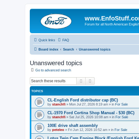
www.EnfoStuff.c
Forum for all North American Engl
Quick links
FAQ
Board index
Search
Unanswered topics
Unanswered topics
Go to advanced search
Search
Advanced search
TOPICS
CL-English Ford distributor cap (BC)
by
stanchfi
»
Mon Jul 27, 2026 8:19 am
» in
For Sale
CL-1970 Ford Cortina Shop Manual - $30 (BC)
by
stanchfi
»
Sat Jul 25, 2026 10:08 am
» in
For Sale
100E drive shaft assembly
by
peteleo
»
Fri Jun 12, 2026 10:52 am
» in
For Sale
Lotus Twin Cam Engine Block (English Ford Ken