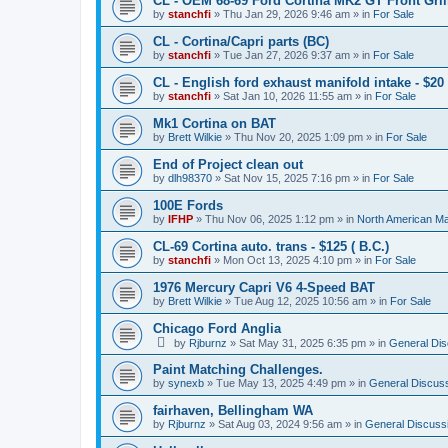
CL - OEM 68-69 Ford Cortina MK2 GT Front Grill
by
stanchfi
»
Thu Jan 29, 2026 9:46 am
» in
For Sale
CL - Cortina/Capri parts (BC)
by
stanchfi
»
Tue Jan 27, 2026 9:37 am
» in
For Sale
CL - English ford exhaust manifold intake - $20 
by
stanchfi
»
Sat Jan 10, 2026 11:55 am
» in
For Sale
Mk1 Cortina on BAT
by
Brett Wilkie
»
Thu Nov 20, 2025 1:09 pm
» in
For Sale
End of Project clean out
by
dlh98370
»
Sat Nov 15, 2025 7:16 pm
» in
For Sale
100E Fords
by
IFHP
»
Thu Nov 06, 2025 1:12 pm
» in
North American Ma
CL-69 Cortina auto. trans - $125 ( B.C.)
by
stanchfi
»
Mon Oct 13, 2025 4:10 pm
» in
For Sale
1976 Mercury Capri V6 4-Speed BAT
by
Brett Wilkie
»
Tue Aug 12, 2025 10:56 am
» in
For Sale
Chicago Ford Anglia
by
Rjburnz
»
Sat May 31, 2025 6:35 pm
» in
General Dis
Paint Matching Challenges.
by
synexb
»
Tue May 13, 2025 4:49 pm
» in
General Discus
fairhaven, Bellingham WA
by
Rjburnz
»
Sat Aug 03, 2024 9:56 am
» in
General Discuss