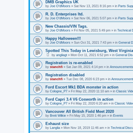
DMB Graphics UK
by
Joe O'dMoors
»
Sat Nov 13, 2021 8:16 pm
» in
Parts Supp
R. D. Enterprises ltd.
by
Joe O'dMoors
»
Sat Nov 06, 2021 5:07 pm
» in
Parts Supp
New Chassis/VIN Tags.
by
Joe O'dMoors
»
Fri Nov 05, 2021 5:49 pm
» in
Technical 
Happy Halloween!!!
by
Joe O'dMoors
»
Sun Oct 31, 2021 7:43 pm
» in
General D
Spotted This Today in Lewisburg, West Virgini
by
angliagt
»
Mon Oct 11, 2021 6:52 pm
» in
General Dis
Registration is re-enabled
by
stanchfi
»
Sat Jan 09, 2021 4:14 pm
» in
Announcement
Registration disabled
by
stanchfi
»
Tue Dec 08, 2020 6:23 pm
» in
Announcement
Ford Escort Mk1 BDA monster in action
by
Cologne_P7
»
Fri May 22, 2020 11:10 am
» in
Classic Vid
Ford Capri 3.4 V6 Cosworth in action
by
Cologne_P7
»
Fri May 22, 2020 6:20 am
» in
Classic Vide
Vancouver All British Field Meet 2020
by
Brett Wilkie
»
Fri May 15, 2020 1:46 pm
» in
Events
Exhaust size
by
Langlia
»
Mon Nov 18, 2019 11:46 am
» in
Technical Disc