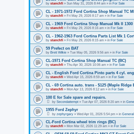
by
stanchfi
»
Sun May 31, 2026 8:44 am
» in
For Sale
CL - 1971-1972 Ford Cortina Shop Manual TC Mk 
by
stanchfi
»
Fri May 29, 2026 8:17 am
» in
For Sale
CL - 1969 Ford Cortina Shop Manual Mk II 1300
by
stanchfi
»
Fri May 29, 2026 8:16 am
» in
For Sale
CL - 1962-1963 Ford Cortina Parts List Mk 1 Cor
by
stanchfi
»
Fri May 29, 2026 8:15 am
» in
For Sale
59 Prefect on BAT
by
Brett Wilkie
»
Tue May 05, 2026 9:56 am
» in
For Sale
CL-1971 Ford Cortina Shop Manual TC (BC)
by
stanchfi
»
Thu Apr 30, 2026 10:06 am
» in
For Sale
CL - English Ford Cortina Pinto parts 4 cyl. en
by
stanchfi
»
Wed Apr 15, 2026 8:59 am
» in
For Sale
CL - 69 Cortina auto. trans - $125 (Maple Ridge 
by
stanchfi
»
Mon Apr 13, 2026 8:12 am
» in
For Sale
100 E for Sale spare and repairs.
by
Secondattempt
»
Tue Apr 07, 2026 8:20 am
» in
Gene
1955 Ford Zephyr
by
zephyrgary
»
Wed Apr 01, 2026 5:54 pm
» in
General
CL-Ford Cortina wheel trim rings (BC)
by
stanchfi
»
Mon Mar 02, 2026 11:29 am
» in
For Sale