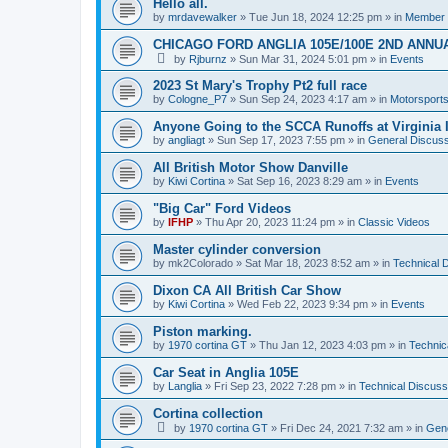
Hello all.
by
mrdavewalker
»
Tue Jun 18, 2024 12:25 pm
» in
Member I
CHICAGO FORD ANGLIA 105E/100E 2ND ANNU
by
Rjburnz
»
Sun Mar 31, 2024 5:01 pm
» in
Events
2023 St Mary's Trophy Pt2 full race
by
Cologne_P7
»
Sun Sep 24, 2023 4:17 am
» in
Motorsport
Anyone Going to the SCCA Runoffs at Virginia 
by
angliagt
»
Sun Sep 17, 2023 7:55 pm
» in
General Discuss
All British Motor Show Danville
by
Kiwi Cortina
»
Sat Sep 16, 2023 8:29 am
» in
Events
"Big Car" Ford Videos
by
IFHP
»
Thu Apr 20, 2023 11:24 pm
» in
Classic Videos
Master cylinder conversion
by
mk2Colorado
»
Sat Mar 18, 2023 8:52 am
» in
Technical 
Dixon CA All British Car Show
by
Kiwi Cortina
»
Wed Feb 22, 2023 9:34 pm
» in
Events
Piston marking.
by
1970 cortina GT
»
Thu Jan 12, 2023 4:03 pm
» in
Technic
Car Seat in Anglia 105E
by
Langlia
»
Fri Sep 23, 2022 7:28 pm
» in
Technical Discuss
Cortina collection
by
1970 cortina GT
»
Fri Dec 24, 2021 7:32 am
» in
Gene