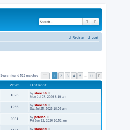
Search
Advanced search
Register
Login
Page
1
of
11
1
2
3
4
5
11
Next
Search found 513 matches
…
VIEWS
LAST POST
L
by
stanchfi
V
1826
a
Mon Jul 27, 2026 8:19 am
s
i
t
L
by
stanchfi
V
1255
p
a
Sat Jul 25, 2026 10:08 am
e
o
s
s
i
t
L
by
peteleo
w
t
V
2031
p
a
Fri Jun 12, 2026 10:52 am
e
o
s
s
s
i
t
L
by
stanchfi
w
t