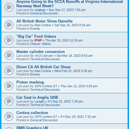
Anyone Going to the SCCA Runoffs at Virginia International
Raceway Next Week?
Last post by
angliagt
«
Sun Sep 17, 2023 7:55 pm
Posted in
General Discussion
All British Motor Show Danville
Last post by
Kiwi Cortina
«
Sat Sep 16, 2023 8:29 am
Posted in
Events
"Big Car" Ford Videos
Last post by
IFHP
«
Thu Apr 20, 2023 11:24 pm
Posted in
Classic Videos
Master cylinder conversion
Last post by
mk2Colorado
«
Sat Mar 18, 2023 8:52 am
Posted in
Technical Discussion
Dixon CA All British Car Show
Last post by
Kiwi Cortina
«
Wed Feb 22, 2023 9:34 pm
Posted in
Events
Piston marking.
Last post by
1970 cortina GT
«
Thu Jan 12, 2023 4:03 pm
Posted in
Technical Discussion
Car Seat in Anglia 105E
Last post by
Langlia
«
Fri Sep 23, 2022 7:28 pm
Posted in
Technical Discussion
Cortina collection
Last post by
1970 cortina GT
«
Fri Dec 24, 2021 7:32 am
Posted in
General Discussion
DMB Graphics UK