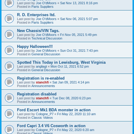
Last post by
Joe O'dMoors
«
Sat Nov 13, 2021 8:16 pm
Posted in
Parts Suppliers
R. D. Enterprises ltd.
Last post by
Joe O'dMoors
«
Sat Nov 06, 2021 5:07 pm
Posted in
Parts Suppliers
New Chassis/VIN Tags.
Last post by
Joe O'dMoors
«
Fri Nov 05, 2021 5:49 pm
Posted in
Technical Discussion
Happy Halloween!!!
Last post by
Joe O'dMoors
«
Sun Oct 31, 2021 7:43 pm
Posted in
General Discussion
Spotted This Today in Lewisburg, West Virginia
Last post by
angliagt
«
Mon Oct 11, 2021 6:52 pm
Posted in
General Discussion
Registration is re-enabled
Last post by
stanchfi
«
Sat Jan 09, 2021 4:14 pm
Posted in
Announcements
Registration disabled
Last post by
stanchfi
«
Tue Dec 08, 2020 6:23 pm
Posted in
Announcements
Ford Escort Mk1 BDA monster in action
Last post by
Cologne_P7
«
Fri May 22, 2020 11:10 am
Posted in
Classic Videos
Ford Capri 3.4 V6 Cosworth in action
Last post by
Cologne_P7
«
Fri May 22, 2020 6:20 am
Posted in
Classic Videos