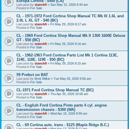
Europa Cortina - $500 (CA)
Last post by
stanchfi
«
Sun May 31, 2026 8:44 am
Posted in
For Sale
CL - 1971-1972 Ford Cortina Shop Manual TC Mk III 1.6L and
2.0L L XL GT - $40 (BC)
Last post by
stanchfi
«
Fri May 29, 2026 8:17 am
Posted in
For Sale
CL - 1969 Ford Cortina Shop Manual Mk II 1300 1600E Deluxe
GT - $50 (BC)
Last post by
stanchfi
«
Fri May 29, 2026 8:16 am
Posted in
For Sale
CL - 1962-1963 Ford Cortina Parts List Mk 1 Cortina 113E,
114E, 118E, 119E - $50 (BC)
Last post by
stanchfi
«
Fri May 29, 2026 8:15 am
Posted in
For Sale
59 Prefect on BAT
Last post by
Brett Wilkie
«
Tue May 05, 2026 9:56 am
Posted in
For Sale
CL-1971 Ford Cortina Shop Manual TC (BC)
Last post by
stanchfi
«
Thu Apr 30, 2026 10:06 am
Posted in
For Sale
CL - English Ford Cortina Pinto parts 4 cyl. engine
transmission chassis - $300 (WA)
Last post by
stanchfi
«
Wed Apr 15, 2026 8:59 am
Posted in
For Sale
CL - 69 Cortina auto. trans - $125 (Maple Ridge B.C.)
Last post by
stanchfi
«
Mon Apr 13, 2026 8:12 am