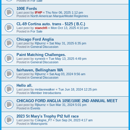
Posted in
For Sale
100E Fords
Last post by
IFHP
«
Thu Nov 06, 2025 1:12 pm
Posted in
North American Marque/Model Registries
CL-69 Cortina auto. trans - $125 ( B.C.)
Last post by
stanchfi
«
Mon Oct 13, 2025 4:10 pm
Posted in
For Sale
Chicago Ford Anglia
Last post by
Rjburnz
«
Sat May 31, 2025 6:35 pm
Posted in
General Discussion
Paint Matching Challenges.
Last post by
synexb
«
Tue May 13, 2025 4:49 pm
Posted in
General Discussion
fairhaven, Bellingham WA
Last post by
Rjburnz
«
Sat Aug 03, 2024 9:56 am
Posted in
General Discussion
Hello all.
Last post by
mrdavewalker
«
Tue Jun 18, 2024 12:25 pm
Posted in
Member Introductions
CHICAGO FORD ANGLIA 105E/100E 2ND ANNUAL MEET
Last post by
Rjburnz
«
Sun Mar 31, 2024 5:01 pm
Posted in
Events
2023 St Mary's Trophy Pt2 full race
Last post by
Cologne_P7
«
Sun Sep 24, 2023 4:17 am
Posted in
Motorsports