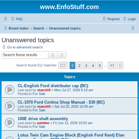
www.EnfoStuff.com
FAQ
Register
Login
S
Board index
Search
Unanswered topics
e
Unanswered topics
a
Go to advanced search
r
Search
Advanced search
c
Page
1
of
11
1
2
3
4
5
11
Next
Search found 512 matches
h
…
Topics
CL-English Ford distributor cap (BC)
Last post by
stanchfi
«
Mon Jul 27, 2026 8:19 am
Posted in
For Sale
CL-1970 Ford Cortina Shop Manual - $30 (BC)
Last post by
stanchfi
«
Sat Jul 25, 2026 10:08 am
Posted in
For Sale
100E drive shaft assembly
Last post by
peteleo
«
Fri Jun 12, 2026 10:52 am
Posted in
For Sale
Lotus Twin Cam Engine Block (English Ford Kent) Elan