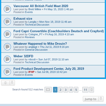
Vancouver All British Field Meet 2020
Last post by
Brett Wilkie
«
Fri May 15, 2020 1:46 pm
Posted in
Events
Exhaust size
Last post by
Langlia
«
Mon Nov 18, 2019 11:46 am
Posted in
Technical Discussion
Ford Capri Convertible (Coachbuilders Deutsch and Crayford)
Last post by
Cologne_P7
«
Fri Aug 16, 2019 4:10 am
Posted in
Reviews
Whatever Happened to Mike Drouin?
Last post by
angliagt
«
Thu Jul 11, 2019 8:16 pm
Posted in
General Discussion
Weber 32DFD
Last post by
rdssdi
«
Sun Jul 07, 2019 11:10 am
Posted in
Technical Discussion
Ford Product Development Center, July 20, 2019
Last post by
IFHP
«
Sat Jul 06, 2019 10:42 pm
Posted in
Events
Page
1
of
11
1
2
3
4
5
11
Next
Search found 512 matches
…
Jump to