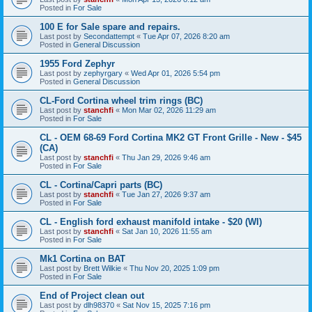
Posted in
For Sale
100 E for Sale spare and repairs.
Last post by
Secondattempt
«
Tue Apr 07, 2026 8:20 am
Posted in
General Discussion
1955 Ford Zephyr
Last post by
zephyrgary
«
Wed Apr 01, 2026 5:54 pm
Posted in
General Discussion
CL-Ford Cortina wheel trim rings (BC)
Last post by
stanchfi
«
Mon Mar 02, 2026 11:29 am
Posted in
For Sale
CL - OEM 68-69 Ford Cortina MK2 GT Front Grille - New - $45
(CA)
Last post by
stanchfi
«
Thu Jan 29, 2026 9:46 am
Posted in
For Sale
CL - Cortina/Capri parts (BC)
Last post by
stanchfi
«
Tue Jan 27, 2026 9:37 am
Posted in
For Sale
CL - English ford exhaust manifold intake - $20 (WI)
Last post by
stanchfi
«
Sat Jan 10, 2026 11:55 am
Posted in
For Sale
Mk1 Cortina on BAT
Last post by
Brett Wilkie
«
Thu Nov 20, 2025 1:09 pm
Posted in
For Sale
End of Project clean out
Last post by
dlh98370
«
Sat Nov 15, 2025 7:16 pm