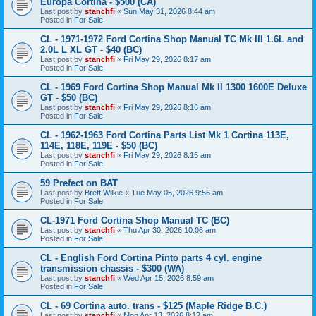
Europa Cortina - $500 (CA)
Last post by
stanchfi
«
Sun May 31, 2026 8:44 am
Posted in
For Sale
CL - 1971-1972 Ford Cortina Shop Manual TC Mk III 1.6L and
2.0L L XL GT - $40 (BC)
Last post by
stanchfi
«
Fri May 29, 2026 8:17 am
Posted in
For Sale
CL - 1969 Ford Cortina Shop Manual Mk II 1300 1600E Deluxe
GT - $50 (BC)
Last post by
stanchfi
«
Fri May 29, 2026 8:16 am
Posted in
For Sale
CL - 1962-1963 Ford Cortina Parts List Mk 1 Cortina 113E,
114E, 118E, 119E - $50 (BC)
Last post by
stanchfi
«
Fri May 29, 2026 8:15 am
Posted in
For Sale
59 Prefect on BAT
Last post by
Brett Wilkie
«
Tue May 05, 2026 9:56 am
Posted in
For Sale
CL-1971 Ford Cortina Shop Manual TC (BC)
Last post by
stanchfi
«
Thu Apr 30, 2026 10:06 am
Posted in
For Sale
CL - English Ford Cortina Pinto parts 4 cyl. engine
transmission chassis - $300 (WA)
Last post by
stanchfi
«
Wed Apr 15, 2026 8:59 am
Posted in
For Sale
CL - 69 Cortina auto. trans - $125 (Maple Ridge B.C.)
Last post by
stanchfi
«
Mon Apr 13, 2026 8:12 am