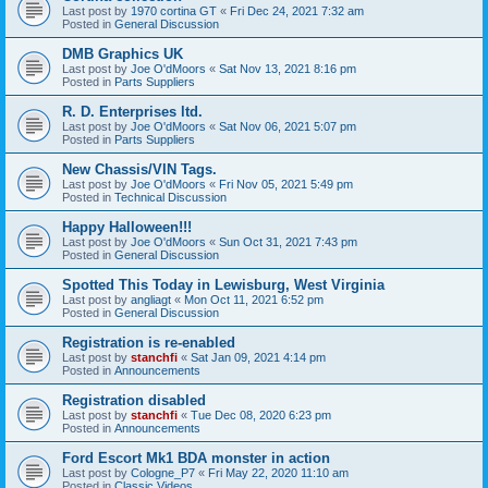
Last post by
1970 cortina GT
«
Fri Dec 24, 2021 7:32 am
Posted in
General Discussion
DMB Graphics UK
Last post by
Joe O'dMoors
«
Sat Nov 13, 2021 8:16 pm
Posted in
Parts Suppliers
R. D. Enterprises ltd.
Last post by
Joe O'dMoors
«
Sat Nov 06, 2021 5:07 pm
Posted in
Parts Suppliers
New Chassis/VIN Tags.
Last post by
Joe O'dMoors
«
Fri Nov 05, 2021 5:49 pm
Posted in
Technical Discussion
Happy Halloween!!!
Last post by
Joe O'dMoors
«
Sun Oct 31, 2021 7:43 pm
Posted in
General Discussion
Spotted This Today in Lewisburg, West Virginia
Last post by
angliagt
«
Mon Oct 11, 2021 6:52 pm
Posted in
General Discussion
Registration is re-enabled
Last post by
stanchfi
«
Sat Jan 09, 2021 4:14 pm
Posted in
Announcements
Registration disabled
Last post by
stanchfi
«
Tue Dec 08, 2020 6:23 pm
Posted in
Announcements
Ford Escort Mk1 BDA monster in action
Last post by
Cologne_P7
«
Fri May 22, 2020 11:10 am
Posted in
Classic Videos