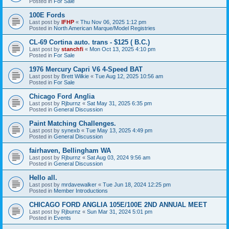
Posted in
For Sale
100E Fords
Last post by
IFHP
«
Thu Nov 06, 2025 1:12 pm
Posted in
North American Marque/Model Registries
CL-69 Cortina auto. trans - $125 ( B.C.)
Last post by
stanchfi
«
Mon Oct 13, 2025 4:10 pm
Posted in
For Sale
1976 Mercury Capri V6 4-Speed BAT
Last post by
Brett Wilkie
«
Tue Aug 12, 2025 10:56 am
Posted in
For Sale
Chicago Ford Anglia
Last post by
Rjburnz
«
Sat May 31, 2025 6:35 pm
Posted in
General Discussion
Paint Matching Challenges.
Last post by
synexb
«
Tue May 13, 2025 4:49 pm
Posted in
General Discussion
fairhaven, Bellingham WA
Last post by
Rjburnz
«
Sat Aug 03, 2024 9:56 am
Posted in
General Discussion
Hello all.
Last post by
mrdavewalker
«
Tue Jun 18, 2024 12:25 pm
Posted in
Member Introductions
CHICAGO FORD ANGLIA 105E/100E 2ND ANNUAL MEET
Last post by
Rjburnz
«
Sun Mar 31, 2024 5:01 pm
Posted in
Events