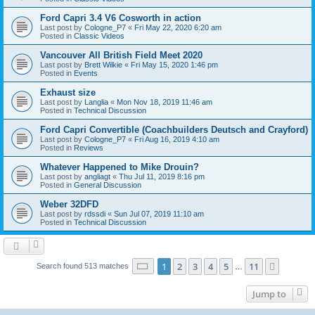
Ford Capri 3.4 V6 Cosworth in action
Last post by
Cologne_P7
«
Fri May 22, 2020 6:20 am
Posted in
Classic Videos
Vancouver All British Field Meet 2020
Last post by
Brett Wilkie
«
Fri May 15, 2020 1:46 pm
Posted in
Events
Exhaust size
Last post by
Langlia
«
Mon Nov 18, 2019 11:46 am
Posted in
Technical Discussion
Ford Capri Convertible (Coachbuilders Deutsch and Crayford)
Last post by
Cologne_P7
«
Fri Aug 16, 2019 4:10 am
Posted in
Reviews
Whatever Happened to Mike Drouin?
Last post by
angliagt
«
Thu Jul 11, 2019 8:16 pm
Posted in
General Discussion
Weber 32DFD
Last post by
rdssdi
«
Sun Jul 07, 2019 11:10 am
Posted in
Technical Discussion
Page
1
of
11
1
2
3
4
5
11
Next
Search found 513 matches
…
Jump to