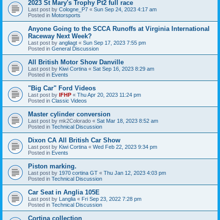
2023 St Mary's Trophy Pt2 full race
Last post by
Cologne_P7
«
Sun Sep 24, 2023 4:17 am
Posted in
Motorsports
Anyone Going to the SCCA Runoffs at Virginia International
Raceway Next Week?
Last post by
angliagt
«
Sun Sep 17, 2023 7:55 pm
Posted in
General Discussion
All British Motor Show Danville
Last post by
Kiwi Cortina
«
Sat Sep 16, 2023 8:29 am
Posted in
Events
"Big Car" Ford Videos
Last post by
IFHP
«
Thu Apr 20, 2023 11:24 pm
Posted in
Classic Videos
Master cylinder conversion
Last post by
mk2Colorado
«
Sat Mar 18, 2023 8:52 am
Posted in
Technical Discussion
Dixon CA All British Car Show
Last post by
Kiwi Cortina
«
Wed Feb 22, 2023 9:34 pm
Posted in
Events
Piston marking.
Last post by
1970 cortina GT
«
Thu Jan 12, 2023 4:03 pm
Posted in
Technical Discussion
Car Seat in Anglia 105E
Last post by
Langlia
«
Fri Sep 23, 2022 7:28 pm
Posted in
Technical Discussion
Cortina collection