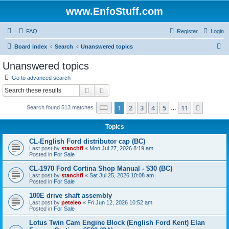
www.EnfoStuff.com
FAQ
Register
Login
S
Board index
Search
Unanswered topics
e
Unanswered topics
a
Go to advanced search
r
Search
Advanced search
c
Page
1
of
11
1
2
3
4
5
11
Next
Search found 513 matches
h
…
Topics
CL-English Ford distributor cap (BC)
Last post by
stanchfi
«
Mon Jul 27, 2026 8:19 am
Posted in
For Sale
CL-1970 Ford Cortina Shop Manual - $30 (BC)
Last post by
stanchfi
«
Sat Jul 25, 2026 10:08 am
Posted in
For Sale
100E drive shaft assembly
Last post by
peteleo
«
Fri Jun 12, 2026 10:52 am
Posted in
For Sale
Lotus Twin Cam Engine Block (English Ford Kent) Elan