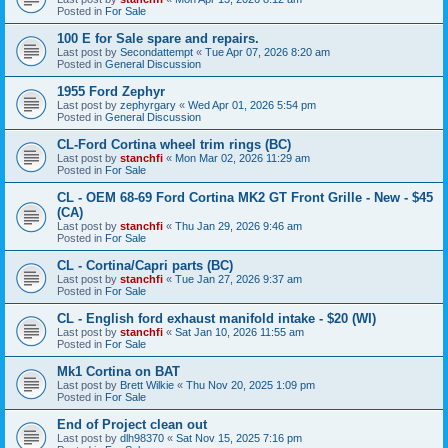
Posted in
For Sale
100 E for Sale spare and repairs.
Last post by
Secondattempt
«
Tue Apr 07, 2026 8:20 am
Posted in
General Discussion
1955 Ford Zephyr
Last post by
zephyrgary
«
Wed Apr 01, 2026 5:54 pm
Posted in
General Discussion
CL-Ford Cortina wheel trim rings (BC)
Last post by
stanchfi
«
Mon Mar 02, 2026 11:29 am
Posted in
For Sale
CL - OEM 68-69 Ford Cortina MK2 GT Front Grille - New - $45
(CA)
Last post by
stanchfi
«
Thu Jan 29, 2026 9:46 am
Posted in
For Sale
CL - Cortina/Capri parts (BC)
Last post by
stanchfi
«
Tue Jan 27, 2026 9:37 am
Posted in
For Sale
CL - English ford exhaust manifold intake - $20 (WI)
Last post by
stanchfi
«
Sat Jan 10, 2026 11:55 am
Posted in
For Sale
Mk1 Cortina on BAT
Last post by
Brett Wilkie
«
Thu Nov 20, 2025 1:09 pm
Posted in
For Sale
End of Project clean out
Last post by
dlh98370
«
Sat Nov 15, 2025 7:16 pm