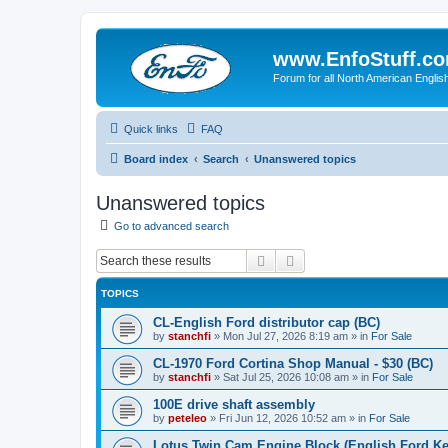
www.EnfoStuff.c
Forum for all North American Engl
Quick links
FAQ
Board index
Search
Unanswered topics
Unanswered topics
Go to advanced search
Search
Advanced search
TOPICS
CL-English Ford distributor cap (BC)
by
stanchfi
»
Mon Jul 27, 2026 8:19 am
» in
For Sale
CL-1970 Ford Cortina Shop Manual - $30 (BC)
by
stanchfi
»
Sat Jul 25, 2026 10:08 am
» in
For Sale
100E drive shaft assembly
by
peteleo
»
Fri Jun 12, 2026 10:52 am
» in
For Sale
Lotus Twin Cam Engine Block (English Ford Ken