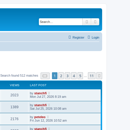
Search
Advanced search
Register
Login
Page
1
of
11
1
2
3
4
5
11
Next
Search found 512 matches
…
VIEWS
LAST POST
L
by
stanchfi
V
2023
a
Mon Jul 27, 2026 8:19 am
s
i
t
L
by
stanchfi
V
1389
p
a
Sat Jul 25, 2026 10:08 am
e
o
s
s
i
t
L
by
peteleo
w
t
V
2176
p
a
Fri Jun 12, 2026 10:52 am
e
o
s
s
s
i
t
L
by
stanchfi
w
t