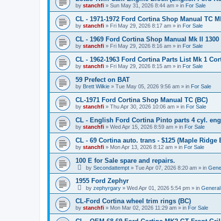
by
stanchfi
»
Sun May 31, 2026 8:44 am
» in
For Sale
CL - 1971-1972 Ford Cortina Shop Manual TC Mk 
by
stanchfi
»
Fri May 29, 2026 8:17 am
» in
For Sale
CL - 1969 Ford Cortina Shop Manual Mk II 1300
by
stanchfi
»
Fri May 29, 2026 8:16 am
» in
For Sale
CL - 1962-1963 Ford Cortina Parts List Mk 1 Cor
by
stanchfi
»
Fri May 29, 2026 8:15 am
» in
For Sale
59 Prefect on BAT
by
Brett Wilkie
»
Tue May 05, 2026 9:56 am
» in
For Sale
CL-1971 Ford Cortina Shop Manual TC (BC)
by
stanchfi
»
Thu Apr 30, 2026 10:06 am
» in
For Sale
CL - English Ford Cortina Pinto parts 4 cyl. en
by
stanchfi
»
Wed Apr 15, 2026 8:59 am
» in
For Sale
CL - 69 Cortina auto. trans - $125 (Maple Ridge 
by
stanchfi
»
Mon Apr 13, 2026 8:12 am
» in
For Sale
100 E for Sale spare and repairs.
by
Secondattempt
»
Tue Apr 07, 2026 8:20 am
» in
Gene
1955 Ford Zephyr
by
zephyrgary
»
Wed Apr 01, 2026 5:54 pm
» in
General
CL-Ford Cortina wheel trim rings (BC)
by
stanchfi
»
Mon Mar 02, 2026 11:29 am
» in
For Sale