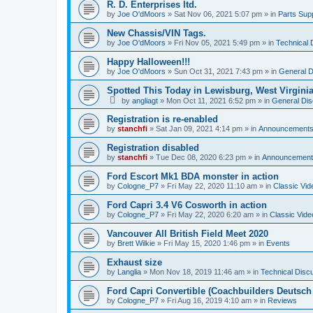
R. D. Enterprises ltd.
by
Joe O'dMoors
»
Sat Nov 06, 2021 5:07 pm
» in
Parts Supp
New Chassis/VIN Tags.
by
Joe O'dMoors
»
Fri Nov 05, 2021 5:49 pm
» in
Technical 
Happy Halloween!!!
by
Joe O'dMoors
»
Sun Oct 31, 2021 7:43 pm
» in
General D
Spotted This Today in Lewisburg, West Virgini
by
angliagt
»
Mon Oct 11, 2021 6:52 pm
» in
General Dis
Registration is re-enabled
by
stanchfi
»
Sat Jan 09, 2021 4:14 pm
» in
Announcement
Registration disabled
by
stanchfi
»
Tue Dec 08, 2020 6:23 pm
» in
Announcement
Ford Escort Mk1 BDA monster in action
by
Cologne_P7
»
Fri May 22, 2020 11:10 am
» in
Classic Vid
Ford Capri 3.4 V6 Cosworth in action
by
Cologne_P7
»
Fri May 22, 2020 6:20 am
» in
Classic Vide
Vancouver All British Field Meet 2020
by
Brett Wilkie
»
Fri May 15, 2020 1:46 pm
» in
Events
Exhaust size
by
Langlia
»
Mon Nov 18, 2019 11:46 am
» in
Technical Disc
Ford Capri Convertible (Coachbuilders Deutsch
by
Cologne_P7
»
Fri Aug 16, 2019 4:10 am
» in
Reviews