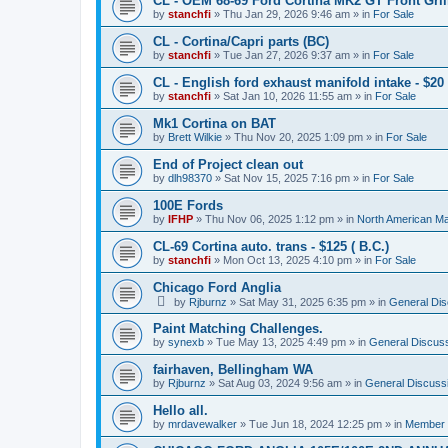
CL - OEM 68-69 Ford Cortina MK2 GT Front Grill
by
stanchfi
»
Thu Jan 29, 2026 9:46 am
» in
For Sale
CL - Cortina/Capri parts (BC)
by
stanchfi
»
Tue Jan 27, 2026 9:37 am
» in
For Sale
CL - English ford exhaust manifold intake - $20 
by
stanchfi
»
Sat Jan 10, 2026 11:55 am
» in
For Sale
Mk1 Cortina on BAT
by
Brett Wilkie
»
Thu Nov 20, 2025 1:09 pm
» in
For Sale
End of Project clean out
by
dlh98370
»
Sat Nov 15, 2025 7:16 pm
» in
For Sale
100E Fords
by
IFHP
»
Thu Nov 06, 2025 1:12 pm
» in
North American Ma
CL-69 Cortina auto. trans - $125 ( B.C.)
by
stanchfi
»
Mon Oct 13, 2025 4:10 pm
» in
For Sale
Chicago Ford Anglia
by
Rjburnz
»
Sat May 31, 2025 6:35 pm
» in
General Dis
Paint Matching Challenges.
by
synexb
»
Tue May 13, 2025 4:49 pm
» in
General Discus
fairhaven, Bellingham WA
by
Rjburnz
»
Sat Aug 03, 2024 9:56 am
» in
General Discuss
Hello all.
by
mrdavewalker
»
Tue Jun 18, 2024 12:25 pm
» in
Member I