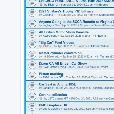
CHICAGO FORD ANGLIA 105E/100E 2ND ANNU
by
Rjburnz
»
Sun Mar 31, 2024 5:01 pm
» in
Events
2023 St Mary's Trophy Pt2 full race
by
Cologne_P7
»
Sun Sep 24, 2023 4:17 am
» in
Motorsport
Anyone Going to the SCCA Runoffs at Virginia 
by
angliagt
»
Sun Sep 17, 2023 7:55 pm
» in
General Discuss
All British Motor Show Danville
by
Kiwi Cortina
»
Sat Sep 16, 2023 8:29 am
» in
Events
"Big Car" Ford Videos
by
IFHP
»
Thu Apr 20, 2023 11:24 pm
» in
Classic Videos
Master cylinder conversion
by
mk2Colorado
»
Sat Mar 18, 2023 8:52 am
» in
Technical 
Dixon CA All British Car Show
by
Kiwi Cortina
»
Wed Feb 22, 2023 9:34 pm
» in
Events
Piston marking.
by
1970 cortina GT
»
Thu Jan 12, 2023 4:03 pm
» in
Technic
Car Seat in Anglia 105E
by
Langlia
»
Fri Sep 23, 2022 7:28 pm
» in
Technical Discuss
Cortina collection
by
1970 cortina GT
»
Fri Dec 24, 2021 7:32 am
» in
Gene
DMB Graphics UK
by
Joe O'dMoors
»
Sat Nov 13, 2021 8:16 pm
» in
Parts Supp