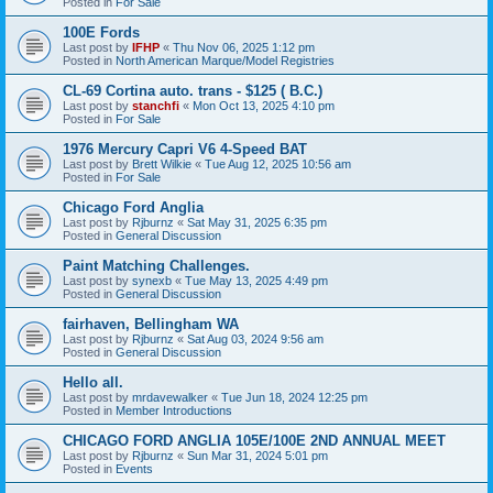
Posted in
For Sale
100E Fords
Last post by
IFHP
«
Thu Nov 06, 2025 1:12 pm
Posted in
North American Marque/Model Registries
CL-69 Cortina auto. trans - $125 ( B.C.)
Last post by
stanchfi
«
Mon Oct 13, 2025 4:10 pm
Posted in
For Sale
1976 Mercury Capri V6 4-Speed BAT
Last post by
Brett Wilkie
«
Tue Aug 12, 2025 10:56 am
Posted in
For Sale
Chicago Ford Anglia
Last post by
Rjburnz
«
Sat May 31, 2025 6:35 pm
Posted in
General Discussion
Paint Matching Challenges.
Last post by
synexb
«
Tue May 13, 2025 4:49 pm
Posted in
General Discussion
fairhaven, Bellingham WA
Last post by
Rjburnz
«
Sat Aug 03, 2024 9:56 am
Posted in
General Discussion
Hello all.
Last post by
mrdavewalker
«
Tue Jun 18, 2024 12:25 pm
Posted in
Member Introductions
CHICAGO FORD ANGLIA 105E/100E 2ND ANNUAL MEET
Last post by
Rjburnz
«
Sun Mar 31, 2024 5:01 pm
Posted in
Events