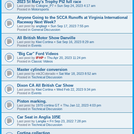
2023 St Mary's Trophy Pt2 full race
Last post by
Cologne_P7
«
Sun Sep 24, 2023 4:17 am
Posted in
Motorsports
Anyone Going to the SCCA Runoffs at Virginia International
Raceway Next Week?
Last post by
angliagt
«
Sun Sep 17, 2023 7:55 pm
Posted in
General Discussion
All British Motor Show Danville
Last post by
Kiwi Cortina
«
Sat Sep 16, 2023 8:29 am
Posted in
Events
"Big Car" Ford Videos
Last post by
IFHP
«
Thu Apr 20, 2023 11:24 pm
Posted in
Classic Videos
Master cylinder conversion
Last post by
mk2Colorado
«
Sat Mar 18, 2023 8:52 am
Posted in
Technical Discussion
Dixon CA All British Car Show
Last post by
Kiwi Cortina
«
Wed Feb 22, 2023 9:34 pm
Posted in
Events
Piston marking.
Last post by
1970 cortina GT
«
Thu Jan 12, 2023 4:03 pm
Posted in
Technical Discussion
Car Seat in Anglia 105E
Last post by
Langlia
«
Fri Sep 23, 2022 7:28 pm
Posted in
Technical Discussion
Cortina collection