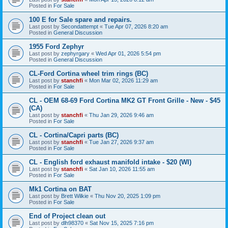
Posted in
For Sale
100 E for Sale spare and repairs.
Last post by
Secondattempt
«
Tue Apr 07, 2026 8:20 am
Posted in
General Discussion
1955 Ford Zephyr
Last post by
zephyrgary
«
Wed Apr 01, 2026 5:54 pm
Posted in
General Discussion
CL-Ford Cortina wheel trim rings (BC)
Last post by
stanchfi
«
Mon Mar 02, 2026 11:29 am
Posted in
For Sale
CL - OEM 68-69 Ford Cortina MK2 GT Front Grille - New - $45
(CA)
Last post by
stanchfi
«
Thu Jan 29, 2026 9:46 am
Posted in
For Sale
CL - Cortina/Capri parts (BC)
Last post by
stanchfi
«
Tue Jan 27, 2026 9:37 am
Posted in
For Sale
CL - English ford exhaust manifold intake - $20 (WI)
Last post by
stanchfi
«
Sat Jan 10, 2026 11:55 am
Posted in
For Sale
Mk1 Cortina on BAT
Last post by
Brett Wilkie
«
Thu Nov 20, 2025 1:09 pm
Posted in
For Sale
End of Project clean out
Last post by
dlh98370
«
Sat Nov 15, 2025 7:16 pm