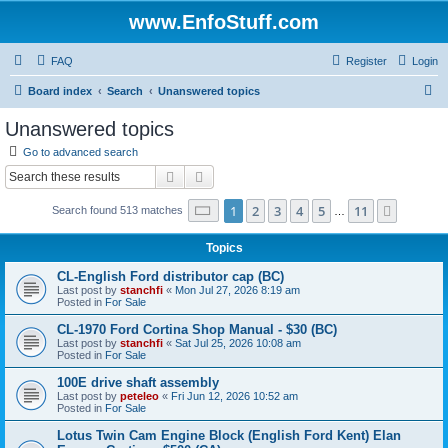
www.EnfoStuff.com
FAQ
Register
Login
S
Board index
Search
Unanswered topics
e
Unanswered topics
a
Go to advanced search
r
Search
Advanced search
c
Page
1
of
11
1
2
3
4
5
11
Next
Search found 513 matches
h
…
Topics
CL-English Ford distributor cap (BC)
Last post by
stanchfi
«
Mon Jul 27, 2026 8:19 am
Posted in
For Sale
CL-1970 Ford Cortina Shop Manual - $30 (BC)
Last post by
stanchfi
«
Sat Jul 25, 2026 10:08 am
Posted in
For Sale
100E drive shaft assembly
Last post by
peteleo
«
Fri Jun 12, 2026 10:52 am
Posted in
For Sale
Lotus Twin Cam Engine Block (English Ford Kent) Elan