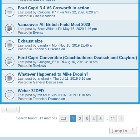
Ford Capri 3.4 V6 Cosworth in action
Last post by
Cologne_P7
«
Fri May 22, 2020 6:20 am
Posted in
Classic Videos
Vancouver All British Field Meet 2020
Last post by
Brett Wilkie
«
Fri May 15, 2020 1:46 pm
Posted in
Events
Exhaust size
Last post by
Langlia
«
Mon Nov 18, 2019 11:46 am
Posted in
Technical Discussion
Ford Capri Convertible (Coachbuilders Deutsch and Crayford)
Last post by
Cologne_P7
«
Fri Aug 16, 2019 4:10 am
Posted in
Reviews
Whatever Happened to Mike Drouin?
Last post by
angliagt
«
Thu Jul 11, 2019 8:16 pm
Posted in
General Discussion
Weber 32DFD
Last post by
rdssdi
«
Sun Jul 07, 2019 11:10 am
Posted in
Technical Discussion
Page
1
of
11
1
2
3
4
5
11
Next
Search found 513 matches
…
Jump to