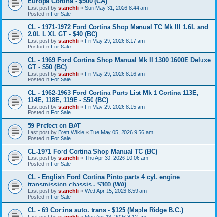
Europa Cortina - $500 (CA)
Last post by
stanchfi
«
Sun May 31, 2026 8:44 am
Posted in
For Sale
CL - 1971-1972 Ford Cortina Shop Manual TC Mk III 1.6L and
2.0L L XL GT - $40 (BC)
Last post by
stanchfi
«
Fri May 29, 2026 8:17 am
Posted in
For Sale
CL - 1969 Ford Cortina Shop Manual Mk II 1300 1600E Deluxe
GT - $50 (BC)
Last post by
stanchfi
«
Fri May 29, 2026 8:16 am
Posted in
For Sale
CL - 1962-1963 Ford Cortina Parts List Mk 1 Cortina 113E,
114E, 118E, 119E - $50 (BC)
Last post by
stanchfi
«
Fri May 29, 2026 8:15 am
Posted in
For Sale
59 Prefect on BAT
Last post by
Brett Wilkie
«
Tue May 05, 2026 9:56 am
Posted in
For Sale
CL-1971 Ford Cortina Shop Manual TC (BC)
Last post by
stanchfi
«
Thu Apr 30, 2026 10:06 am
Posted in
For Sale
CL - English Ford Cortina Pinto parts 4 cyl. engine
transmission chassis - $300 (WA)
Last post by
stanchfi
«
Wed Apr 15, 2026 8:59 am
Posted in
For Sale
CL - 69 Cortina auto. trans - $125 (Maple Ridge B.C.)
Last post by
stanchfi
«
Mon Apr 13, 2026 8:12 am