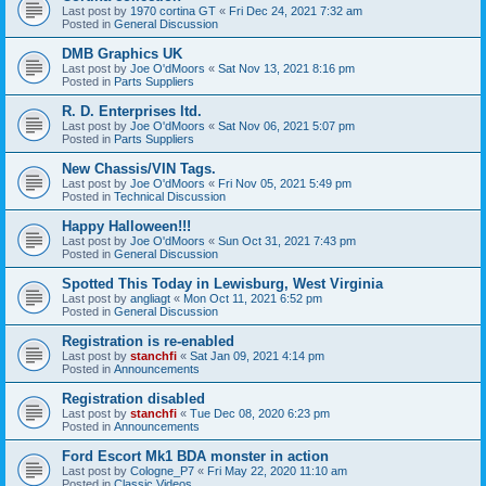
Last post by
1970 cortina GT
«
Fri Dec 24, 2021 7:32 am
Posted in
General Discussion
DMB Graphics UK
Last post by
Joe O'dMoors
«
Sat Nov 13, 2021 8:16 pm
Posted in
Parts Suppliers
R. D. Enterprises ltd.
Last post by
Joe O'dMoors
«
Sat Nov 06, 2021 5:07 pm
Posted in
Parts Suppliers
New Chassis/VIN Tags.
Last post by
Joe O'dMoors
«
Fri Nov 05, 2021 5:49 pm
Posted in
Technical Discussion
Happy Halloween!!!
Last post by
Joe O'dMoors
«
Sun Oct 31, 2021 7:43 pm
Posted in
General Discussion
Spotted This Today in Lewisburg, West Virginia
Last post by
angliagt
«
Mon Oct 11, 2021 6:52 pm
Posted in
General Discussion
Registration is re-enabled
Last post by
stanchfi
«
Sat Jan 09, 2021 4:14 pm
Posted in
Announcements
Registration disabled
Last post by
stanchfi
«
Tue Dec 08, 2020 6:23 pm
Posted in
Announcements
Ford Escort Mk1 BDA monster in action
Last post by
Cologne_P7
«
Fri May 22, 2020 11:10 am
Posted in
Classic Videos