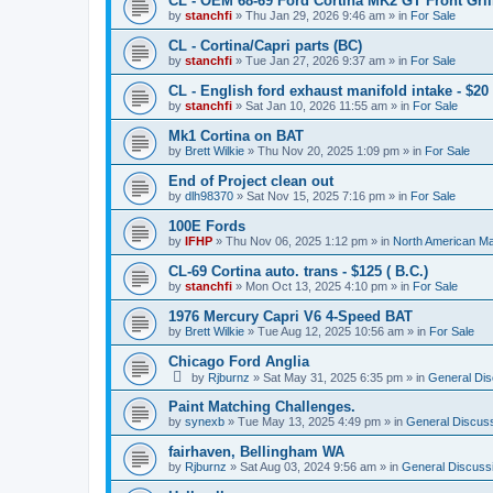
CL - OEM 68-69 Ford Cortina MK2 GT Front Grill
by
stanchfi
»
Thu Jan 29, 2026 9:46 am
» in
For Sale
CL - Cortina/Capri parts (BC)
by
stanchfi
»
Tue Jan 27, 2026 9:37 am
» in
For Sale
CL - English ford exhaust manifold intake - $20 
by
stanchfi
»
Sat Jan 10, 2026 11:55 am
» in
For Sale
Mk1 Cortina on BAT
by
Brett Wilkie
»
Thu Nov 20, 2025 1:09 pm
» in
For Sale
End of Project clean out
by
dlh98370
»
Sat Nov 15, 2025 7:16 pm
» in
For Sale
100E Fords
by
IFHP
»
Thu Nov 06, 2025 1:12 pm
» in
North American Ma
CL-69 Cortina auto. trans - $125 ( B.C.)
by
stanchfi
»
Mon Oct 13, 2025 4:10 pm
» in
For Sale
1976 Mercury Capri V6 4-Speed BAT
by
Brett Wilkie
»
Tue Aug 12, 2025 10:56 am
» in
For Sale
Chicago Ford Anglia
by
Rjburnz
»
Sat May 31, 2025 6:35 pm
» in
General Dis
Paint Matching Challenges.
by
synexb
»
Tue May 13, 2025 4:49 pm
» in
General Discus
fairhaven, Bellingham WA
by
Rjburnz
»
Sat Aug 03, 2024 9:56 am
» in
General Discuss