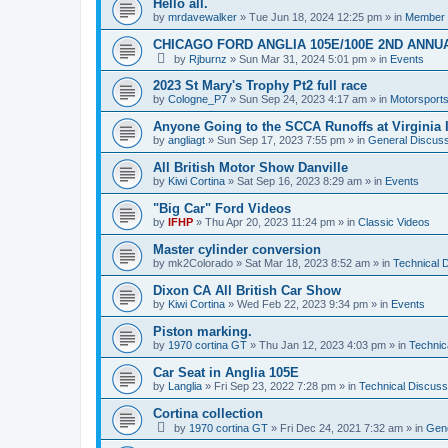
Hello all.
by
mrdavewalker
»
Tue Jun 18, 2024 12:25 pm
» in
Member I
CHICAGO FORD ANGLIA 105E/100E 2ND ANNU
by
Rjburnz
»
Sun Mar 31, 2024 5:01 pm
» in
Events
2023 St Mary's Trophy Pt2 full race
by
Cologne_P7
»
Sun Sep 24, 2023 4:17 am
» in
Motorsport
Anyone Going to the SCCA Runoffs at Virginia 
by
angliagt
»
Sun Sep 17, 2023 7:55 pm
» in
General Discuss
All British Motor Show Danville
by
Kiwi Cortina
»
Sat Sep 16, 2023 8:29 am
» in
Events
"Big Car" Ford Videos
by
IFHP
»
Thu Apr 20, 2023 11:24 pm
» in
Classic Videos
Master cylinder conversion
by
mk2Colorado
»
Sat Mar 18, 2023 8:52 am
» in
Technical 
Dixon CA All British Car Show
by
Kiwi Cortina
»
Wed Feb 22, 2023 9:34 pm
» in
Events
Piston marking.
by
1970 cortina GT
»
Thu Jan 12, 2023 4:03 pm
» in
Technic
Car Seat in Anglia 105E
by
Langlia
»
Fri Sep 23, 2022 7:28 pm
» in
Technical Discuss
Cortina collection
by
1970 cortina GT
»
Fri Dec 24, 2021 7:32 am
» in
Gene