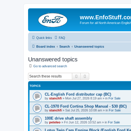
www.EnfoStuff.c
Forum for all North American Engl
Quick links
FAQ
Board index
Search
Unanswered topics
Unanswered topics
Go to advanced search
Search
Advanced search
TOPICS
CL-English Ford distributor cap (BC)
by
stanchfi
»
Mon Jul 27, 2026 8:19 am
» in
For Sale
CL-1970 Ford Cortina Shop Manual - $30 (BC)
by
stanchfi
»
Sat Jul 25, 2026 10:08 am
» in
For Sale
100E drive shaft assembly
by
peteleo
»
Fri Jun 12, 2026 10:52 am
» in
For Sale
Lotus Twin Cam Engine Block (English Ford Ken