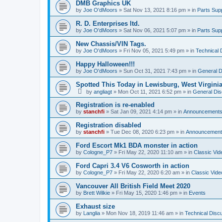
DMB Graphics UK
by
Joe O'dMoors
»
Sat Nov 13, 2021 8:16 pm
» in
Parts Supp
R. D. Enterprises ltd.
by
Joe O'dMoors
»
Sat Nov 06, 2021 5:07 pm
» in
Parts Supp
New Chassis/VIN Tags.
by
Joe O'dMoors
»
Fri Nov 05, 2021 5:49 pm
» in
Technical 
Happy Halloween!!!
by
Joe O'dMoors
»
Sun Oct 31, 2021 7:43 pm
» in
General D
Spotted This Today in Lewisburg, West Virgini
by
angliagt
»
Mon Oct 11, 2021 6:52 pm
» in
General Dis
Registration is re-enabled
by
stanchfi
»
Sat Jan 09, 2021 4:14 pm
» in
Announcement
Registration disabled
by
stanchfi
»
Tue Dec 08, 2020 6:23 pm
» in
Announcement
Ford Escort Mk1 BDA monster in action
by
Cologne_P7
»
Fri May 22, 2020 11:10 am
» in
Classic Vid
Ford Capri 3.4 V6 Cosworth in action
by
Cologne_P7
»
Fri May 22, 2020 6:20 am
» in
Classic Vide
Vancouver All British Field Meet 2020
by
Brett Wilkie
»
Fri May 15, 2020 1:46 pm
» in
Events
Exhaust size
by
Langlia
»
Mon Nov 18, 2019 11:46 am
» in
Technical Disc