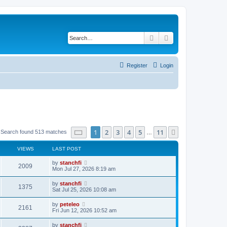
Search
Advanced search
Register
Login
Page
1
of
11
1
2
3
4
5
11
Next
Search found 513 matches
…
VIEWS
LAST POST
L
by
stanchfi
V
2009
a
Mon Jul 27, 2026 8:19 am
s
i
t
L
by
stanchfi
V
1375
p
a
Sat Jul 25, 2026 10:08 am
e
o
s
s
i
t
L
by
peteleo
w
t
V
2161
p
a
Fri Jun 12, 2026 10:52 am
e
o
s
s
s
i
t
L
by
stanchfi
w
t