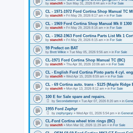
by
stanchfi
»
Sun May 31, 2026 8:44 am
» in
For Sale
CL - 1971-1972 Ford Cortina Shop Manual TC Mk 
by
stanchfi
»
Fri May 29, 2026 8:17 am
» in
For Sale
CL - 1969 Ford Cortina Shop Manual Mk II 1300
by
stanchfi
»
Fri May 29, 2026 8:16 am
» in
For Sale
CL - 1962-1963 Ford Cortina Parts List Mk 1 Cor
by
stanchfi
»
Fri May 29, 2026 8:15 am
» in
For Sale
59 Prefect on BAT
by
Brett Wilkie
»
Tue May 05, 2026 9:56 am
» in
For Sale
CL-1971 Ford Cortina Shop Manual TC (BC)
by
stanchfi
»
Thu Apr 30, 2026 10:06 am
» in
For Sale
CL - English Ford Cortina Pinto parts 4 cyl. en
by
stanchfi
»
Wed Apr 15, 2026 8:59 am
» in
For Sale
CL - 69 Cortina auto. trans - $125 (Maple Ridge 
by
stanchfi
»
Mon Apr 13, 2026 8:12 am
» in
For Sale
100 E for Sale spare and repairs.
by
Secondattempt
»
Tue Apr 07, 2026 8:20 am
» in
Gene
1955 Ford Zephyr
by
zephyrgary
»
Wed Apr 01, 2026 5:54 pm
» in
General
CL-Ford Cortina wheel trim rings (BC)
by
stanchfi
»
Mon Mar 02, 2026 11:29 am
» in
For Sale