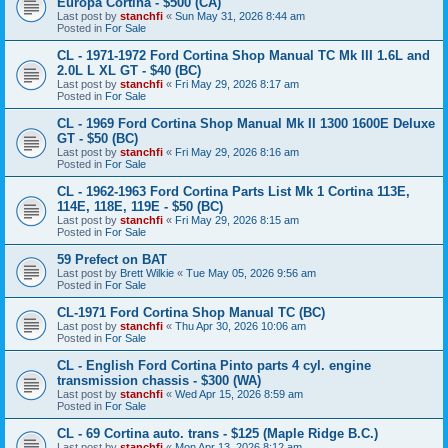
Europa Cortina - $500 (CA)
Last post by
stanchfi
«
Sun May 31, 2026 8:44 am
Posted in
For Sale
CL - 1971-1972 Ford Cortina Shop Manual TC Mk III 1.6L and
2.0L L XL GT - $40 (BC)
Last post by
stanchfi
«
Fri May 29, 2026 8:17 am
Posted in
For Sale
CL - 1969 Ford Cortina Shop Manual Mk II 1300 1600E Deluxe
GT - $50 (BC)
Last post by
stanchfi
«
Fri May 29, 2026 8:16 am
Posted in
For Sale
CL - 1962-1963 Ford Cortina Parts List Mk 1 Cortina 113E,
114E, 118E, 119E - $50 (BC)
Last post by
stanchfi
«
Fri May 29, 2026 8:15 am
Posted in
For Sale
59 Prefect on BAT
Last post by
Brett Wilkie
«
Tue May 05, 2026 9:56 am
Posted in
For Sale
CL-1971 Ford Cortina Shop Manual TC (BC)
Last post by
stanchfi
«
Thu Apr 30, 2026 10:06 am
Posted in
For Sale
CL - English Ford Cortina Pinto parts 4 cyl. engine
transmission chassis - $300 (WA)
Last post by
stanchfi
«
Wed Apr 15, 2026 8:59 am
Posted in
For Sale
CL - 69 Cortina auto. trans - $125 (Maple Ridge B.C.)
Last post by
stanchfi
«
Mon Apr 13, 2026 8:12 am