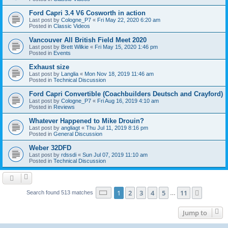
Ford Capri 3.4 V6 Cosworth in action
Last post by
Cologne_P7
«
Fri May 22, 2020 6:20 am
Posted in
Classic Videos
Vancouver All British Field Meet 2020
Last post by
Brett Wilkie
«
Fri May 15, 2020 1:46 pm
Posted in
Events
Exhaust size
Last post by
Langlia
«
Mon Nov 18, 2019 11:46 am
Posted in
Technical Discussion
Ford Capri Convertible (Coachbuilders Deutsch and Crayford)
Last post by
Cologne_P7
«
Fri Aug 16, 2019 4:10 am
Posted in
Reviews
Whatever Happened to Mike Drouin?
Last post by
angliagt
«
Thu Jul 11, 2019 8:16 pm
Posted in
General Discussion
Weber 32DFD
Last post by
rdssdi
«
Sun Jul 07, 2019 11:10 am
Posted in
Technical Discussion
Page
1
of
11
1
2
3
4
5
11
Next
Search found 513 matches
…
Jump to