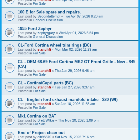
Posted in
For Sale
100 E for Sale spare and repairs.
Last post by
Secondattempt
«
Tue Apr 07, 2026 8:20 am
Posted in
General Discussion
1955 Ford Zephyr
Last post by
zephyrgary
«
Wed Apr 01, 2026 5:54 pm
Posted in
General Discussion
CL-Ford Cortina wheel trim rings (BC)
Last post by
stanchfi
«
Mon Mar 02, 2026 11:29 am
Posted in
For Sale
CL - OEM 68-69 Ford Cortina MK2 GT Front Grille - New - $45
(CA)
Last post by
stanchfi
«
Thu Jan 29, 2026 9:46 am
Posted in
For Sale
CL - Cortina/Capri parts (BC)
Last post by
stanchfi
«
Tue Jan 27, 2026 9:37 am
Posted in
For Sale
CL - English ford exhaust manifold intake - $20 (WI)
Last post by
stanchfi
«
Sat Jan 10, 2026 11:55 am
Posted in
For Sale
Mk1 Cortina on BAT
Last post by
Brett Wilkie
«
Thu Nov 20, 2025 1:09 pm
Posted in
For Sale
End of Project clean out
Last post by
dlh98370
«
Sat Nov 15, 2025 7:16 pm