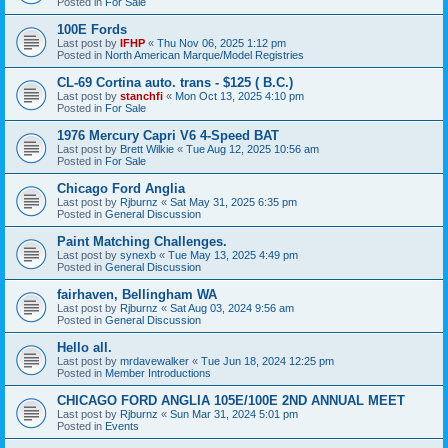
Posted in
For Sale
100E Fords
Last post by
IFHP
«
Thu Nov 06, 2025 1:12 pm
Posted in
North American Marque/Model Registries
CL-69 Cortina auto. trans - $125 ( B.C.)
Last post by
stanchfi
«
Mon Oct 13, 2025 4:10 pm
Posted in
For Sale
1976 Mercury Capri V6 4-Speed BAT
Last post by
Brett Wilkie
«
Tue Aug 12, 2025 10:56 am
Posted in
For Sale
Chicago Ford Anglia
Last post by
Rjburnz
«
Sat May 31, 2025 6:35 pm
Posted in
General Discussion
Paint Matching Challenges.
Last post by
synexb
«
Tue May 13, 2025 4:49 pm
Posted in
General Discussion
fairhaven, Bellingham WA
Last post by
Rjburnz
«
Sat Aug 03, 2024 9:56 am
Posted in
General Discussion
Hello all.
Last post by
mrdavewalker
«
Tue Jun 18, 2024 12:25 pm
Posted in
Member Introductions
CHICAGO FORD ANGLIA 105E/100E 2ND ANNUAL MEET
Last post by
Rjburnz
«
Sun Mar 31, 2024 5:01 pm
Posted in
Events