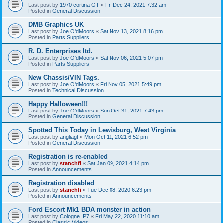
Last post by
1970 cortina GT
«
Fri Dec 24, 2021 7:32 am
Posted in
General Discussion
DMB Graphics UK
Last post by
Joe O'dMoors
«
Sat Nov 13, 2021 8:16 pm
Posted in
Parts Suppliers
R. D. Enterprises ltd.
Last post by
Joe O'dMoors
«
Sat Nov 06, 2021 5:07 pm
Posted in
Parts Suppliers
New Chassis/VIN Tags.
Last post by
Joe O'dMoors
«
Fri Nov 05, 2021 5:49 pm
Posted in
Technical Discussion
Happy Halloween!!!
Last post by
Joe O'dMoors
«
Sun Oct 31, 2021 7:43 pm
Posted in
General Discussion
Spotted This Today in Lewisburg, West Virginia
Last post by
angliagt
«
Mon Oct 11, 2021 6:52 pm
Posted in
General Discussion
Registration is re-enabled
Last post by
stanchfi
«
Sat Jan 09, 2021 4:14 pm
Posted in
Announcements
Registration disabled
Last post by
stanchfi
«
Tue Dec 08, 2020 6:23 pm
Posted in
Announcements
Ford Escort Mk1 BDA monster in action
Last post by
Cologne_P7
«
Fri May 22, 2020 11:10 am
Posted in
Classic Videos