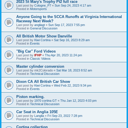
2023 St Mary's Trophy Pt2 full race
Last post by
Cologne_P7
«
Sun Sep 24, 2023 4:17 am
Posted in
Motorsports
Anyone Going to the SCCA Runoffs at Virginia International
Raceway Next Week?
Last post by
angliagt
«
Sun Sep 17, 2023 7:55 pm
Posted in
General Discussion
All British Motor Show Danville
Last post by
Kiwi Cortina
«
Sat Sep 16, 2023 8:29 am
Posted in
Events
"Big Car" Ford Videos
Last post by
IFHP
«
Thu Apr 20, 2023 11:24 pm
Posted in
Classic Videos
Master cylinder conversion
Last post by
mk2Colorado
«
Sat Mar 18, 2023 8:52 am
Posted in
Technical Discussion
Dixon CA All British Car Show
Last post by
Kiwi Cortina
«
Wed Feb 22, 2023 9:34 pm
Posted in
Events
Piston marking.
Last post by
1970 cortina GT
«
Thu Jan 12, 2023 4:03 pm
Posted in
Technical Discussion
Car Seat in Anglia 105E
Last post by
Langlia
«
Fri Sep 23, 2022 7:28 pm
Posted in
Technical Discussion
Cortina collection