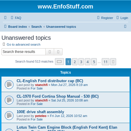
www.EnfoStuff.com
FAQ
Register
Login
S
Board index
Search
Unanswered topics
e
Unanswered topics
a
Go to advanced search
r
Search
Advanced search
c
Page
1
of
11
1
2
3
4
5
11
Next
Search found 513 matches
h
…
Topics
CL-English Ford distributor cap (BC)
Last post by
stanchfi
«
Mon Jul 27, 2026 8:19 am
Posted in
For Sale
CL-1970 Ford Cortina Shop Manual - $30 (BC)
Last post by
stanchfi
«
Sat Jul 25, 2026 10:08 am
Posted in
For Sale
100E drive shaft assembly
Last post by
peteleo
«
Fri Jun 12, 2026 10:52 am
Posted in
For Sale
Lotus Twin Cam Engine Block (English Ford Kent) Elan