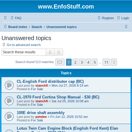
www.EnfoStuff.com
FAQ
Register
Login
S
Board index
Search
Unanswered topics
e
Unanswered topics
a
Go to advanced search
r
Search
Advanced search
c
Page
1
of
11
1
2
3
4
5
11
Next
Search found 513 matches
h
…
Topics
CL-English Ford distributor cap (BC)
Last post by
stanchfi
«
Mon Jul 27, 2026 8:19 am
Posted in
For Sale
CL-1970 Ford Cortina Shop Manual - $30 (BC)
Last post by
stanchfi
«
Sat Jul 25, 2026 10:08 am
Posted in
For Sale
100E drive shaft assembly
Last post by
peteleo
«
Fri Jun 12, 2026 10:52 am
Posted in
For Sale
Lotus Twin Cam Engine Block (English Ford Kent) Elan