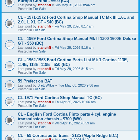
Europa Cortina - $500 (CA)
Last post by
stanchfi
«
Sun May 31, 2026 8:44 am
Posted in
For Sale
CL - 1971-1972 Ford Cortina Shop Manual TC Mk III 1.6L and
2.0L L XL GT - $40 (BC)
Last post by
stanchfi
«
Fri May 29, 2026 8:17 am
Posted in
For Sale
CL - 1969 Ford Cortina Shop Manual Mk II 1300 1600E Deluxe
GT - $50 (BC)
Last post by
stanchfi
«
Fri May 29, 2026 8:16 am
Posted in
For Sale
CL - 1962-1963 Ford Cortina Parts List Mk 1 Cortina 113E,
114E, 118E, 119E - $50 (BC)
Last post by
stanchfi
«
Fri May 29, 2026 8:15 am
Posted in
For Sale
59 Prefect on BAT
Last post by
Brett Wilkie
«
Tue May 05, 2026 9:56 am
Posted in
For Sale
CL-1971 Ford Cortina Shop Manual TC (BC)
Last post by
stanchfi
«
Thu Apr 30, 2026 10:06 am
Posted in
For Sale
CL - English Ford Cortina Pinto parts 4 cyl. engine
transmission chassis - $300 (WA)
Last post by
stanchfi
«
Wed Apr 15, 2026 8:59 am
Posted in
For Sale
CL - 69 Cortina auto. trans - $125 (Maple Ridge B.C.)
Last post by
stanchfi
«
Mon Apr 13, 2026 8:12 am