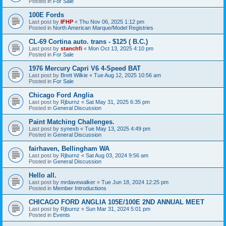
Posted in
For Sale
100E Fords
Last post by
IFHP
«
Thu Nov 06, 2025 1:12 pm
Posted in
North American Marque/Model Registries
CL-69 Cortina auto. trans - $125 ( B.C.)
Last post by
stanchfi
«
Mon Oct 13, 2025 4:10 pm
Posted in
For Sale
1976 Mercury Capri V6 4-Speed BAT
Last post by
Brett Wilkie
«
Tue Aug 12, 2025 10:56 am
Posted in
For Sale
Chicago Ford Anglia
Last post by
Rjburnz
«
Sat May 31, 2025 6:35 pm
Posted in
General Discussion
Paint Matching Challenges.
Last post by
synexb
«
Tue May 13, 2025 4:49 pm
Posted in
General Discussion
fairhaven, Bellingham WA
Last post by
Rjburnz
«
Sat Aug 03, 2024 9:56 am
Posted in
General Discussion
Hello all.
Last post by
mrdavewalker
«
Tue Jun 18, 2024 12:25 pm
Posted in
Member Introductions
CHICAGO FORD ANGLIA 105E/100E 2ND ANNUAL MEET
Last post by
Rjburnz
«
Sun Mar 31, 2024 5:01 pm
Posted in
Events