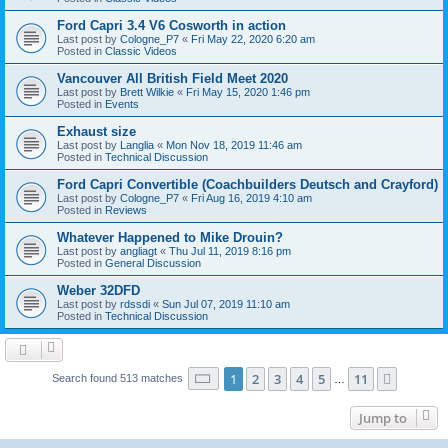
Ford Capri 3.4 V6 Cosworth in action
Last post by
Cologne_P7
«
Fri May 22, 2020 6:20 am
Posted in
Classic Videos
Vancouver All British Field Meet 2020
Last post by
Brett Wilkie
«
Fri May 15, 2020 1:46 pm
Posted in
Events
Exhaust size
Last post by
Langlia
«
Mon Nov 18, 2019 11:46 am
Posted in
Technical Discussion
Ford Capri Convertible (Coachbuilders Deutsch and Crayford)
Last post by
Cologne_P7
«
Fri Aug 16, 2019 4:10 am
Posted in
Reviews
Whatever Happened to Mike Drouin?
Last post by
angliagt
«
Thu Jul 11, 2019 8:16 pm
Posted in
General Discussion
Weber 32DFD
Last post by
rdssdi
«
Sun Jul 07, 2019 11:10 am
Posted in
Technical Discussion
Page
1
of
11
1
2
3
4
5
11
Next
Search found 513 matches
…
Jump to