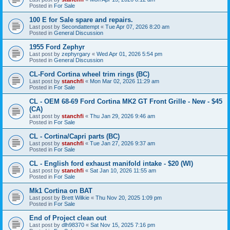
Posted in
For Sale
100 E for Sale spare and repairs.
Last post by
Secondattempt
«
Tue Apr 07, 2026 8:20 am
Posted in
General Discussion
1955 Ford Zephyr
Last post by
zephyrgary
«
Wed Apr 01, 2026 5:54 pm
Posted in
General Discussion
CL-Ford Cortina wheel trim rings (BC)
Last post by
stanchfi
«
Mon Mar 02, 2026 11:29 am
Posted in
For Sale
CL - OEM 68-69 Ford Cortina MK2 GT Front Grille - New - $45
(CA)
Last post by
stanchfi
«
Thu Jan 29, 2026 9:46 am
Posted in
For Sale
CL - Cortina/Capri parts (BC)
Last post by
stanchfi
«
Tue Jan 27, 2026 9:37 am
Posted in
For Sale
CL - English ford exhaust manifold intake - $20 (WI)
Last post by
stanchfi
«
Sat Jan 10, 2026 11:55 am
Posted in
For Sale
Mk1 Cortina on BAT
Last post by
Brett Wilkie
«
Thu Nov 20, 2025 1:09 pm
Posted in
For Sale
End of Project clean out
Last post by
dlh98370
«
Sat Nov 15, 2025 7:16 pm