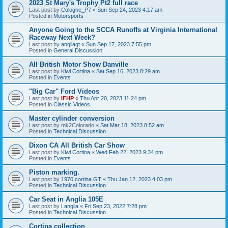
2023 St Mary's Trophy Pt2 full race
Last post by
Cologne_P7
«
Sun Sep 24, 2023 4:17 am
Posted in
Motorsports
Anyone Going to the SCCA Runoffs at Virginia International
Raceway Next Week?
Last post by
angliagt
«
Sun Sep 17, 2023 7:55 pm
Posted in
General Discussion
All British Motor Show Danville
Last post by
Kiwi Cortina
«
Sat Sep 16, 2023 8:29 am
Posted in
Events
"Big Car" Ford Videos
Last post by
IFHP
«
Thu Apr 20, 2023 11:24 pm
Posted in
Classic Videos
Master cylinder conversion
Last post by
mk2Colorado
«
Sat Mar 18, 2023 8:52 am
Posted in
Technical Discussion
Dixon CA All British Car Show
Last post by
Kiwi Cortina
«
Wed Feb 22, 2023 9:34 pm
Posted in
Events
Piston marking.
Last post by
1970 cortina GT
«
Thu Jan 12, 2023 4:03 pm
Posted in
Technical Discussion
Car Seat in Anglia 105E
Last post by
Langlia
«
Fri Sep 23, 2022 7:28 pm
Posted in
Technical Discussion
Cortina collection