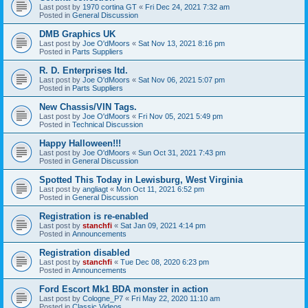
Last post by
1970 cortina GT
«
Fri Dec 24, 2021 7:32 am
Posted in
General Discussion
DMB Graphics UK
Last post by
Joe O'dMoors
«
Sat Nov 13, 2021 8:16 pm
Posted in
Parts Suppliers
R. D. Enterprises ltd.
Last post by
Joe O'dMoors
«
Sat Nov 06, 2021 5:07 pm
Posted in
Parts Suppliers
New Chassis/VIN Tags.
Last post by
Joe O'dMoors
«
Fri Nov 05, 2021 5:49 pm
Posted in
Technical Discussion
Happy Halloween!!!
Last post by
Joe O'dMoors
«
Sun Oct 31, 2021 7:43 pm
Posted in
General Discussion
Spotted This Today in Lewisburg, West Virginia
Last post by
angliagt
«
Mon Oct 11, 2021 6:52 pm
Posted in
General Discussion
Registration is re-enabled
Last post by
stanchfi
«
Sat Jan 09, 2021 4:14 pm
Posted in
Announcements
Registration disabled
Last post by
stanchfi
«
Tue Dec 08, 2020 6:23 pm
Posted in
Announcements
Ford Escort Mk1 BDA monster in action
Last post by
Cologne_P7
«
Fri May 22, 2020 11:10 am
Posted in
Classic Videos