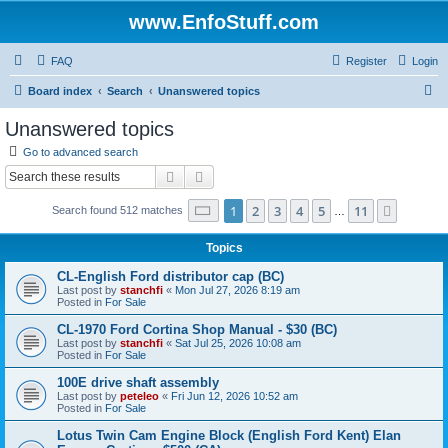
www.EnfoStuff.com
FAQ
Register
Login
S
Board index
Search
Unanswered topics
e
Unanswered topics
a
Go to advanced search
r
Search
Advanced search
c
Page
1
of
11
1
2
3
4
5
11
Next
Search found 512 matches
h
…
Topics
CL-English Ford distributor cap (BC)
Last post by
stanchfi
«
Mon Jul 27, 2026 8:19 am
Posted in
For Sale
CL-1970 Ford Cortina Shop Manual - $30 (BC)
Last post by
stanchfi
«
Sat Jul 25, 2026 10:08 am
Posted in
For Sale
100E drive shaft assembly
Last post by
peteleo
«
Fri Jun 12, 2026 10:52 am
Posted in
For Sale
Lotus Twin Cam Engine Block (English Ford Kent) Elan