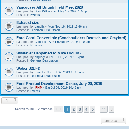
Vancouver All British Field Meet 2020
Last post by
Brett Wilkie
«
Fri May 15, 2020 1:46 pm
Posted in
Events
Exhaust size
Last post by
Langlia
«
Mon Nov 18, 2019 11:46 am
Posted in
Technical Discussion
Ford Capri Convertible (Coachbuilders Deutsch and Crayford)
Last post by
Cologne_P7
«
Fri Aug 16, 2019 4:10 am
Posted in
Reviews
Whatever Happened to Mike Drouin?
Last post by
angliagt
«
Thu Jul 11, 2019 8:16 pm
Posted in
General Discussion
Weber 32DFD
Last post by
rdssdi
«
Sun Jul 07, 2019 11:10 am
Posted in
Technical Discussion
Ford Product Development Center, July 20, 2019
Last post by
IFHP
«
Sat Jul 06, 2019 10:42 pm
Posted in
Events
Page
1
of
11
1
2
3
4
5
11
Next
Search found 512 matches
…
Jump to