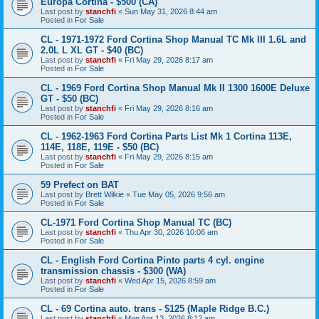
Europa Cortina - $500 (CA)
Last post by
stanchfi
«
Sun May 31, 2026 8:44 am
Posted in
For Sale
CL - 1971-1972 Ford Cortina Shop Manual TC Mk III 1.6L and
2.0L L XL GT - $40 (BC)
Last post by
stanchfi
«
Fri May 29, 2026 8:17 am
Posted in
For Sale
CL - 1969 Ford Cortina Shop Manual Mk II 1300 1600E Deluxe
GT - $50 (BC)
Last post by
stanchfi
«
Fri May 29, 2026 8:16 am
Posted in
For Sale
CL - 1962-1963 Ford Cortina Parts List Mk 1 Cortina 113E,
114E, 118E, 119E - $50 (BC)
Last post by
stanchfi
«
Fri May 29, 2026 8:15 am
Posted in
For Sale
59 Prefect on BAT
Last post by
Brett Wilkie
«
Tue May 05, 2026 9:56 am
Posted in
For Sale
CL-1971 Ford Cortina Shop Manual TC (BC)
Last post by
stanchfi
«
Thu Apr 30, 2026 10:06 am
Posted in
For Sale
CL - English Ford Cortina Pinto parts 4 cyl. engine
transmission chassis - $300 (WA)
Last post by
stanchfi
«
Wed Apr 15, 2026 8:59 am
Posted in
For Sale
CL - 69 Cortina auto. trans - $125 (Maple Ridge B.C.)
Last post by
stanchfi
«
Mon Apr 13, 2026 8:12 am