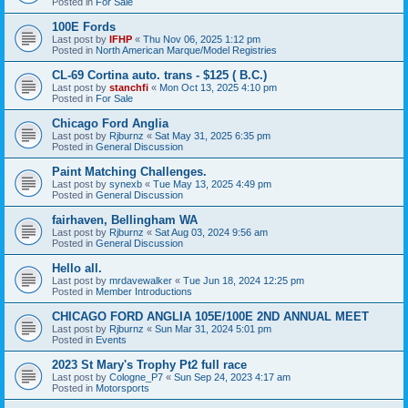
Posted in
For Sale
100E Fords
Last post by
IFHP
«
Thu Nov 06, 2025 1:12 pm
Posted in
North American Marque/Model Registries
CL-69 Cortina auto. trans - $125 ( B.C.)
Last post by
stanchfi
«
Mon Oct 13, 2025 4:10 pm
Posted in
For Sale
Chicago Ford Anglia
Last post by
Rjburnz
«
Sat May 31, 2025 6:35 pm
Posted in
General Discussion
Paint Matching Challenges.
Last post by
synexb
«
Tue May 13, 2025 4:49 pm
Posted in
General Discussion
fairhaven, Bellingham WA
Last post by
Rjburnz
«
Sat Aug 03, 2024 9:56 am
Posted in
General Discussion
Hello all.
Last post by
mrdavewalker
«
Tue Jun 18, 2024 12:25 pm
Posted in
Member Introductions
CHICAGO FORD ANGLIA 105E/100E 2ND ANNUAL MEET
Last post by
Rjburnz
«
Sun Mar 31, 2024 5:01 pm
Posted in
Events
2023 St Mary's Trophy Pt2 full race
Last post by
Cologne_P7
«
Sun Sep 24, 2023 4:17 am
Posted in
Motorsports