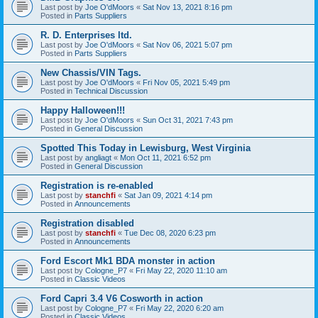
Last post by
Joe O'dMoors
«
Sat Nov 13, 2021 8:16 pm
Posted in
Parts Suppliers
R. D. Enterprises ltd.
Last post by
Joe O'dMoors
«
Sat Nov 06, 2021 5:07 pm
Posted in
Parts Suppliers
New Chassis/VIN Tags.
Last post by
Joe O'dMoors
«
Fri Nov 05, 2021 5:49 pm
Posted in
Technical Discussion
Happy Halloween!!!
Last post by
Joe O'dMoors
«
Sun Oct 31, 2021 7:43 pm
Posted in
General Discussion
Spotted This Today in Lewisburg, West Virginia
Last post by
angliagt
«
Mon Oct 11, 2021 6:52 pm
Posted in
General Discussion
Registration is re-enabled
Last post by
stanchfi
«
Sat Jan 09, 2021 4:14 pm
Posted in
Announcements
Registration disabled
Last post by
stanchfi
«
Tue Dec 08, 2020 6:23 pm
Posted in
Announcements
Ford Escort Mk1 BDA monster in action
Last post by
Cologne_P7
«
Fri May 22, 2020 11:10 am
Posted in
Classic Videos
Ford Capri 3.4 V6 Cosworth in action
Last post by
Cologne_P7
«
Fri May 22, 2020 6:20 am
Posted in
Classic Videos