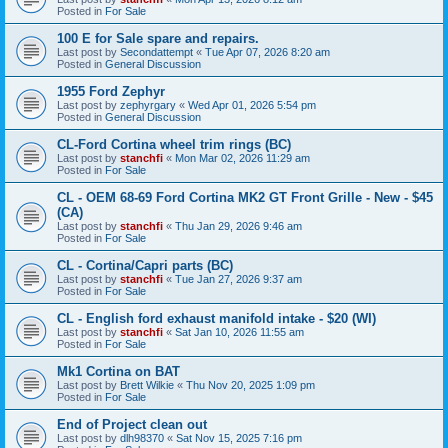
Posted in
For Sale
100 E for Sale spare and repairs.
Last post by
Secondattempt
«
Tue Apr 07, 2026 8:20 am
Posted in
General Discussion
1955 Ford Zephyr
Last post by
zephyrgary
«
Wed Apr 01, 2026 5:54 pm
Posted in
General Discussion
CL-Ford Cortina wheel trim rings (BC)
Last post by
stanchfi
«
Mon Mar 02, 2026 11:29 am
Posted in
For Sale
CL - OEM 68-69 Ford Cortina MK2 GT Front Grille - New - $45
(CA)
Last post by
stanchfi
«
Thu Jan 29, 2026 9:46 am
Posted in
For Sale
CL - Cortina/Capri parts (BC)
Last post by
stanchfi
«
Tue Jan 27, 2026 9:37 am
Posted in
For Sale
CL - English ford exhaust manifold intake - $20 (WI)
Last post by
stanchfi
«
Sat Jan 10, 2026 11:55 am
Posted in
For Sale
Mk1 Cortina on BAT
Last post by
Brett Wilkie
«
Thu Nov 20, 2025 1:09 pm
Posted in
For Sale
End of Project clean out
Last post by
dlh98370
«
Sat Nov 15, 2025 7:16 pm