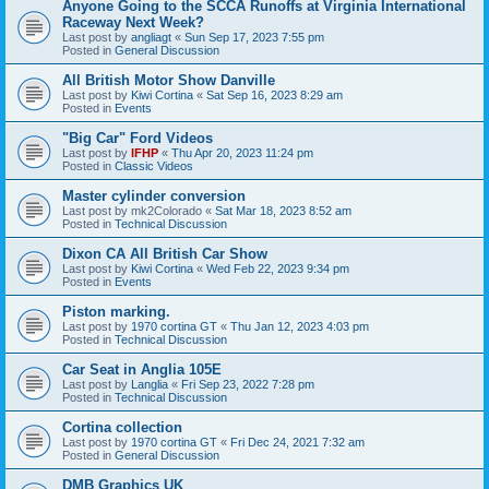
Anyone Going to the SCCA Runoffs at Virginia International
Raceway Next Week?
Last post by
angliagt
«
Sun Sep 17, 2023 7:55 pm
Posted in
General Discussion
All British Motor Show Danville
Last post by
Kiwi Cortina
«
Sat Sep 16, 2023 8:29 am
Posted in
Events
"Big Car" Ford Videos
Last post by
IFHP
«
Thu Apr 20, 2023 11:24 pm
Posted in
Classic Videos
Master cylinder conversion
Last post by
mk2Colorado
«
Sat Mar 18, 2023 8:52 am
Posted in
Technical Discussion
Dixon CA All British Car Show
Last post by
Kiwi Cortina
«
Wed Feb 22, 2023 9:34 pm
Posted in
Events
Piston marking.
Last post by
1970 cortina GT
«
Thu Jan 12, 2023 4:03 pm
Posted in
Technical Discussion
Car Seat in Anglia 105E
Last post by
Langlia
«
Fri Sep 23, 2022 7:28 pm
Posted in
Technical Discussion
Cortina collection
Last post by
1970 cortina GT
«
Fri Dec 24, 2021 7:32 am
Posted in
General Discussion
DMB Graphics UK