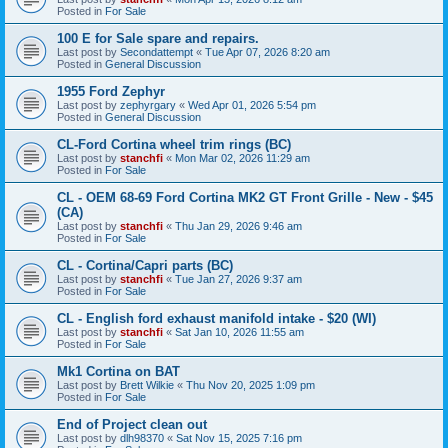
Posted in
For Sale
100 E for Sale spare and repairs.
Last post by
Secondattempt
«
Tue Apr 07, 2026 8:20 am
Posted in
General Discussion
1955 Ford Zephyr
Last post by
zephyrgary
«
Wed Apr 01, 2026 5:54 pm
Posted in
General Discussion
CL-Ford Cortina wheel trim rings (BC)
Last post by
stanchfi
«
Mon Mar 02, 2026 11:29 am
Posted in
For Sale
CL - OEM 68-69 Ford Cortina MK2 GT Front Grille - New - $45
(CA)
Last post by
stanchfi
«
Thu Jan 29, 2026 9:46 am
Posted in
For Sale
CL - Cortina/Capri parts (BC)
Last post by
stanchfi
«
Tue Jan 27, 2026 9:37 am
Posted in
For Sale
CL - English ford exhaust manifold intake - $20 (WI)
Last post by
stanchfi
«
Sat Jan 10, 2026 11:55 am
Posted in
For Sale
Mk1 Cortina on BAT
Last post by
Brett Wilkie
«
Thu Nov 20, 2025 1:09 pm
Posted in
For Sale
End of Project clean out
Last post by
dlh98370
«
Sat Nov 15, 2025 7:16 pm