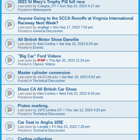
2023 St Mary's Trophy Pt2 full race
Last post by
Cologne_P7
«
Sun Sep 24, 2023 4:17 am
Posted in
Motorsports
Anyone Going to the SCCA Runoffs at Virginia International
Raceway Next Week?
Last post by
angliagt
«
Sun Sep 17, 2023 7:55 pm
Posted in
General Discussion
All British Motor Show Danville
Last post by
Kiwi Cortina
«
Sat Sep 16, 2023 8:29 am
Posted in
Events
"Big Car" Ford Videos
Last post by
IFHP
«
Thu Apr 20, 2023 11:24 pm
Posted in
Classic Videos
Master cylinder conversion
Last post by
mk2Colorado
«
Sat Mar 18, 2023 8:52 am
Posted in
Technical Discussion
Dixon CA All British Car Show
Last post by
Kiwi Cortina
«
Wed Feb 22, 2023 9:34 pm
Posted in
Events
Piston marking.
Last post by
1970 cortina GT
«
Thu Jan 12, 2023 4:03 pm
Posted in
Technical Discussion
Car Seat in Anglia 105E
Last post by
Langlia
«
Fri Sep 23, 2022 7:28 pm
Posted in
Technical Discussion
Cortina collection