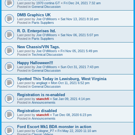
Last post by
1970 cortina GT
«
Fri Dec 24, 2021 7:32 am
Posted in
General Discussion
DMB Graphics UK
Last post by
Joe O'dMoors
«
Sat Nov 13, 2021 8:16 pm
Posted in
Parts Suppliers
R. D. Enterprises ltd.
Last post by
Joe O'dMoors
«
Sat Nov 06, 2021 5:07 pm
Posted in
Parts Suppliers
New Chassis/VIN Tags.
Last post by
Joe O'dMoors
«
Fri Nov 05, 2021 5:49 pm
Posted in
Technical Discussion
Happy Halloween!!!
Last post by
Joe O'dMoors
«
Sun Oct 31, 2021 7:43 pm
Posted in
General Discussion
Spotted This Today in Lewisburg, West Virginia
Last post by
angliagt
«
Mon Oct 11, 2021 6:52 pm
Posted in
General Discussion
Registration is re-enabled
Last post by
stanchfi
«
Sat Jan 09, 2021 4:14 pm
Posted in
Announcements
Registration disabled
Last post by
stanchfi
«
Tue Dec 08, 2020 6:23 pm
Posted in
Announcements
Ford Escort Mk1 BDA monster in action
Last post by
Cologne_P7
«
Fri May 22, 2020 11:10 am
Posted in
Classic Videos