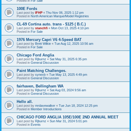
Posted in
For Sale
100E Fords
Last post by
IFHP
«
Thu Nov 06, 2025 1:12 pm
Posted in
North American Marque/Model Registries
CL-69 Cortina auto. trans - $125 ( B.C.)
Last post by
stanchfi
«
Mon Oct 13, 2025 4:10 pm
Posted in
For Sale
1976 Mercury Capri V6 4-Speed BAT
Last post by
Brett Wilkie
«
Tue Aug 12, 2025 10:56 am
Posted in
For Sale
Chicago Ford Anglia
Last post by
Rjburnz
«
Sat May 31, 2025 6:35 pm
Posted in
General Discussion
Paint Matching Challenges.
Last post by
synexb
«
Tue May 13, 2025 4:49 pm
Posted in
General Discussion
fairhaven, Bellingham WA
Last post by
Rjburnz
«
Sat Aug 03, 2024 9:56 am
Posted in
General Discussion
Hello all.
Last post by
mrdavewalker
«
Tue Jun 18, 2024 12:25 pm
Posted in
Member Introductions
CHICAGO FORD ANGLIA 105E/100E 2ND ANNUAL MEET
Last post by
Rjburnz
«
Sun Mar 31, 2024 5:01 pm
Posted in
Events