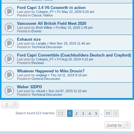
Ford Capri 3.4 V6 Cosworth in action
Last post by
Cologne_P7
«
Fri May 22, 2020 6:20 am
Posted in
Classic Videos
Vancouver All British Field Meet 2020
Last post by
Brett Wilkie
«
Fri May 15, 2020 1:46 pm
Posted in
Events
Exhaust size
Last post by
Langlia
«
Mon Nov 18, 2019 11:46 am
Posted in
Technical Discussion
Ford Capri Convertible (Coachbuilders Deutsch and Crayford)
Last post by
Cologne_P7
«
Fri Aug 16, 2019 4:10 am
Posted in
Reviews
Whatever Happened to Mike Drouin?
Last post by
angliagt
«
Thu Jul 11, 2019 8:16 pm
Posted in
General Discussion
Weber 32DFD
Last post by
rdssdi
«
Sun Jul 07, 2019 11:10 am
Posted in
Technical Discussion
Page
1
of
11
1
2
3
4
5
11
Next
Search found 513 matches
…
Jump to