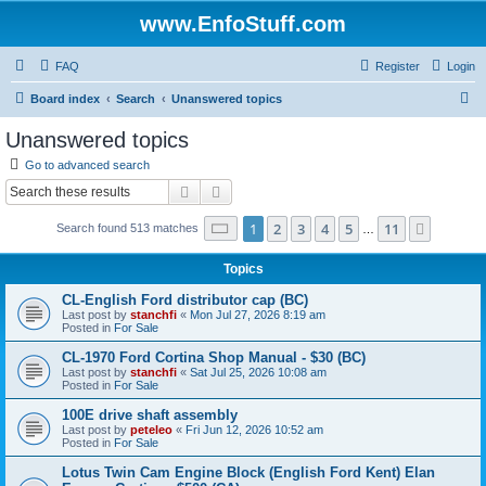
www.EnfoStuff.com
FAQ
Register
Login
S
Board index
Search
Unanswered topics
e
Unanswered topics
a
Go to advanced search
r
Search
Advanced search
c
Page
1
of
11
1
2
3
4
5
11
Next
Search found 513 matches
h
…
Topics
CL-English Ford distributor cap (BC)
Last post by
stanchfi
«
Mon Jul 27, 2026 8:19 am
Posted in
For Sale
CL-1970 Ford Cortina Shop Manual - $30 (BC)
Last post by
stanchfi
«
Sat Jul 25, 2026 10:08 am
Posted in
For Sale
100E drive shaft assembly
Last post by
peteleo
«
Fri Jun 12, 2026 10:52 am
Posted in
For Sale
Lotus Twin Cam Engine Block (English Ford Kent) Elan