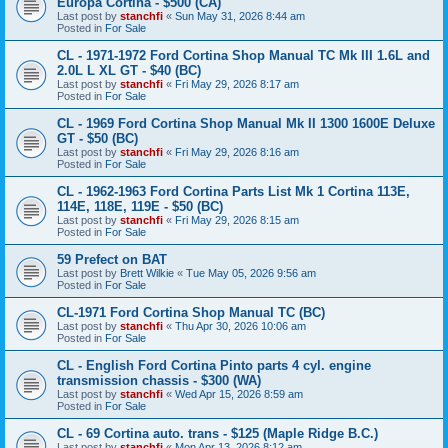
Europa Cortina - $500 (CA)
Last post by
stanchfi
«
Sun May 31, 2026 8:44 am
Posted in
For Sale
CL - 1971-1972 Ford Cortina Shop Manual TC Mk III 1.6L and
2.0L L XL GT - $40 (BC)
Last post by
stanchfi
«
Fri May 29, 2026 8:17 am
Posted in
For Sale
CL - 1969 Ford Cortina Shop Manual Mk II 1300 1600E Deluxe
GT - $50 (BC)
Last post by
stanchfi
«
Fri May 29, 2026 8:16 am
Posted in
For Sale
CL - 1962-1963 Ford Cortina Parts List Mk 1 Cortina 113E,
114E, 118E, 119E - $50 (BC)
Last post by
stanchfi
«
Fri May 29, 2026 8:15 am
Posted in
For Sale
59 Prefect on BAT
Last post by
Brett Wilkie
«
Tue May 05, 2026 9:56 am
Posted in
For Sale
CL-1971 Ford Cortina Shop Manual TC (BC)
Last post by
stanchfi
«
Thu Apr 30, 2026 10:06 am
Posted in
For Sale
CL - English Ford Cortina Pinto parts 4 cyl. engine
transmission chassis - $300 (WA)
Last post by
stanchfi
«
Wed Apr 15, 2026 8:59 am
Posted in
For Sale
CL - 69 Cortina auto. trans - $125 (Maple Ridge B.C.)
Last post by
stanchfi
«
Mon Apr 13, 2026 8:12 am