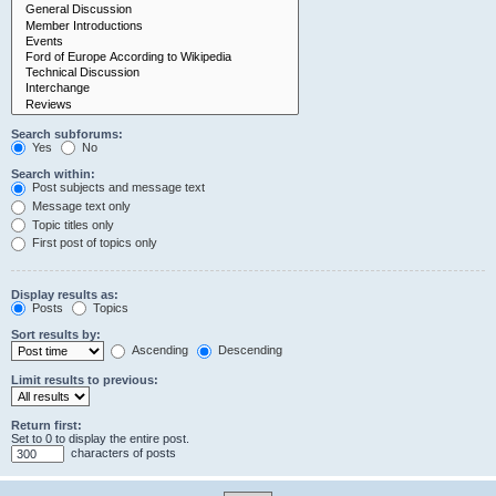
Search subforums:
Yes
No
Search within:
Post subjects and message text
Message text only
Topic titles only
First post of topics only
Display results as:
Posts
Topics
Sort results by:
Ascending
Descending
Limit results to previous:
Return first:
Set to 0 to display the entire post.
characters of posts