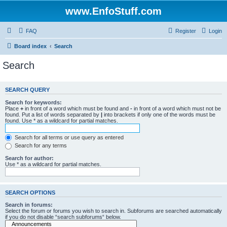
www.EnfoStuff.com
FAQ
Register
Login
Board index
Search
Search
SEARCH QUERY
Search for keywords:
Place
+
in front of a word which must be found and
-
in front of a word which must not be
found. Put a list of words separated by
|
into brackets if only one of the words must be
found. Use * as a wildcard for partial matches.
Search for all terms or use query as entered
Search for any terms
Search for author:
Use * as a wildcard for partial matches.
SEARCH OPTIONS
Search in forums:
Select the forum or forums you wish to search in. Subforums are searched automatically
if you do not disable “search subforums“ below.