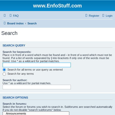
www.EnfoStuff.com
FAQ
Register
Login
Board index
Search
Search
SEARCH QUERY
Search for keywords:
Place
+
in front of a word which must be found and
-
in front of a word which must not be
found. Put a list of words separated by
|
into brackets if only one of the words must be
found. Use * as a wildcard for partial matches.
Search for all terms or use query as entered
Search for any terms
Search for author:
Use * as a wildcard for partial matches.
SEARCH OPTIONS
Search in forums:
Select the forum or forums you wish to search in. Subforums are searched automatically
if you do not disable “search subforums“ below.