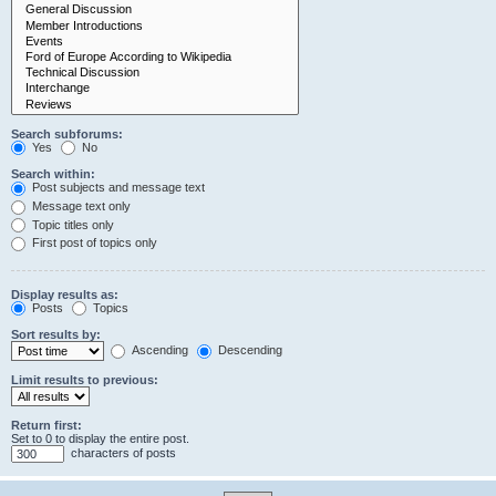
Search subforums:
Yes
No
Search within:
Post subjects and message text
Message text only
Topic titles only
First post of topics only
Display results as:
Posts
Topics
Sort results by:
Ascending
Descending
Limit results to previous:
Return first:
Set to 0 to display the entire post.
characters of posts