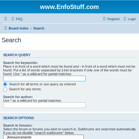
www.EnfoStuff.com
FAQ
Register
Login
Board index
Search
Search
SEARCH QUERY
Search for keywords:
Place
+
in front of a word which must be found and
-
in front of a word which must not be
found. Put a list of words separated by
|
into brackets if only one of the words must be
found. Use * as a wildcard for partial matches.
Search for all terms or use query as entered
Search for any terms
Search for author:
Use * as a wildcard for partial matches.
SEARCH OPTIONS
Search in forums:
Select the forum or forums you wish to search in. Subforums are searched automatically
if you do not disable “search subforums“ below.