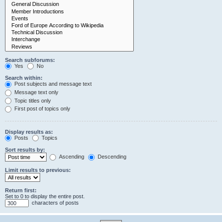
Search subforums:
Yes
No
Search within:
Post subjects and message text
Message text only
Topic titles only
First post of topics only
Display results as:
Posts
Topics
Sort results by:
Ascending
Descending
Limit results to previous:
Return first:
Set to 0 to display the entire post.
characters of posts