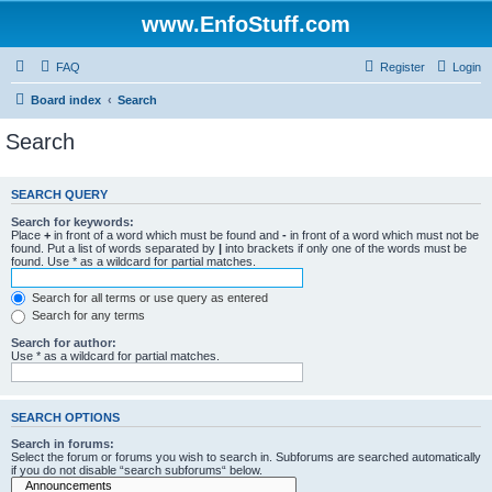
www.EnfoStuff.com
FAQ
Register
Login
Board index
Search
Search
SEARCH QUERY
Search for keywords:
Place
+
in front of a word which must be found and
-
in front of a word which must not be
found. Put a list of words separated by
|
into brackets if only one of the words must be
found. Use * as a wildcard for partial matches.
Search for all terms or use query as entered
Search for any terms
Search for author:
Use * as a wildcard for partial matches.
SEARCH OPTIONS
Search in forums:
Select the forum or forums you wish to search in. Subforums are searched automatically
if you do not disable “search subforums“ below.