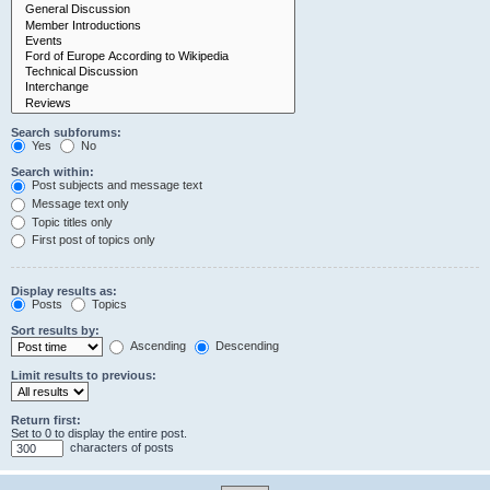
Search subforums:
Yes
No
Search within:
Post subjects and message text
Message text only
Topic titles only
First post of topics only
Display results as:
Posts
Topics
Sort results by:
Ascending
Descending
Limit results to previous:
Return first:
Set to 0 to display the entire post.
characters of posts