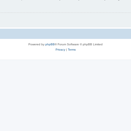
Powered by
phpBB
® Forum Software © phpBB Limited
Privacy
|
Terms