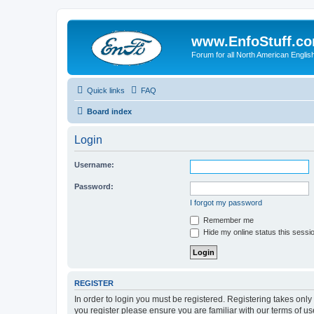
www.EnfoStuff.c
Forum for all North American Engl
Quick links
FAQ
Board index
Login
Username:
Password:
I forgot my password
Remember me
Hide my online status this sessi
REGISTER
In order to login you must be registered. Registering takes onl
you register please ensure you are familiar with our terms of 