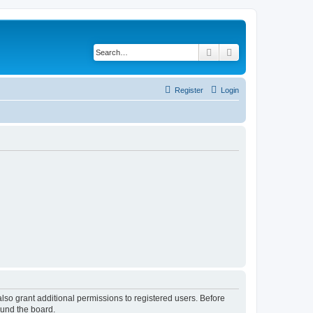
Search
Advanced search
Register
Login
lso grant additional permissions to registered users. Before
ound the board.