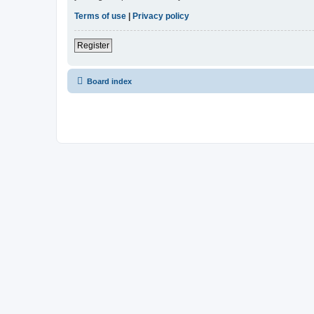
Terms of use
|
Privacy policy
Register
Board index