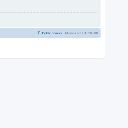
Delete cookies
All times are
UTC-06:00