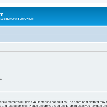
om
ish and European Ford Owners
on
y a few moments but gives you increased capabilities. The board administrator may a
use and related policies. Please ensure you read any forum rules as you navigate ar