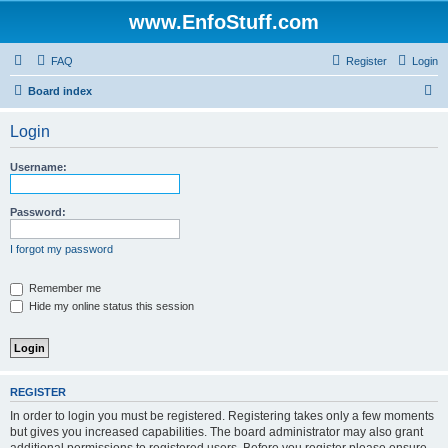
www.EnfoStuff.com
FAQ
Register
Login
S
Board index
e
Login
a
r
Username:
c
h
Password:
I forgot my password
Remember me
Hide my online status this session
REGISTER
In order to login you must be registered. Registering takes only a few moments
but gives you increased capabilities. The board administrator may also grant
additional permissions to registered users. Before you register please ensure