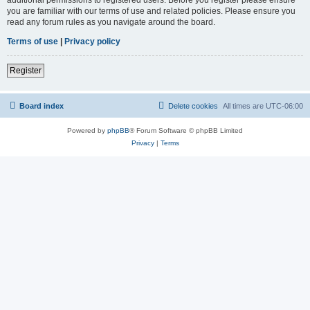
you are familiar with our terms of use and related policies. Please ensure you
read any forum rules as you navigate around the board.
Terms of use
|
Privacy policy
Register
Board index
Delete cookies
All times are
UTC-06:00
Powered by
phpBB
® Forum Software © phpBB Limited
Privacy
|
Terms