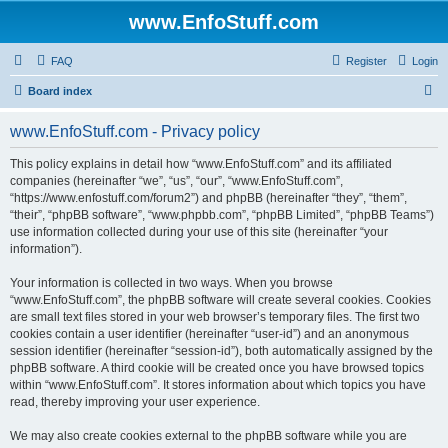
www.EnfoStuff.com
FAQ
Register
Login
S
Board index
e
www.EnfoStuff.com - Privacy policy
a
r
This policy explains in detail how “www.EnfoStuff.com” and its affiliated
companies (hereinafter “we”, “us”, “our”, “www.EnfoStuff.com”,
c
“https://www.enfostuff.com/forum2”) and phpBB (hereinafter “they”, “them”,
h
“their”, “phpBB software”, “www.phpbb.com”, “phpBB Limited”, “phpBB Teams”)
use information collected during your use of this site (hereinafter “your
information”).
Your information is collected in two ways. When you browse
“www.EnfoStuff.com”, the phpBB software will create several cookies. Cookies
are small text files stored in your web browser’s temporary files. The first two
cookies contain a user identifier (hereinafter “user-id”) and an anonymous
session identifier (hereinafter “session-id”), both automatically assigned by the
phpBB software. A third cookie will be created once you have browsed topics
within “www.EnfoStuff.com”. It stores information about which topics you have
read, thereby improving your user experience.
We may also create cookies external to the phpBB software while you are