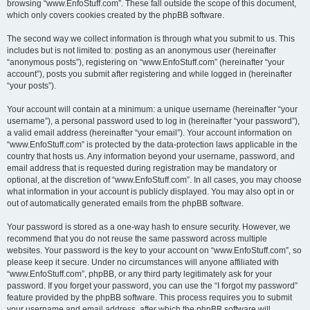
browsing “www.EnfoStuff.com”. These fall outside the scope of this document,
which only covers cookies created by the phpBB software.
The second way we collect information is through what you submit to us. This
includes but is not limited to: posting as an anonymous user (hereinafter
“anonymous posts”), registering on “www.EnfoStuff.com” (hereinafter “your
account”), posts you submit after registering and while logged in (hereinafter
“your posts”).
Your account will contain at a minimum: a unique username (hereinafter “your
username”), a personal password used to log in (hereinafter “your password”),
a valid email address (hereinafter “your email”). Your account information on
“www.EnfoStuff.com” is protected by the data-protection laws applicable in the
country that hosts us. Any information beyond your username, password, and
email address that is requested during registration may be mandatory or
optional, at the discretion of “www.EnfoStuff.com”. In all cases, you may choose
what information in your account is publicly displayed. You may also opt in or
out of automatically generated emails from the phpBB software.
Your password is stored as a one-way hash to ensure security. However, we
recommend that you do not reuse the same password across multiple
websites. Your password is the key to your account on “www.EnfoStuff.com”, so
please keep it secure. Under no circumstances will anyone affiliated with
“www.EnfoStuff.com”, phpBB, or any third party legitimately ask for your
password. If you forget your password, you can use the “I forgot my password”
feature provided by the phpBB software. This process requires you to submit
your username and email address, after which the phpBB software will