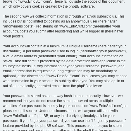
browsing “www.EnfoStuff.com”. These fall outside the scope of this document,
which only covers cookies created by the phpBB software.
The second way we collect information is through what you submit to us. This
includes but is not limited to: posting as an anonymous user (hereinafter
“anonymous posts”), registering on “www.EnfoStuff.com” (hereinafter “your
account”), posts you submit after registering and while logged in (hereinafter
“your posts”).
Your account will contain at a minimum: a unique username (hereinafter “your
username”), a personal password used to log in (hereinafter “your password”),
a valid email address (hereinafter “your email”). Your account information on
“www.EnfoStuff.com” is protected by the data-protection laws applicable in the
country that hosts us. Any information beyond your username, password, and
email address that is requested during registration may be mandatory or
optional, at the discretion of “www.EnfoStuff.com”. In all cases, you may choose
what information in your account is publicly displayed. You may also opt in or
out of automatically generated emails from the phpBB software.
Your password is stored as a one-way hash to ensure security. However, we
recommend that you do not reuse the same password across multiple
websites. Your password is the key to your account on “www.EnfoStuff.com”, so
please keep it secure. Under no circumstances will anyone affiliated with
“www.EnfoStuff.com”, phpBB, or any third party legitimately ask for your
password. If you forget your password, you can use the “I forgot my password”
feature provided by the phpBB software. This process requires you to submit
your username and email address, after which the phpBB software will