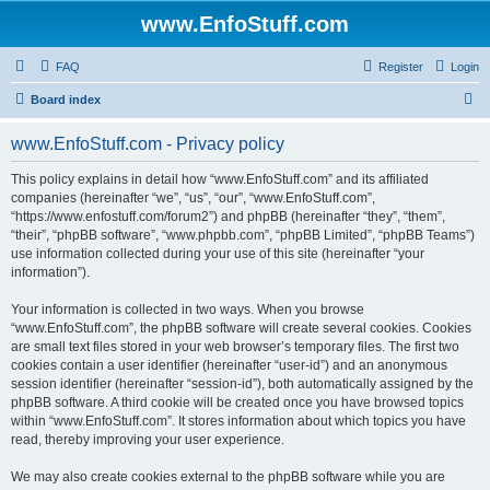
www.EnfoStuff.com
FAQ
Register
Login
S
Board index
e
www.EnfoStuff.com - Privacy policy
a
r
This policy explains in detail how “www.EnfoStuff.com” and its affiliated
companies (hereinafter “we”, “us”, “our”, “www.EnfoStuff.com”,
c
“https://www.enfostuff.com/forum2”) and phpBB (hereinafter “they”, “them”,
h
“their”, “phpBB software”, “www.phpbb.com”, “phpBB Limited”, “phpBB Teams”)
use information collected during your use of this site (hereinafter “your
information”).
Your information is collected in two ways. When you browse
“www.EnfoStuff.com”, the phpBB software will create several cookies. Cookies
are small text files stored in your web browser’s temporary files. The first two
cookies contain a user identifier (hereinafter “user-id”) and an anonymous
session identifier (hereinafter “session-id”), both automatically assigned by the
phpBB software. A third cookie will be created once you have browsed topics
within “www.EnfoStuff.com”. It stores information about which topics you have
read, thereby improving your user experience.
We may also create cookies external to the phpBB software while you are